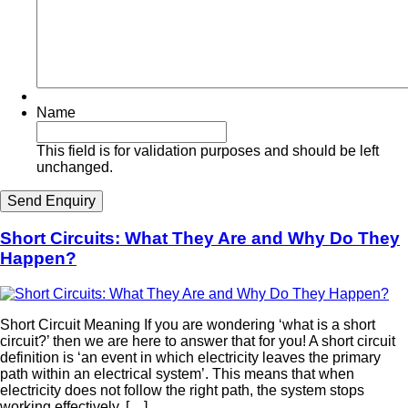
Name
This field is for validation purposes and should be left
unchanged.
Short Circuits: What They Are and Why Do They
Happen?
Short Circuit Meaning If you are wondering ‘what is a short
circuit?’ then we are here to answer that for you! A short circuit
definition is ‘an event in which electricity leaves the primary
path within an electrical system’. This means that when
electricity does not follow the right path, the system stops
working effectively. […]