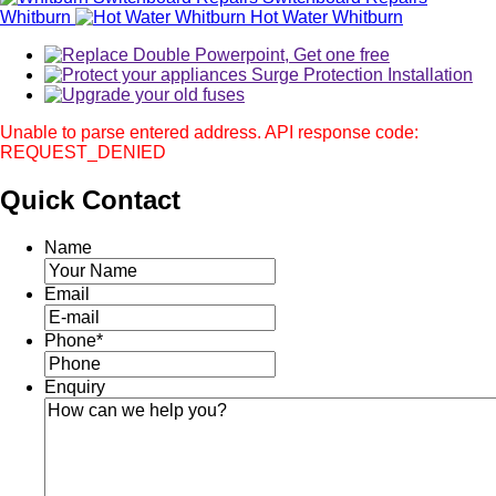
Whitburn
Hot Water Whitburn
Unable to parse entered address. API response code:
REQUEST_DENIED
Quick
Contact
Name
Email
Phone
*
Enquiry