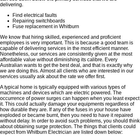
delivering.
Find electrical faults
Repairing switchboards
Fuse replacement in Whitburn
We know that hiring skilled, experienced and proficient
employees is very important. This is because a good team is
capable of delivering services in the most efficient manner.
Nonetheless, our services are consistently given at the most
affordable value without diminishing its calibre. Every
Australian wants to get the best deal, and that is exactly why
we are doing this. Almost all clients who are interested in our
services usually ask about the rate we offer first.
A typical home is typically equipped with various types of
machines and devices which are electric powered. The
occurrence of power surges can happen when you least expect
it. This could actually damage your equipments regardless of
how durable they are. If any of the fuses in your house have
exploded or became burnt, then you need to have it repaired
without delay. In order to avoid such problems, you should think
about obtaining surge protection. The things that clients could
expect from Whitburn Electrician are listed down below: