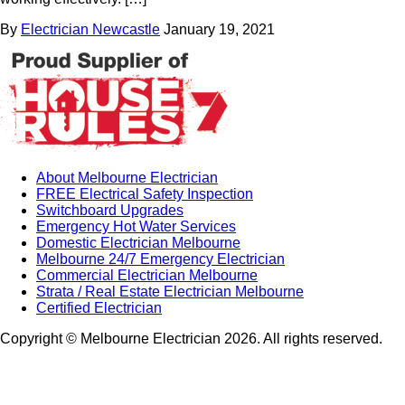
By
Electrician Newcastle
January 19, 2021
About Melbourne Electrician
FREE Electrical Safety Inspection
Switchboard Upgrades
Emergency Hot Water Services
Domestic Electrician Melbourne
Melbourne 24/7 Emergency Electrician
Commercial Electrician Melbourne
Strata / Real Estate Electrician Melbourne
Certified Electrician
Copyright © Melbourne Electrician 2026. All rights reserved.