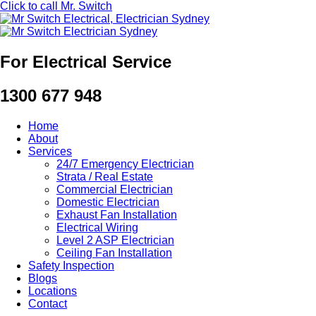
Click to call Mr. Switch
For Electrical Service
1300 677 948
Home
About
Services
24/7 Emergency Electrician
Strata / Real Estate
Commercial Electrician
Domestic Electrician
Exhaust Fan Installation
Electrical Wiring
Level 2 ASP Electrician
Ceiling Fan Installation
Safety Inspection
Blogs
Locations
Contact