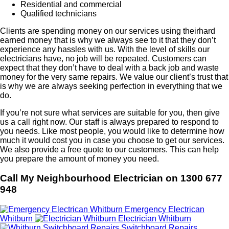
Residential and commercial
Qualified technicians
Clients are spending money on our services using theirhard
earned money that is why we always see to it that they don’t
experience any hassles with us. With the level of skills our
electricians have, no job will be repeated. Customers can
expect that they don’t have to deal with a back job and waste
money for the very same repairs. We value our client’s trust that
is why we are always seeking perfection in everything that we
do.
If you’re not sure what services are suitable for you, then give
us a call right now. Our staff is always prepared to respond to
you needs. Like most people, you would like to determine how
much it would cost you in case you choose to get our services.
We also provide a free quote to our customers. This can help
you prepare the amount of money you need.
Call My Neighbourhood Electrician on 1300 677
948
Emergency Electrican
Whitburn
Electrician Whitburn
Switchboard Repairs