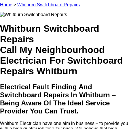
Home
>
Whitburn Switchboard Repairs
Whitburn Switchboard
Repairs
Call My Neighbourhood
Electrician For Switchboard
Repairs Whitburn
Electrical Fault Finding And
Switchboard Repairs In Whitburn –
Being Aware Of The Ideal Service
Provider You Can Trust.
Whitburn Electrician have one aim in business – to provide you
with a high quality job for a fair price. We believe that high