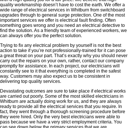
quality workmanship doesn’t have to cost the earth. We offer a
wide range of electrical services in Whitburn from switchboard
upgrades through to general surge protection. One of the most
important services we offer is electrical fault finding. Often
something goes wrong and you need an electrical detective to
find the solution. As a friendly team of experienced workers, we
can always offer you the perfect solution.
Trying to fix any electrical problem by yourself is not the best
action to take if you’re not professionally-trained for it can pose
a great threat on your part. That’s exactly why you should never
carry out the repairs on your own, rather, contact our company
promptly for assistance. In each project, our electricians will
constantly see to it that everything is completed in the safest
way. Customers may also expect us to be consistent in
delivering top quality services.
Devastating outcomes are sure to take place if electrical works
are carried out poorly. Some of the most skilled electricians in
Whitburn are actually doing work for us, and they are always
ready to provide all the electrical services that you require. In
fact, they went through a thorough screening procedure before
they were hired. Only the very best electricians were able to
pass because we have a very strict employment criteria. You
can see down below the primary services that we are