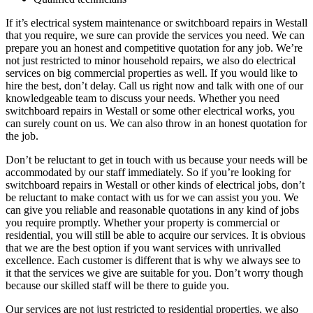
If it’s electrical system maintenance or switchboard repairs in Westall
that you require, we sure can provide the services you need. We can
prepare you an honest and competitive quotation for any job. We’re
not just restricted to minor household repairs, we also do electrical
services on big commercial properties as well. If you would like to
hire the best, don’t delay. Call us right now and talk with one of our
knowledgeable team to discuss your needs. Whether you need
switchboard repairs in Westall or some other electrical works, you
can surely count on us. We can also throw in an honest quotation for
the job.
Don’t be reluctant to get in touch with us because your needs will be
accommodated by our staff immediately. So if you’re looking for
switchboard repairs in Westall or other kinds of electrical jobs, don’t
be reluctant to make contact with us for we can assist you you. We
can give you reliable and reasonable quotations in any kind of jobs
you require promptly. Whether your property is commercial or
residential, you will still be able to acquire our services. It is obvious
that we are the best option if you want services with unrivalled
excellence. Each customer is different that is why we always see to
it that the services we give are suitable for you. Don’t worry though
because our skilled staff will be there to guide you.
Our services are not just restricted to residential properties, we also