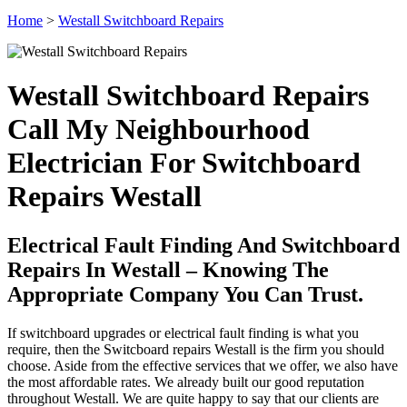
Home
>
Westall Switchboard Repairs
Westall Switchboard Repairs
Call My Neighbourhood
Electrician For Switchboard
Repairs Westall
Electrical Fault Finding And Switchboard
Repairs In Westall – Knowing The
Appropriate Company You Can Trust.
If switchboard upgrades or electrical fault finding is what you
require, then the Switcboard repairs Westall is the firm you should
choose. Aside from the effective services that we offer, we also have
the most affordable rates. We already built our good reputation
throughout Westall. We are quite happy to say that our clients are