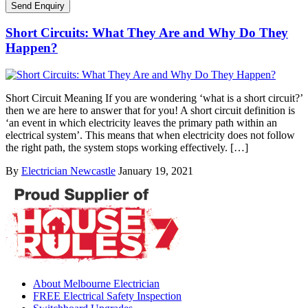
Short Circuits: What They Are and Why Do They
Happen?
Short Circuit Meaning If you are wondering ‘what is a short circuit?’
then we are here to answer that for you! A short circuit definition is
‘an event in which electricity leaves the primary path within an
electrical system’. This means that when electricity does not follow
the right path, the system stops working effectively. […]
By
Electrician Newcastle
January 19, 2021
About Melbourne Electrician
FREE Electrical Safety Inspection