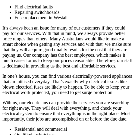
Find electrical faults
Repairing switchboards
Fuse replacement in Westall
It’s always been an issue for many of our customers if they could
pay for our services. With that in mind, we always provide better
price ranges than others. Many Australians would like to make a
smart choice when getting any services and with that, we make sure
that they will acquire good quality results for the cost that they are
paying us. Our company has the best employees, which makes it
much easier for us to keep our prices reasonable. Therefore, our staff
is dedicated in providing us the best and affordable services.
In one’s house, you can find various electrically-powered appliances
that are utilised everyday. That’s exactly why electrical issues like
blown electrical fuses are likely to happen. To be able to keep your
electrical work protected, you need to get surge protection.
With us, our electricians can provide the services you are searching
for right away. They will deal with everything, and check your
electrical system to ensure that everything is in the right place. Most
importantly, their jobs are accomplished on or before the due date.
Residential and commercial
Qualified technicians