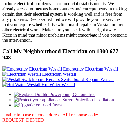
include electrical problems in commercial establishments. We
already served numerous home owners and entrepreneurs in making
certain that their electrical system is working well and is free from
any problems. Rest assured that we will provide you the services
that you require whether it is switchboard repairs in Westall or any
other electrical work. Make sure you speak with us right away.
Keep in mind that minor problems might exacerbate if you postpone
the intervention.
Call My Neighbourhood Electrician on 1300 677
948
Emergency Electrican Westall
Electrician Westall
Switchboard Repairs Westall
Hot Water Westall
Unable to parse entered address. API response code:
REQUEST_DENIED