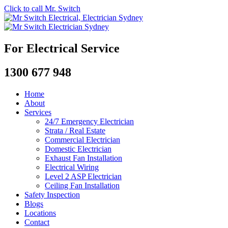
Click to call Mr. Switch
For Electrical Service
1300 677 948
Home
About
Services
24/7 Emergency Electrician
Strata / Real Estate
Commercial Electrician
Domestic Electrician
Exhaust Fan Installation
Electrical Wiring
Level 2 ASP Electrician
Ceiling Fan Installation
Safety Inspection
Blogs
Locations
Contact