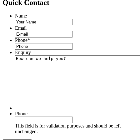
Quick
Contact
Name
Email
Phone
*
Enquiry
Phone
This field is for validation purposes and should be left
unchanged.