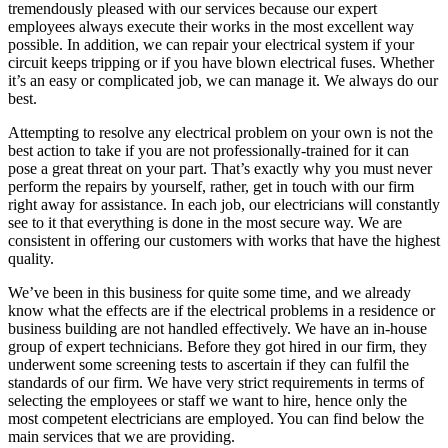
tremendously pleased with our services because our expert
employees always execute their works in the most excellent way
possible. In addition, we can repair your electrical system if your
circuit keeps tripping or if you have blown electrical fuses. Whether
it’s an easy or complicated job, we can manage it. We always do our
best.
Attempting to resolve any electrical problem on your own is not the
best action to take if you are not professionally-trained for it can
pose a great threat on your part. That’s exactly why you must never
perform the repairs by yourself, rather, get in touch with our firm
right away for assistance. In each job, our electricians will constantly
see to it that everything is done in the most secure way. We are
consistent in offering our customers with works that have the highest
quality.
We’ve been in this business for quite some time, and we already
know what the effects are if the electrical problems in a residence or
business building are not handled effectively. We have an in-house
group of expert technicians. Before they got hired in our firm, they
underwent some screening tests to ascertain if they can fulfil the
standards of our firm. We have very strict requirements in terms of
selecting the employees or staff we want to hire, hence only the
most competent electricians are employed. You can find below the
main services that we are providing.