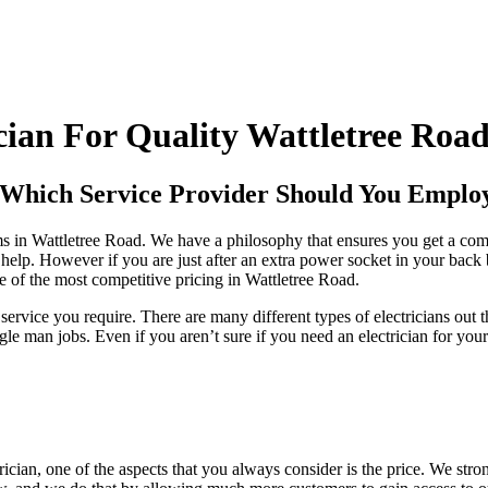
ian For Quality Wattletree Road 
- Which Service Provider Should You Emplo
firms in Wattletree Road. We have a philosophy that ensures you get a co
n help. However if you are just after an extra power socket in your back 
e of the most competitive pricing in Wattletree Road.
service you require. There are many different types of electricians out
 man jobs. Even if you aren’t sure if you need an electrician for your
ician, one of the aspects that you always consider is the price. We stro