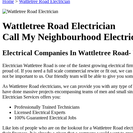
Home
>
Wattletree Road Electrician
Wattletree Road Electrician
Call My Neighbourhood Electric
Electrical Companies In Wattletree Road
Electrician Wattletree Road is one of the fastest growing electrical 
proud of. If you need a full scale commercial rewire or fit out, we ca
not be important to us. Our friendly team will be able to give you som
As Wattletree Road electricians, we can provide you with any type of 
have done massive projects encompassing teams of men and small single
Electrician Services offers you:
Professionally Trained Technicians
Licensed Electrical Experts
100% Guaranteed Electrical Jobs
Like lots of people who are on the lookout for a Wattletree Road electr