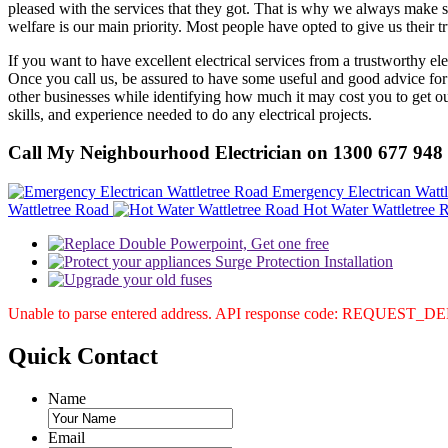
pleased with the services that they got. That is why we always make su
welfare is our main priority. Most people have opted to give us their t
If you want to have excellent electrical services from a trustworthy el
Once you call us, be assured to have some useful and good advice for
other businesses while identifying how much it may cost you to get our
skills, and experience needed to do any electrical projects.
Call My Neighbourhood Electrician on 1300 677 948
Emergency Electrican Watt
Wattletree Road
Hot Water Wattletree 
Unable to parse entered address. API response code: REQUEST_
Quick
Contact
Name
Email