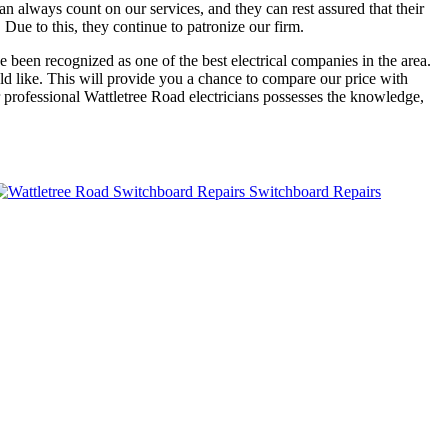
n always count on our services, and they can rest assured that their
 Due to this, they continue to patronize our firm.
e been recognized as one of the best electrical companies in the area.
d like. This will provide you a chance to compare our price with
r professional Wattletree Road electricians possesses the knowledge,
Switchboard Repairs