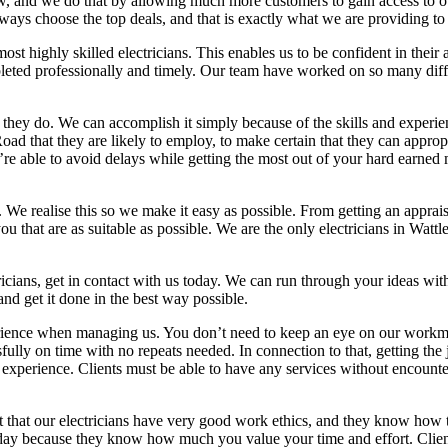
w, and we do that by allowing much more customers to gain access to our
ways choose the top deals, and that is exactly what we are providing to
 highly skilled electricians. This enables us to be confident in their a
eted professionally and timely. Our team have worked on so many differ
t they do. We can accomplish it simply because of the skills and experie
e Road that they are likely to employ, to make certain that they can appr
re able to avoid delays while getting the most out of your hard earned 
. We realise this so we make it easy as possible. From getting an appra
hat are as suitable as possible. We are the only electricians in Wattle
icians, get in contact with us today. We can run through your ideas wi
d get it done in the best way possible.
experience when managing us. You don’t need to keep an eye on our wor
sfully on time with no repeats needed. In connection to that, getting the
in experience. Clients must be able to have any services without encounte
t that our electricians have very good work ethics, and they know how t
day because they know how much you value your time and effort. Clients 