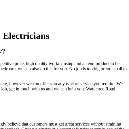
Electricians
y?
mpetitive price, high quality workmanship and an end product to be
bedroom, we can also do this for you. No job is too big or too small to
 there, however we can offer you any type of service you require. We
 job, get in touch with us and we can help you. Wattletree Road
ngly believe that customers must get great services without straining