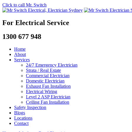
Click to call Mr. Switch
For Electrical Service
1300 677 948
Home
About
Services
24/7 Emergency Electrician
Strata / Real Estate
Commercial Electrician
Domestic Electrician
Exhaust Fan Installation
Electrical Wiring
Level 2 ASP Electrician
Ceiling Fan Installation
Safety Inspection
Blogs
Locations
Contact