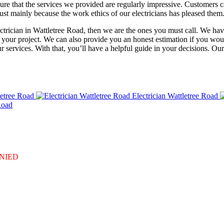
re that the services we provided are regularly impressive. Customers ca
rust mainly because the work ethics of our electricians has pleased them.
ectrician in Wattletree Road, then we are the ones you must call. We hav
 your project. We can also provide you an honest estimation if you woul
 services. With that, you’ll have a helpful guide in your decisions. Ou
letree Road
Electrician Wattletree Road
Road
DENIED