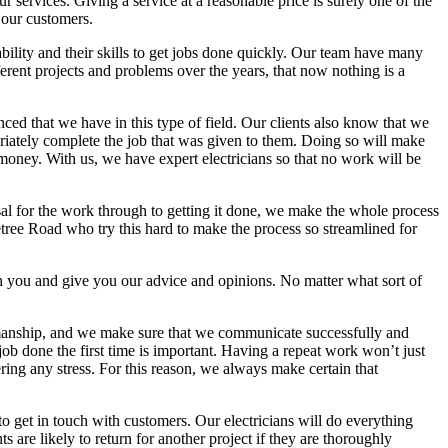
 services. Giving a service at a reasonable price is surely one of the
 our customers.
bility and their skills to get jobs done quickly. Our team have many
ent projects and problems over the years, that now nothing is a
nced that we have in this type of field. Our clients also know that we
opriately complete the job that was given to them. Doing so will make
money. With us, we have expert electricians so that no work will be
isal for the work through to getting it done, we make the whole process
tree Road who try this hard to make the process so streamlined for
th you and give you our advice and opinions. No matter what sort of
kmanship, and we make sure that we communicate successfully and
 job done the first time is important. Having a repeat work won’t just
ring any stress. For this reason, we always make certain that
o get in touch with customers. Our electricians will do everything
are likely to return for another project if they are thoroughly