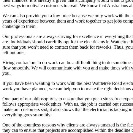
their finances. It is already a given that a company would want to gro
best ways to motivate customers to avail. We know that Australians al
We can also provide you a low price because we only work with the most
years of experience between them and work together to get jobs compl
challenge to them.
Our professionals are always striving for excellence in everything tha
are. Individuals should carefully opt for the electricians in Wattletre
sure that you won’t need to contact them back for reworks. Thus, you’
left undone.
Hiring contractors to do work can be a difficult thing to do sometimes
flow smoothly. We will communicate with you and make times with you t
you.
If you have been wanting to work with the best Wattletree Road electr
work you have planned, we can help you to make the right decisions an
One part of our philosophy is to ensure that you get a stress free 
follows appropriate work ethics. With us, the job is carried out succes
make our customers sad, it also shows that the electrician is lacking 
everything goes smoothly.
One of the countless reasons why clients are always amazed is the fac
they can to ensure that projects are accomplished within the deadline 