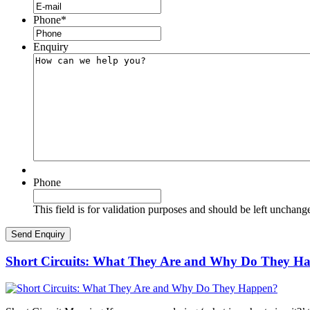
Phone
*
Enquiry
Phone
This field is for validation purposes and should be left unchang
Short Circuits: What They Are and Why Do They H