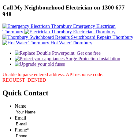
Call My Neighbourhood Electrician on 1300 677
948
Emergency Electrican
Thornbury
Electrician Thornbury
Switchboard Repairs Thornbury
Hot Water Thornbury
Unable to parse entered address. API response code:
REQUEST_DENIED
Quick
Contact
Name
Email
Phone
*