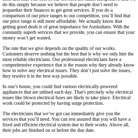
do this simply because we believe that people don’t need to
jeopardize their finances to get great services. If you do a
comparison of our price ranges to our competition, you’ll find that
our price range is still more affordable. We actually know that
getting good deals is of great importance for Australians. With the
constantly superb services that we provide, you can ensure that your
money won’t get wasted.
The rate that we give depends on the quality of our works.
Customers deserve nothing but the best that is why we only hire the
most reliable electricians. Our professional electricians have a
comprehensive experience that is the reason why they already know
how to solve any electrical issues. They don’t just solve the issues,
they resolve it in the best way possible.
In one’s house, you could find various electrically-powered
appliances that are utilised each day. That’s precisely why electrical
issues like blown electrical fuses are likely to take place. Electrical
work could be protected by having surge protection.
The electricians that we’ve got can immediately give you the
services that you’ll need. You can rest assured that you will have a
fixed and efficient electrical system due to their works. Above all,
their jobs are finished on or before the due date.