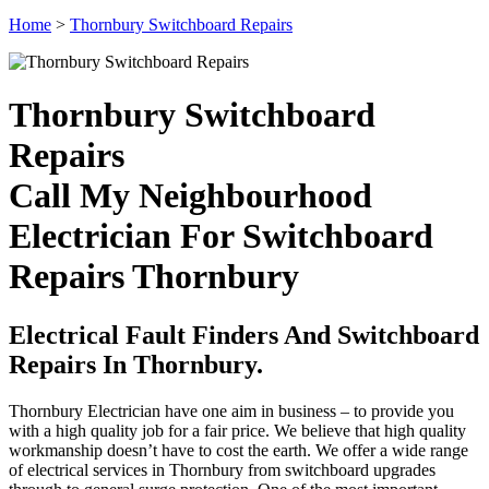
Home
>
Thornbury Switchboard Repairs
Thornbury Switchboard
Repairs
Call My Neighbourhood
Electrician For Switchboard
Repairs Thornbury
Electrical Fault Finders And Switchboard
Repairs In Thornbury.
Thornbury Electrician have one aim in business – to provide you
with a high quality job for a fair price. We believe that high quality
workmanship doesn’t have to cost the earth. We offer a wide range
of electrical services in Thornbury from switchboard upgrades