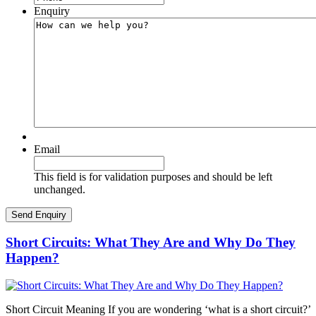
Enquiry
Email
This field is for validation purposes and should be left
unchanged.
Short Circuits: What They Are and Why Do They
Happen?
Short Circuit Meaning If you are wondering ‘what is a short circuit?’