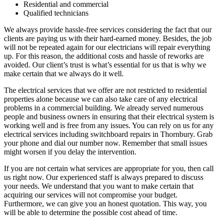
Residential and commercial
Qualified technicians
We always provide hassle-free services considering the fact that our
clients are paying us with their hard-earned money. Besides, the job
will not be repeated again for our electricians will repair everything
up. For this reason, the additional costs and hassle of reworks are
avoided. Our client’s trust is what’s essential for us that is why we
make certain that we always do it well.
The electrical services that we offer are not restricted to residential
properties alone because we can also take care of any electrical
problems in a commercial building. We already served numerous
people and business owners in ensuring that their electrical system is
working well and is free from any issues. You can rely on us for any
electrical services including switchboard repairs in Thornbury. Grab
your phone and dial our number now. Remember that small issues
might worsen if you delay the intervention.
If you are not certain what services are appropriate for you, then call
us right now. Our experienced staff is always prepared to discuss
your needs. We understand that you want to make certain that
acquiring our services will not compromise your budget.
Furthermore, we can give you an honest quotation. This way, you
will be able to determine the possible cost ahead of time.