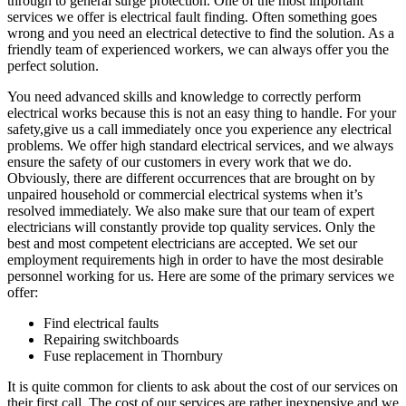
through to general surge protection. One of the most important
services we offer is electrical fault finding. Often something goes
wrong and you need an electrical detective to find the solution. As a
friendly team of experienced workers, we can always offer you the
perfect solution.
You need advanced skills and knowledge to correctly perform
electrical works because this is not an easy thing to handle. For your
safety,give us a call immediately once you experience any electrical
problems. We offer high standard electrical services, and we always
ensure the safety of our customers in every work that we do.
Obviously, there are different occurrences that are brought on by
unpaired household or commercial electrical systems when it’s
resolved immediately. We also make sure that our team of expert
electricians will constantly provide top quality services. Only the
best and most competent electricians are accepted. We set our
employment requirements high in order to have the most desirable
personnel working for us. Here are some of the primary services we
offer:
Find electrical faults
Repairing switchboards
Fuse replacement in Thornbury
It is quite common for clients to ask about the cost of our services on
their first call. The cost of our services are rather inexpensive and we