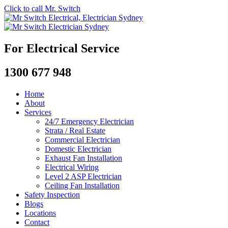
Click to call Mr. Switch
For Electrical Service
1300 677 948
Home
About
Services
24/7 Emergency Electrician
Strata / Real Estate
Commercial Electrician
Domestic Electrician
Exhaust Fan Installation
Electrical Wiring
Level 2 ASP Electrician
Ceiling Fan Installation
Safety Inspection
Blogs
Locations
Contact