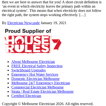
then we are here to answer that for you! A short circuit definition is
‘an event in which electricity leaves the primary path within an
electrical system’. This means that when electricity does not follow
the right path, the system stops working effectively. […]
By
Electrician Newcastle
January 19, 2021
About Melbourne Electrician
FREE Electrical Safety Inspection
Switchboard Upgrades
Emergency Hot Water Services
Domestic Electrician Melbourne
Melbourne 24/7 Emergency Electrician
Commercial Electrician Melbourne
Strata / Real Estate Electrician Melbourne
Certified Electrician
Copyright © Melbourne Electrician 2026. All rights reserved.