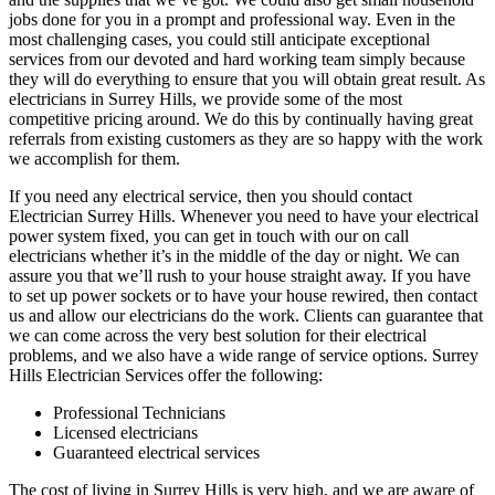
jobs done for you in a prompt and professional way. Even in the
most challenging cases, you could still anticipate exceptional
services from our devoted and hard working team simply because
they will do everything to ensure that you will obtain great result. As
electricians in Surrey Hills, we provide some of the most
competitive pricing around. We do this by continually having great
referrals from existing customers as they are so happy with the work
we accomplish for them.
If you need any electrical service, then you should contact
Electrician Surrey Hills. Whenever you need to have your electrical
power system fixed, you can get in touch with our on call
electricians whether it’s in the middle of the day or night. We can
assure you that we’ll rush to your house straight away. If you have
to set up power sockets or to have your house rewired, then contact
us and allow our electricians do the work. Clients can guarantee that
we can come across the very best solution for their electrical
problems, and we also have a wide range of service options. Surrey
Hills Electrician Services offer the following:
Professional Technicians
Licensed electricians
Guaranteed electrical services
The cost of living in Surrey Hills is very high, and we are aware of