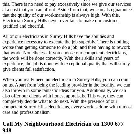
this. There is no need to pay excessively since we give our services
at a cost that you can afford. Aside from that, we can also guarantee
that the quality of our workmanship is always high. With this,
Electrician Surrey Hills never ever fails to make our customer
gratified and cheerful.
All of our electricians in Surrey Hills have the abilities and
experience necessary to execute the job superbly. There is nothing
worse than getting someone to do a job, and then having to rework
that work. Nonetheless, if you choose our competent electricians,
the work will be done correctly. With their skills and years of
experience, the job is done with exceptional quality that will surely
give clients full satisfaction.
When you really need an electrician in Surrey Hills, you can count
on us. Apart from being the leading provider in the locality, we can
also thrown in some fantastic ideas for you. Additionally, we can
also offer our clients with honest appraisals. This way, they can
completely decide what to do next. With the presence of our
competent Surrey Hills electricians, every work is done with utmost
care and professionalism.
Call My Neighbourhood Electrician on 1300 677
948