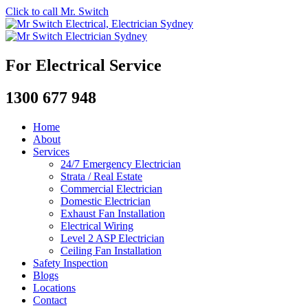
Click to call Mr. Switch
For Electrical Service
1300 677 948
Home
About
Services
24/7 Emergency Electrician
Strata / Real Estate
Commercial Electrician
Domestic Electrician
Exhaust Fan Installation
Electrical Wiring
Level 2 ASP Electrician
Ceiling Fan Installation
Safety Inspection
Blogs
Locations
Contact