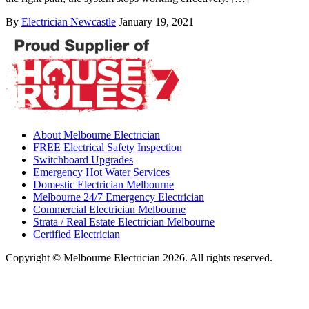
By
Electrician Newcastle
January 19, 2021
About Melbourne Electrician
FREE Electrical Safety Inspection
Switchboard Upgrades
Emergency Hot Water Services
Domestic Electrician Melbourne
Melbourne 24/7 Emergency Electrician
Commercial Electrician Melbourne
Strata / Real Estate Electrician Melbourne
Certified Electrician
Copyright © Melbourne Electrician 2026. All rights reserved.