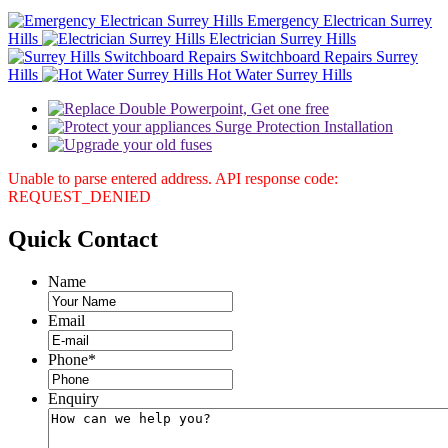
Emergency Electrican Surrey
Hills
Electrician Surrey Hills
Switchboard Repairs Surrey
Hills
Hot Water Surrey Hills
Unable to parse entered address. API response code:
REQUEST_DENIED
Quick
Contact
Name
Email
Phone
*
Enquiry