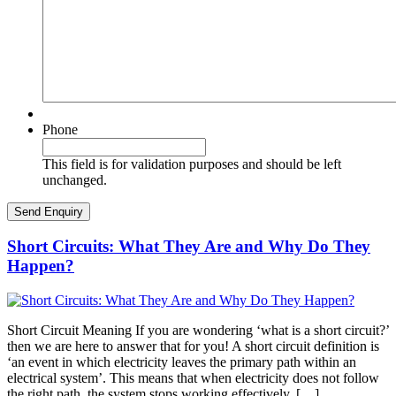
Phone
This field is for validation purposes and should be left
unchanged.
Short Circuits: What They Are and Why Do They
Happen?
Short Circuit Meaning If you are wondering ‘what is a short circuit?’
then we are here to answer that for you! A short circuit definition is
‘an event in which electricity leaves the primary path within an
electrical system’. This means that when electricity does not follow
the right path, the system stops working effectively. […]