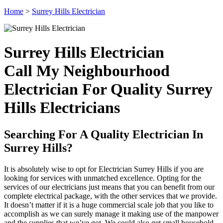
Home
>
Surrey Hills Electrician
Surrey Hills Electrician
Call My Neighbourhood
Electrician For Quality Surrey
Hills Electricians
Searching For A Quality Electrician In
Surrey Hills?
It is absolutely wise to opt for Electrician Surrey Hills if you are
looking for services with unmatched excellence. Opting for the
services of our electricians just means that you can benefit from our
complete electrical package, with the other services that we provide.
It doesn’t matter if it is a huge commercial scale job that you like to
accomplish as we can surely manage it making use of the manpower
and the supplies that we’ve got. We could also get small household