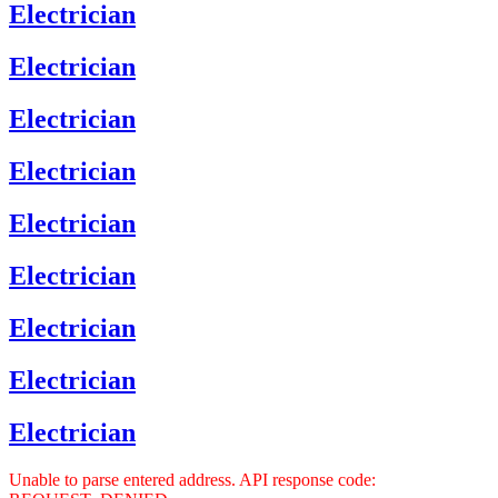
Electrician
Electrician
Electrician
Electrician
Electrician
Electrician
Electrician
Electrician
Electrician
Unable to parse entered address. API response code: