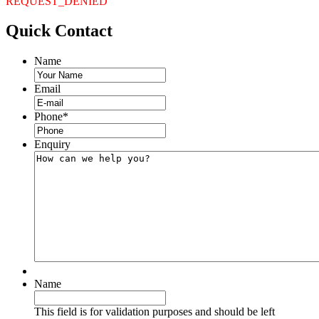
REQUEST_DENIED
Quick
Contact
Name
Email
Phone
*
Enquiry
Name
This field is for validation purposes and should be left