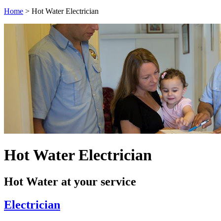
Home
>
Hot Water Electrician
Hot Water Electrician
Hot Water at your service
Electrician