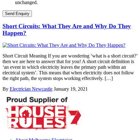
unchanged.
Short Circuits: What They Are and Why Do They
Happen?
Short Circuit Meaning If you are wondering ‘what is a short circuit?’
then we are here to answer that for you! A short circuit definition is
‘an event in which electricity leaves the primary path within an
electrical system’. This means that when electricity does not follow
the right path, the system stops working effectively. […]
By
Electrician Newcastle
January 19, 2021