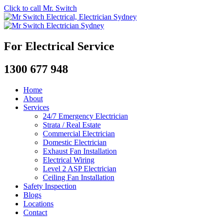
Click to call Mr. Switch
For Electrical Service
1300 677 948
Home
About
Services
24/7 Emergency Electrician
Strata / Real Estate
Commercial Electrician
Domestic Electrician
Exhaust Fan Installation
Electrical Wiring
Level 2 ASP Electrician
Ceiling Fan Installation
Safety Inspection
Blogs
Locations
Contact