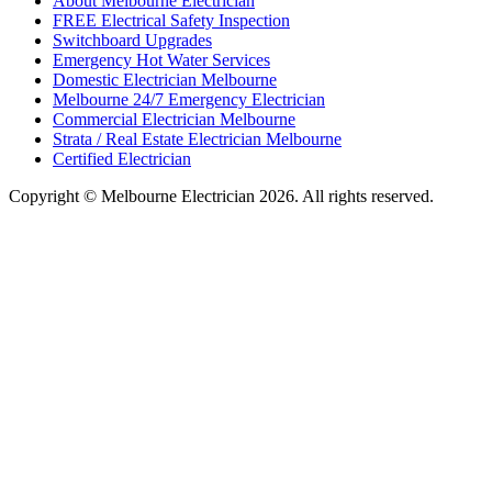
About Melbourne Electrician
FREE Electrical Safety Inspection
Switchboard Upgrades
Emergency Hot Water Services
Domestic Electrician Melbourne
Melbourne 24/7 Emergency Electrician
Commercial Electrician Melbourne
Strata / Real Estate Electrician Melbourne
Certified Electrician
Copyright © Melbourne Electrician 2026. All rights reserved.