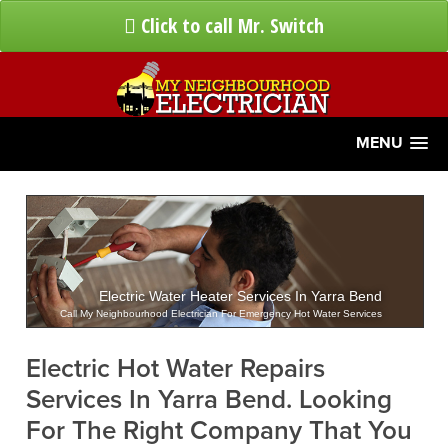
Click to call Mr. Switch
MENU
Electric Water Heater Services In Yarra Bend
Call My Neighbourhood Electrician For Emergency Hot Water Services
Electric Hot Water Repairs
Services In Yarra Bend. Looking
For The Right Company That You