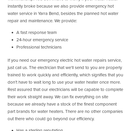
instantly broke because we also provide emergency hot
water service in Yarra Bend, besides the planned hot water
repair and maintenance. We provide:
A fast response team
24-hour emergency service
Professional technicians
If you need our emergency electric hot water repairs service,
just call us. The electrician that we’ll send to you are properly
trained to work quickly and efficiently, which signifies that you
don’t have to wait long to use your water heater once more.
Rest assured that our electricians will be capable to complete
their work straight away. We can fix everything on site
because we already have a stock of the finest component
part brands for water heaters. There are no other companies
out there who could go beyond our efficiency.
Has a sterling reputation