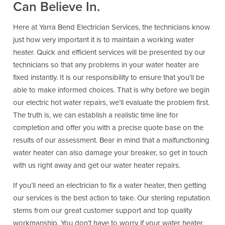
Can Believe In.
Here at Yarra Bend Electrician Services, the technicians know
just how very important it is to maintain a working water
heater. Quick and efficient services will be presented by our
technicians so that any problems in your water heater are
fixed instantly. It is our responsibility to ensure that you’ll be
able to make informed choices. That is why before we begin
our electric hot water repairs, we’ll evaluate the problem first.
The truth is, we can establish a realistic time line for
completion and offer you with a precise quote base on the
results of our assessment. Bear in mind that a malfunctioning
water heater can also damage your breaker, so get in touch
with us right away and get our water heater repairs.
If you’ll need an electrician to fix a water heater, then getting
our services is the best action to take. Our sterling reputation
stems from our great customer support and top quality
workmanship. You don’t have to worry if your water heater