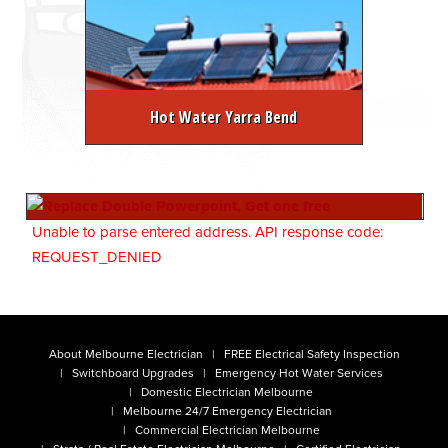
Hot Water Yarra Bend
Unable to parse entered address. API response code:
REQUEST_DENIED
About Melbourne Electrician
FREE Electrical Safety Inspection
Switchboard Upgrades
Emergency Hot Water Services
Domestic Electrician Melbourne
Melbourne 24/7 Emergency Electrician
Commercial Electrician Melbourne