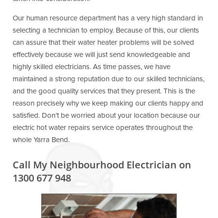
Our human resource department has a very high standard in
selecting a technician to employ. Because of this, our clients
can assure that their water heater problems will be solved
effectively because we will just send knowledgeable and
highly skilled electricians. As time passes, we have
maintained a strong reputation due to our skilled technicians,
and the good quality services that they present. This is the
reason precisely why we keep making our clients happy and
satisfied. Don’t be worried about your location because our
electric hot water repairs service operates throughout the
whole Yarra Bend.
Call My Neighbourhood Electrician on
1300 677 948