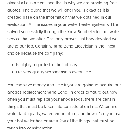
almost all customers, and that is why we are providing free
quotes. The quote that we will offer you is exact as it is
created base on the information that we obtained in our
evaluation. All the issues in your water heater system will be
solved successfully through the Yarra Bend electric hot water
service that we offer. This only proves just how devoted we
are to our job. Certainly, Yarra Bend Electrician is the finest
choice because the company:
Is highly regarded in the industry
Delivers quality workmanship every time
You can save money and time if you are going to acquire our
anodes replacement Yarra Bend. In order to figure out how
often you must replace your anode rods, there are certain
things that must be taken into consideration first. Water and
water tank quality, water temperature, and how often you use
your hot water heater are a few of the things that must be
taken into consideration.