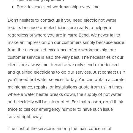
Provides excellent workmanship every time
Don’t hesitate to contact us if you need electric hot water
repairs because our electricians are ready to help you
regardless of where you are in Yarra Bend. We never fail to
make an impression on our customers simply because aside
from the unequalled excellence of our workmanship, our
customer service is also the very best. The necessities of our
clients are always met because we only send experienced
and qualified electricians to do our services. Just contact us if
you’ll need hot water services today. You can obtain accurate
maintenance, repairs, or installations quote from us. In times
where a water heater breaks down, the supply of hot water
and electricity will be interrupted. For that reason, don’t think
twice to call our emergency number to have such issue
solved right away.
The cost of the service is among the main concerns of