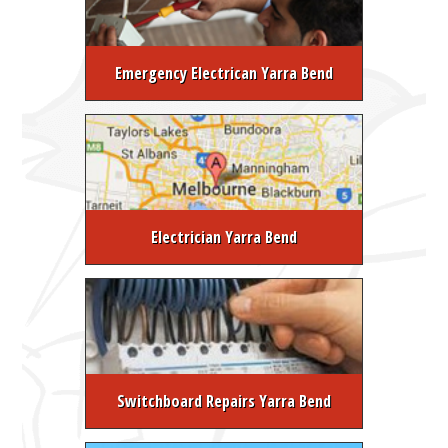
Emergency Electrican Yarra Bend
Electrician Yarra Bend
Switchboard Repairs Yarra Bend