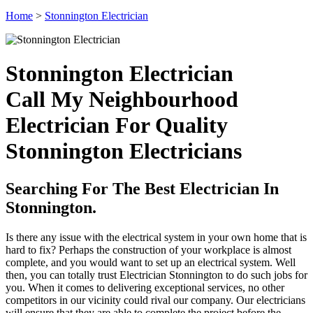
Home
>
Stonnington Electrician
Stonnington Electrician
Call My Neighbourhood
Electrician For Quality
Stonnington Electricians
Searching For The Best Electrician In
Stonnington.
Is there any issue with the electrical system in your own home that is
hard to fix? Perhaps the construction of your workplace is almost
complete, and you would want to set up an electrical system. Well
then, you can totally trust Electrician Stonnington to do such jobs for
you. When it comes to delivering exceptional services, no other
competitors in our vicinity could rival our company. Our electricians
will ensure that they are able to complete the project before the