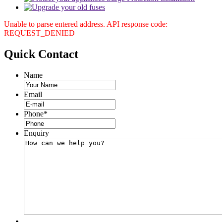
Unable to parse entered address. API response code:
REQUEST_DENIED
Quick
Contact
Name
Email
Phone
*
Enquiry