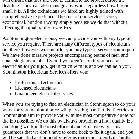
deadline. They can also manage any work regardless how big or
small it is. All the technicians we hired are highly trained with
comprehensive experience. The cost of our services is very
economical, but don’t worry simply because we do that without
affecting the quality of our services.
As Stonnington electricians, we can provide you with any type of
service you require. There are many different types of electricians
out there, however we can offer you any type of service you require.
We have done massive projects encompassing teams of men and
small single man jobs. Even if you aren’t sure if you need an
electrician for your job, get in touch with us and we can help you.
Stonnington Electrician Services offers you:
Professional Technicians
Licensed electricians
Guaranteed electrical services
When you are trying to find an electrician in Stonnington to do your
work for you, no doubt price will play a big part in this. Electrician
Stonnington aim to provide you with the most competitive quote for
the job possible. We do this by always providing a high quality job
and doing work in the most efficient and effective way. This
guarantees that we don’t have to come back to fix it again, and you
will be satisfied and hopefully refer us onto your friends or family.