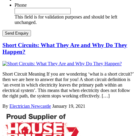
Phone
This field is for validation purposes and should be left
unchanged.
Short Circuits: What They Are and Why Do They
Happen?
Short Circuit Meaning If you are wondering ‘what is a short circuit?’
then we are here to answer that for you! A short circuit definition is
‘an event in which electricity leaves the primary path within an
electrical system’. This means that when electricity does not follow
the right path, the system stops working effectively. […]
By
Electrician Newcastle
January 19, 2021