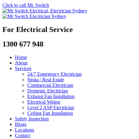
Click to call Mr. Switch
For Electrical Service
1300 677 948
Home
About
Services
24/7 Emergency Electrician
Strata / Real Estate
Commercial Electrician
Domestic Electrician
Exhaust Fan Installation
Electrical Wiring
Level 2 ASP Electrician
Ceiling Fan Installation
Safety Inspection
Blogs
Locations
Contact