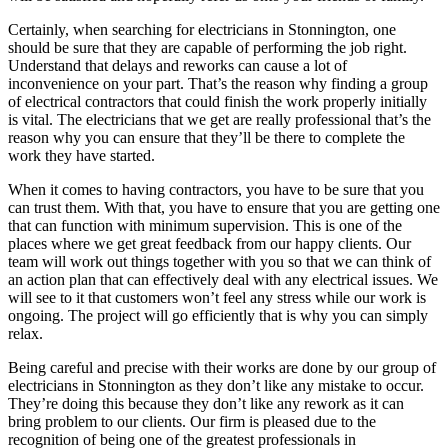
Certainly, when searching for electricians in Stonnington, one
should be sure that they are capable of performing the job right.
Understand that delays and reworks can cause a lot of
inconvenience on your part. That’s the reason why finding a group
of electrical contractors that could finish the work properly initially
is vital. The electricians that we get are really professional that’s the
reason why you can ensure that they’ll be there to complete the
work they have started.
When it comes to having contractors, you have to be sure that you
can trust them. With that, you have to ensure that you are getting one
that can function with minimum supervision. This is one of the
places where we get great feedback from our happy clients. Our
team will work out things together with you so that we can think of
an action plan that can effectively deal with any electrical issues. We
will see to it that customers won’t feel any stress while our work is
ongoing. The project will go efficiently that is why you can simply
relax.
Being careful and precise with their works are done by our group of
electricians in Stonnington as they don’t like any mistake to occur.
They’re doing this because they don’t like any rework as it can
bring problem to our clients. Our firm is pleased due to the
recognition of being one of the greatest professionals in