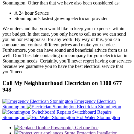
Stonnington. Other than that we have also been considered as:
A 24 hour Service
Stonnington’s fastest growing electrician provider
We understand that you would like to keep your expenses within
your budget. In that case, you only have to call us so we can send
you an honest appraisal for any work. By way of this, you can
compare and contrast different prices and make your choice.
Furthermore, you can have sound and beneficial advice from us as
well. Don’t hesitate contacting our company for your electrician in
Stonnington needs. Certainly, you’ll never regret having our services
because we guarantee you to have the best electrical service that
you’ll need.
Call My Neighbourhood Electrician on 1300 677
948
Emergency Electrican
Stonnington
Electrician Stonnington
Switchboard Repairs
Stonnington
Hot Water Stonnington