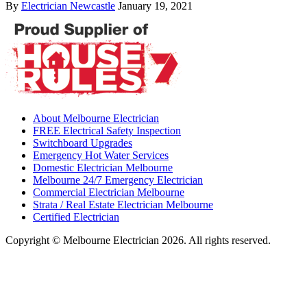
By
Electrician Newcastle
January 19, 2021
About Melbourne Electrician
FREE Electrical Safety Inspection
Switchboard Upgrades
Emergency Hot Water Services
Domestic Electrician Melbourne
Melbourne 24/7 Emergency Electrician
Commercial Electrician Melbourne
Strata / Real Estate Electrician Melbourne
Certified Electrician
Copyright © Melbourne Electrician 2026. All rights reserved.