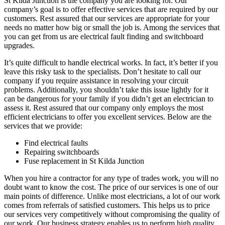
St Kilda Junction is the company you are looking for. Our
company’s goal is to offer effective services that are required by our
customers. Rest assured that our services are appropriate for your
needs no matter how big or small the job is. Among the services that
you can get from us are electrical fault finding and switchboard
upgrades.
It’s quite difficult to handle electrical works. In fact, it’s better if you
leave this risky task to the specialists. Don’t hesitate to call our
company if you require assistance in resolving your circuit
problems. Additionally, you shouldn’t take this issue lightly for it
can be dangerous for your family if you didn’t get an electrician to
assess it. Rest assured that our company only employs the most
efficient electricians to offer you excellent services. Below are the
services that we provide:
Find electrical faults
Repairing switchboards
Fuse replacement in St Kilda Junction
When you hire a contractor for any type of trades work, you will no
doubt want to know the cost. The price of our services is one of our
main points of difference. Unlike most electricians, a lot of our work
comes from referrals of satisfied customers. This helps us to price
our services very competitively without compromising the quality of
our work. Our business strategy enables us to perform high quality