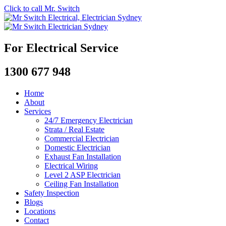
Click to call Mr. Switch
For Electrical Service
1300 677 948
Home
About
Services
24/7 Emergency Electrician
Strata / Real Estate
Commercial Electrician
Domestic Electrician
Exhaust Fan Installation
Electrical Wiring
Level 2 ASP Electrician
Ceiling Fan Installation
Safety Inspection
Blogs
Locations
Contact