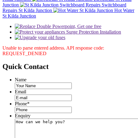
Junction
Switchboard
Repairs St Kilda Junction
Hot Water
St Kilda Junction
Unable to parse entered address. API response code:
REQUEST_DENIED
Quick
Contact
Name
Email
Phone
*
Enquiry