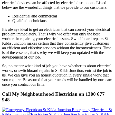
electrical devices can be affected by electrical disruptions. Listed
below are the wonderful things that we provide to our customers:
Residential and commercial
Qualified technicians
It’s always ideal to get an electrician that can correct your electrical
problem immediately. That’s why we offer you only the best
workers in repairing your electrical issues. Switchboard repairs St
Kilda Junction makes certain that they consistently give customers
an efficient and effective services without the inconveniences. Time
is of the essence, that’s why we will keep you updated with the
development of our job.
So, no matter what kind of job you have whether its about electrical
works, or switchboard repairs in St Kilda Junction, entrust the job to
us. We can give you an honest quotation in every single work that
you require. Be assured that your needs will be handled by our team
once you contact our firm.
Call My Neighbourhood Electrician on 1300 677
948
Emergency Electrican St
Kilda Junction
Electrician St Kilda