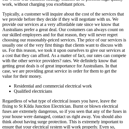
work, without charging you exorbitant prices.
Typically, a customer will inquire about the cost of the services that
we provide before they decide if they will negotiate with us. We
provide our services at a very affordable rate since we know that
Australians prefer a great deal. Our costumers can always count on
our skilled employees and for that reason, they will never regret
choosing our reasonably-priced services. The price of our services is
usually one of the very first things that clients want to discuss with
us. For this reason, we took it upon ourselves to give our services at
a cost that they can afford. As a matter of fact, our rates can compete
with the other service providers? rates. We definitely know that
getting great deals is of great importance for Australians. In that
case, we are providing great service in order for them to get the
value for their money.
Residential and commercial electrical work
Qualified electricians
Regardless of what type of electrical issues you have, leave the
fixing to St Kilda Junction Electrician. Burnt or blown electrical
fuses are extremely dangerous, so if you seen that any of the fuses in
your house were damaged, contact us right away. You should also
think about having surge protection. This is extremely important to
ensure that your electrical system will work properly. Even so,