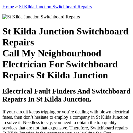
Home
>
St Kilda Junction Switchboard Repairs
St Kilda Junction Switchboard
Repairs
Call My Neighbourhood
Electrician For Switchboard
Repairs St Kilda Junction
Electrical Fault Finders And Switchboard
Repairs In St Kilda Junction.
If your circuit keeps tripping or you’re dealing with blown electrical
fuses, then don’t hesitate to employ a company in St Kilda Junction
to solve it. Needless to say, you need to obtain the top quality
services that are not that expensive. Therefore, Switchboard repairs