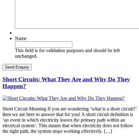
Name
This field is for validation purposes and should be left
unchanged.
Short Circuits: What They Are and Why Do They
Happen?
Short Circuit Meaning If you are wondering ‘what is a short circuit?’
then we are here to answer that for you! A short circuit definition is
‘an event in which electricity leaves the primary path within an
electrical system’. This means that when electricity does not follow
the right path, the system stops working effectively. […]