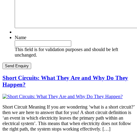
Name
This field is for validation purposes and should be left
unchanged.
Short Circuits: What They Are and Why Do They
Happen?
Short Circuit Meaning If you are wondering ‘what is a short circuit?’
then we are here to answer that for you! A short circuit definition is
‘an event in which electricity leaves the primary path within an
electrical system’. This means that when electricity does not follow
the right path, the system stops working effectively. […]