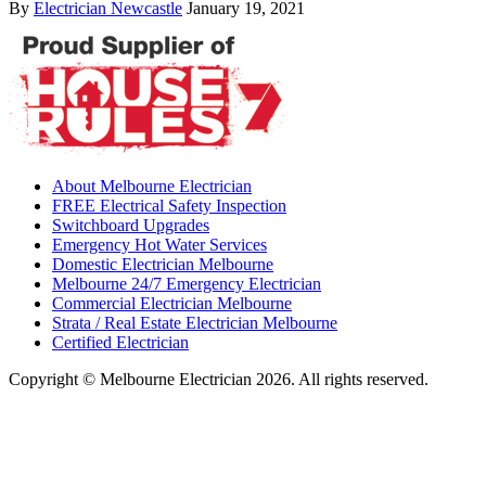
By
Electrician Newcastle
January 19, 2021
About Melbourne Electrician
FREE Electrical Safety Inspection
Switchboard Upgrades
Emergency Hot Water Services
Domestic Electrician Melbourne
Melbourne 24/7 Emergency Electrician
Commercial Electrician Melbourne
Strata / Real Estate Electrician Melbourne
Certified Electrician
Copyright © Melbourne Electrician 2026. All rights reserved.