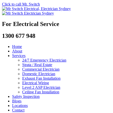
Click to call Mr. Switch
For Electrical Service
1300 677 948
Home
About
Services
24/7 Emergency Electrician
Strata / Real Estate
Commercial Electrician
Domestic Electrician
Exhaust Fan Installation
Electrical Wiring
Level 2 ASP Electrician
Ceiling Fan Installation
Safety Inspection
Blogs
Locations
Contact