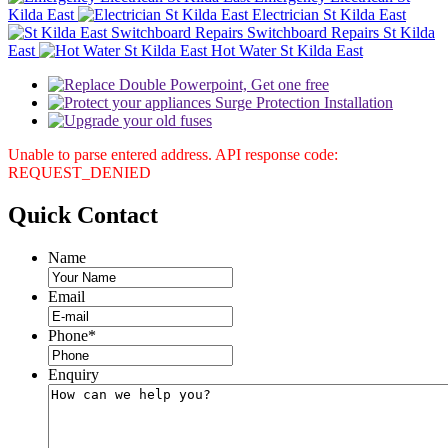
Kilda East
Electrician St Kilda East
Switchboard Repairs St Kilda
East
Hot Water St Kilda East
Unable to parse entered address. API response code:
REQUEST_DENIED
Quick
Contact
Name
Email
Phone
*
Enquiry