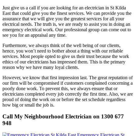
Just give us a call if you are looking for an electrician in St Kilda
East that could give you the finest services. We can provide you the
assurance that we will give you the greatest services for all your
electrical needs. The truth is, we are ready to assist you in doing an
emergency electrical work. Our professional group can come out to
see you for an appraisal any time.
Furthermore, we always think of the well being of our clients,
hence, you won’t need to bother about a thing with our reliable
services. Most people opted to give us their trust because the work
ethics of our electricians has impressed them. This is the primary
reason why we have many loyal clients.
However, we know that first impression last. The great reputation of
our firm will be compromised if customers complained concerning a
poorly done work. To prevent this, we always ensure that or
electricians completed every job correctly the first time. Also, we are
proud of doing the work on or before the set schedule regardless
how big or small the job is.
Call My Neighbourhood Electrician on 1300 677
948
Emergency Electrican St