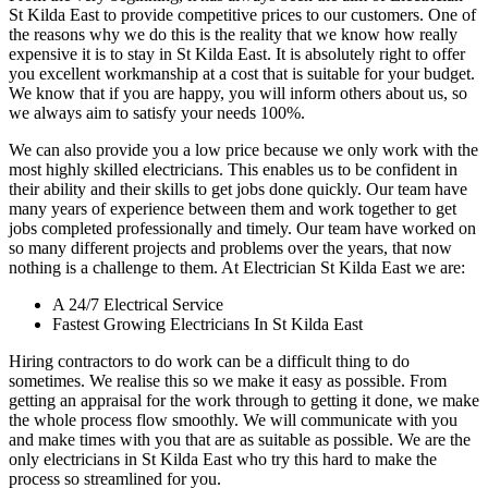
St Kilda East to provide competitive prices to our customers. One of
the reasons why we do this is the reality that we know how really
expensive it is to stay in St Kilda East. It is absolutely right to offer
you excellent workmanship at a cost that is suitable for your budget.
We know that if you are happy, you will inform others about us, so
we always aim to satisfy your needs 100%.
We can also provide you a low price because we only work with the
most highly skilled electricians. This enables us to be confident in
their ability and their skills to get jobs done quickly. Our team have
many years of experience between them and work together to get
jobs completed professionally and timely. Our team have worked on
so many different projects and problems over the years, that now
nothing is a challenge to them. At Electrician St Kilda East we are:
A 24/7 Electrical Service
Fastest Growing Electricians In St Kilda East
Hiring contractors to do work can be a difficult thing to do
sometimes. We realise this so we make it easy as possible. From
getting an appraisal for the work through to getting it done, we make
the whole process flow smoothly. We will communicate with you
and make times with you that are as suitable as possible. We are the
only electricians in St Kilda East who try this hard to make the
process so streamlined for you.