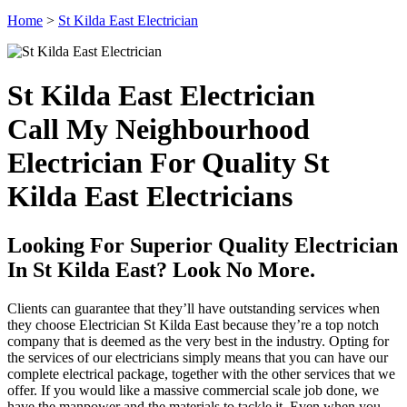
Home
>
St Kilda East Electrician
St Kilda East Electrician
Call My Neighbourhood
Electrician For Quality St
Kilda East Electricians
Looking For Superior Quality Electrician
In St Kilda East? Look No More.
Clients can guarantee that they’ll have outstanding services when
they choose Electrician St Kilda East because they’re a top notch
company that is deemed as the very best in the industry. Opting for
the services of our electricians simply means that you can have our
complete electrical package, together with the other services that we
offer. If you would like a massive commercial scale job done, we
have the manpower and the materials to tackle it. Even when you