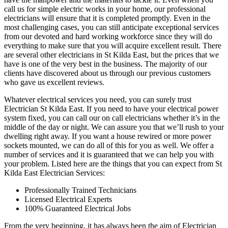
call us for simple electric works in your home, our professional
electricians will ensure that it is completed promptly. Even in the
most challenging cases, you can still anticipate exceptional services
from our devoted and hard working workforce since they will do
everything to make sure that you will acquire excellent result. There
are several other electricians in St Kilda East, but the prices that we
have is one of the very best in the business. The majority of our
clients have discovered about us through our previous customers
who gave us excellent reviews.
Whatever electrical services you need, you can surely trust
Electrician St Kilda East. If you need to have your electrical power
system fixed, you can call our on call electricians whether it’s in the
middle of the day or night. We can assure you that we’ll rush to your
dwelling right away. If you want a house rewired or more power
sockets mounted, we can do all of this for you as well. We offer a
number of services and it is guaranteed that we can help you with
your problem. Listed here are the things that you can expect from St
Kilda East Electrician Services:
Professionally Trained Technicians
Licensed Electrical Experts
100% Guaranteed Electrical Jobs
From the very beginning, it has always been the aim of Electrician