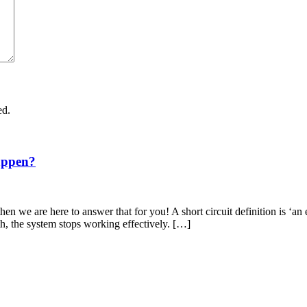
ed.
appen?
en we are here to answer that for you! A short circuit definition is ‘an 
th, the system stops working effectively. […]