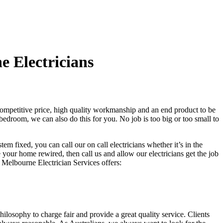
 Electricians
competitive price, high quality workmanship and an end product to be
bedroom, we can also do this for you. No job is too big or too small to
em fixed, you can call our on call electricians whether it’s in the
your home rewired, then call us and allow our electricians get the job
h Melbourne Electrician Services offers:
hilosophy to charge fair and provide a great quality service. Clients