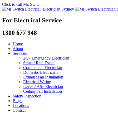
Click to call Mr. Switch
For Electrical Service
1300 677 948
Home
About
Services
24/7 Emergency Electrician
Strata / Real Estate
Commercial Electrician
Domestic Electrician
Exhaust Fan Installation
Electrical Wiring
Level 2 ASP Electrician
Ceiling Fan Installation
Safety Inspection
Blogs
Locations
Contact