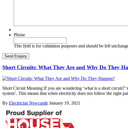
Phone
This field is for validation purposes and should be left unchang
Short Circuits: What They Are and Why Do They H
Short Circuit Meaning If you are wondering ‘what is a short circuit?’ th
system’. This means that when electricity does not follow the right pa
By
Electrician Newcastle
January 19, 2021