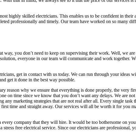
s. With that in mind, we always see to it that the price of our services 
 highly skilled electricians. This enables us to be confident in their a
eted professionally and timely. Our team have worked on so many differ
That way, you don’t need to keep on supervising their work. Well, we are
t solution, everyone in our team will communicate and work together. We 
ricians, get in contact with us today. We can run through your ideas w
d get it done in the best way possible.
ry reason why we ensure that everything is done properly, the very first t
s done on time since we know that you don’t want any delays. We are not 
ing any marketing strategies that are not real after all. Every single task
y first time and straight away. Our services will all be worth it for you
n every company that they will hire. It would be too bothersome on your
stress free electrical service. Since our electricians are professional, y