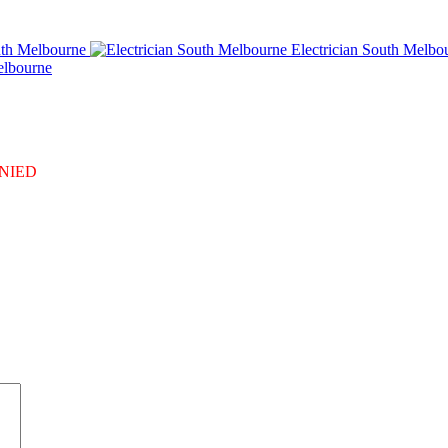
uth Melbourne
Electrician South Melbo
elbourne
DENIED