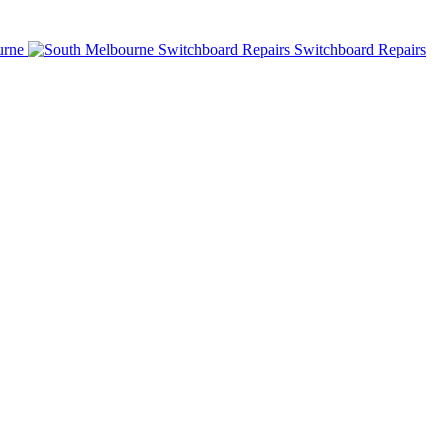
urne
Switchboard Repairs