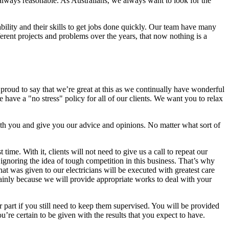
is always reasonable. As Australians, we always want to look for the
bility and their skills to get jobs done quickly. Our team have many
ent projects and problems over the years, that now nothing is a
 proud to say that we’re great at this as we continually have wonderful
have a "no stress" policy for all of our clients. We want you to relax
ith you and give you our advice and opinions. No matter what sort of
ime. With it, clients will not need to give us a call to repeat our
ignoring the idea of tough competition in this business. That’s why
 that was given to our electricians will be executed with greatest care
 mainly because we will provide appropriate works to deal with your
 part if you still need to keep them supervised. You will be provided
ou’re certain to be given with the results that you expect to have.