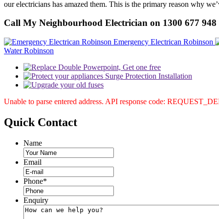
our electricians has amazed them. This is the primary reason why we’v
Call My Neighbourhood Electrician on 1300 677 948
Emergency Electrican Robinson
Water Robinson
Unable to parse entered address. API response code: REQUEST_
Quick
Contact
Name
Email
Phone
*
Enquiry