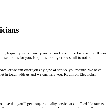
icians
ce, high quality workmanship and an end product to be proud of. If you
also do this for you. No job is too big or too small to not be
, however we can offer you any type of service you require. We have
 get in touch with us and we can help you. Robinson Electrician
itive that you’ll get a superb quality service at an affordable rate as