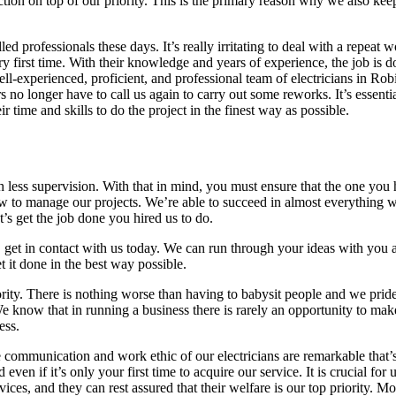
action on top of our priority. This is the primary reason why we also kee
d professionals these days. It’s really irritating to deal with a repeat w
ery first time. With their knowledge and years of experience, the job is d
-experienced, proficient, and professional team of electricians in Robin
 no longer have to call us again to carry out some reworks. It’s essenti
r time and skills to do the project in the finest way as possible.
th less supervision. With that in mind, you must ensure that the one you 
w to manage our projects. We’re able to succeed in almost everything
t’s get the job done you hired us to do.
, get in contact with us today. We can run through your ideas with you
 it done in the best way possible.
ority. There is nothing worse than having to babysit people and we prid
e. We know that in running a business there is rarely an opportunity to m
ess.
 communication and work ethic of our electricians are remarkable that’
ven if it’s only your first time to acquire our service. It is crucial for 
ices, and they can rest assured that their welfare is our top priority. Mo