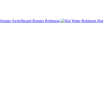
Switchboard Repairs Robinson
Hot