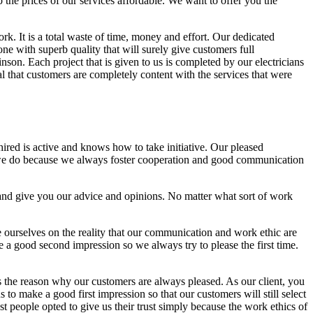
p the prices of our services affordable. We want to offer you the
ork. It is a total waste of time, money and effort. Our dedicated
one with superb quality that will surely give customers full
son. Each project that is given to us is completed by our electricians
al that customers are completely content with the services that were
hired is active and knows how to take initiative. Our pleased
 we do because we always foster cooperation and good communication
 and give you our advice and opinions. No matter what sort of work
e ourselves on the reality that our communication and work ethic are
ake a good second impression so we always try to please the first time.
s the reason why our customers are always pleased. As our client, you
us to make a good first impression so that our customers will still select
st people opted to give us their trust simply because the work ethics of