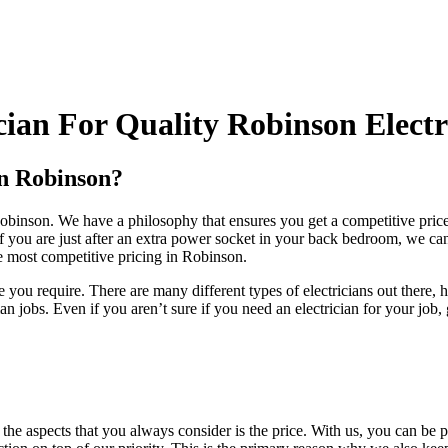
ian For Quality Robinson Electr
In Robinson?
n Robinson. We have a philosophy that ensures you get a competitive pri
f you are just after an extra power socket in your back bedroom, we can 
he most competitive pricing in Robinson.
 you require. There are many different types of electricians out there
jobs. Even if you aren’t sure if you need an electrician for your job,
he aspects that you always consider is the price. With us, you can be pos