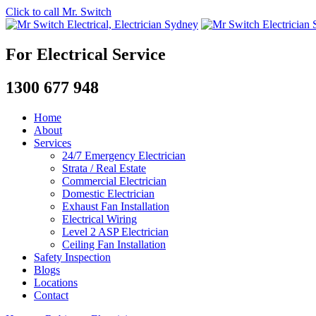
Click to call Mr. Switch
For Electrical Service
1300 677 948
Home
About
Services
24/7 Emergency Electrician
Strata / Real Estate
Commercial Electrician
Domestic Electrician
Exhaust Fan Installation
Electrical Wiring
Level 2 ASP Electrician
Ceiling Fan Installation
Safety Inspection
Blogs
Locations
Contact