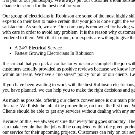
it is part of our philosophy. We always put our customer’s total satisf
chance to search for the best deal for you.
Our group of electricians in Robinson are some of the most highly skille
experts do their best to make certain that your job is done right, the v
satisfaction. As such, we are. Our company is renowned for having well
with care in order to avoid any problem. It is the reason why customers
rendered to them. With that in mind, our experts are willing to give thei
A 24/7 Electrical Service
Fastest Growing Electricians In Robinson
It is crucial that you pick a contractor who can accomplish the job wi
customers actually provided us positive reviews because we know ho
within our team. We have a "no stress" policy for all of our clients. Le
If you have been wanting to work with the best Robinson electricians
you have planned, we can help you to make the right decisions and get
As much as possible, offering our clients convenience is our main pri
first rate. We finish the job at the proper time, on time, the first tim
Clients should be able to get any services without dealing with any str
Because of this, we always ensure that everything goes smoothly. The
can make certain that the job will be completed within the given period e
our service for their upcoming projects. Customers can rely on our serv