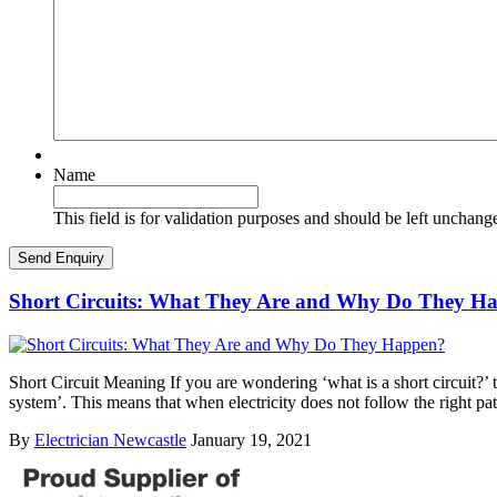
Name
This field is for validation purposes and should be left unchang
Short Circuits: What They Are and Why Do They H
Short Circuit Meaning If you are wondering ‘what is a short circuit?’ th
system’. This means that when electricity does not follow the right pa
By
Electrician Newcastle
January 19, 2021