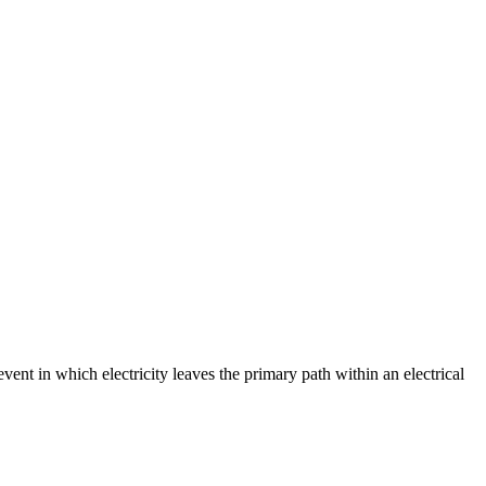
event in which electricity leaves the primary path within an electrical