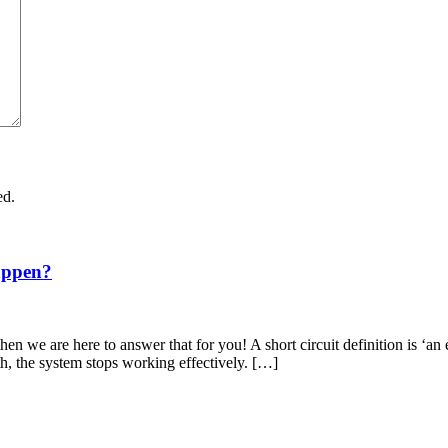
ed.
appen?
en we are here to answer that for you! A short circuit definition is ‘an 
th, the system stops working effectively. […]