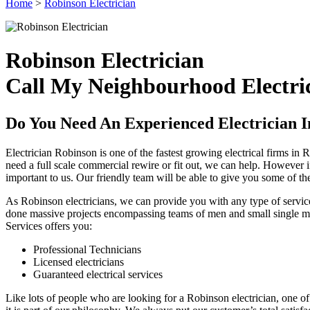
Home
>
Robinson Electrician
Robinson Electrician
Call My Neighbourhood Electric
Do You Need An Experienced Electrician 
Electrician Robinson is one of the fastest growing electrical firms i
need a full scale commercial rewire or fit out, we can help. However i
important to us. Our friendly team will be able to give you some of t
As Robinson electricians, we can provide you with any type of service
done massive projects encompassing teams of men and small single man 
Services offers you:
Professional Technicians
Licensed electricians
Guaranteed electrical services
Like lots of people who are looking for a Robinson electrician, one of t