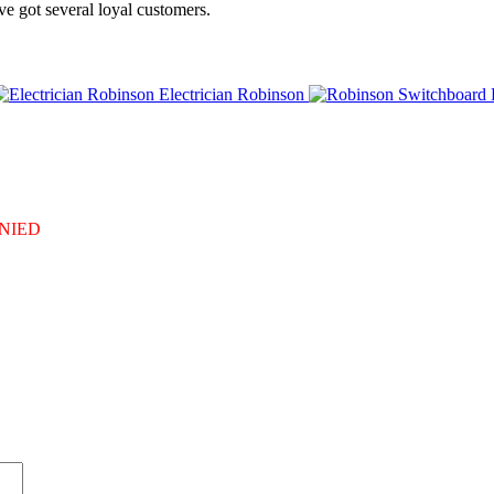
e got several loyal customers.
Electrician Robinson
DENIED