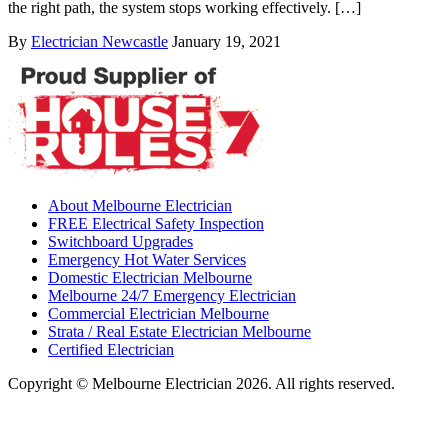
the right path, the system stops working effectively. […]
By
Electrician Newcastle
January 19, 2021
About Melbourne Electrician
FREE Electrical Safety Inspection
Switchboard Upgrades
Emergency Hot Water Services
Domestic Electrician Melbourne
Melbourne 24/7 Emergency Electrician
Commercial Electrician Melbourne
Strata / Real Estate Electrician Melbourne
Certified Electrician
Copyright © Melbourne Electrician 2026. All rights reserved.