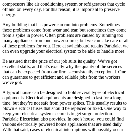
compressors like air conditioning system or refrigerators that cycle
off and on every day. For this reason, it is important to preserve
energy.
Any building that has power can run into problems. Sometimes
these problems come from wear and tear, but sometimes they come
from a spike in power. Often problems are caused by running too
many appliances from one power source, but we can take care of all
of these problems for you. Here at switchboard repairs Parkdale, we
can even upgrade your electrical system to be able to handle more.
Be assured that the price of our job suits its quality. We’ve got
excellent staffs, and that’s exactly why the quality of the services
that can be expected from our firm is consistently exceptional. One
can guarantee to get efficient and reliable jobs from the workers
we’ve got.
A typical house can be designed to hold several types of electrical
equipments. Electrical equipments are designed to last for a long
time, but they’re not safe from power spikes. This usually results to
blown electrical fuses that should be replaced or fixed. One way to
keep your electrical system secure is to get surge protection.
Parkdale Electrician also provides. In one’s house, you could find
various electrically-powered home appliances that are used daily.
With that said, cases of electrical interruptions will possibly occur