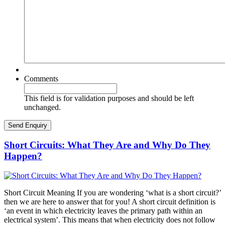
Comments
This field is for validation purposes and should be left
unchanged.
Short Circuits: What They Are and Why Do They
Happen?
Short Circuit Meaning If you are wondering ‘what is a short circuit?’
then we are here to answer that for you! A short circuit definition is
‘an event in which electricity leaves the primary path within an
electrical system’. This means that when electricity does not follow