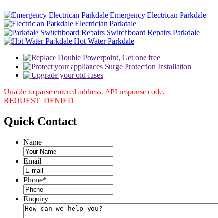
Emergency Electrican Parkdale
Electrician Parkdale
Switchboard Repairs Parkdale
Hot Water Parkdale
Unable to parse entered address. API response code:
REQUEST_DENIED
Quick
Contact
Name
Email
Phone
*
Enquiry