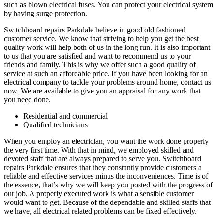
such as blown electrical fuses. You can protect your electrical system
by having surge protection.
Switchboard repairs Parkdale believe in good old fashioned
customer service. We know that striving to help you get the best
quality work will help both of us in the long run. It is also important
to us that you are satisfied and want to recommend us to your
friends and family. This is why we offer such a good quality of
service at such an affordable price. If you have been looking for an
electrical company to tackle your problems around home, contact us
now. We are available to give you an appraisal for any work that
you need done.
Residential and commercial
Qualified technicians
When you employ an electrician, you want the work done properly
the very first time. With that in mind, we employed skilled and
devoted staff that are always prepared to serve you. Switchboard
repairs Parkdale ensures that they constantly provide customers a
reliable and effective services minus the inconveniences. Time is of
the essence, that’s why we will keep you posted with the progress of
our job. A properly executed work is what a sensible customer
would want to get. Because of the dependable and skilled staffs that
we have, all electrical related problems can be fixed effectively.