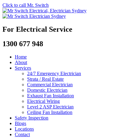
Click to call Mr. Switch
For Electrical Service
1300 677 948
Home
About
Services
24/7 Emergency Electrician
Strata / Real Estate
Commercial Electrician
Domestic Electrician
Exhaust Fan Installation
Electrical Wiring
Level 2 ASP Electrician
Ceiling Fan Installation
Safety Inspection
Blogs
Locations
Contact