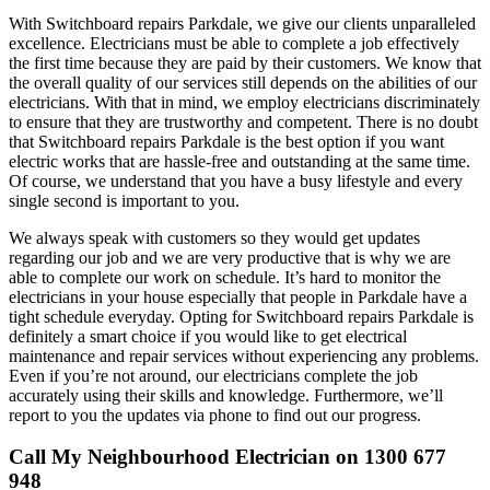
With Switchboard repairs Parkdale, we give our clients unparalleled
excellence. Electricians must be able to complete a job effectively
the first time because they are paid by their customers. We know that
the overall quality of our services still depends on the abilities of our
electricians. With that in mind, we employ electricians discriminately
to ensure that they are trustworthy and competent. There is no doubt
that Switchboard repairs Parkdale is the best option if you want
electric works that are hassle-free and outstanding at the same time.
Of course, we understand that you have a busy lifestyle and every
single second is important to you.
We always speak with customers so they would get updates
regarding our job and we are very productive that is why we are
able to complete our work on schedule. It’s hard to monitor the
electricians in your house especially that people in Parkdale have a
tight schedule everyday. Opting for Switchboard repairs Parkdale is
definitely a smart choice if you would like to get electrical
maintenance and repair services without experiencing any problems.
Even if you’re not around, our electricians complete the job
accurately using their skills and knowledge. Furthermore, we’ll
report to you the updates via phone to find out our progress.
Call My Neighbourhood Electrician on 1300 677
948