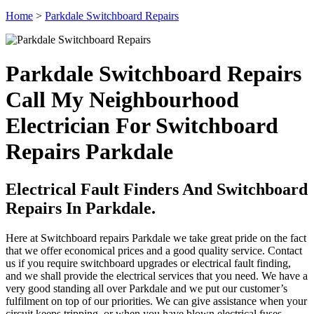
Home
>
Parkdale Switchboard Repairs
Parkdale Switchboard Repairs
Call My Neighbourhood
Electrician For Switchboard
Repairs Parkdale
Electrical Fault Finders And Switchboard
Repairs In Parkdale.
Here at Switchboard repairs Parkdale we take great pride on the fact
that we offer economical prices and a good quality service. Contact
us if you require switchboard upgrades or electrical fault finding,
and we shall provide the electrical services that you need. We have a
very good standing all over Parkdale and we put our customer’s
fulfilment on top of our priorities. We can give assistance when your
circuit keeps tripping, or when you have blown electrical fuses.