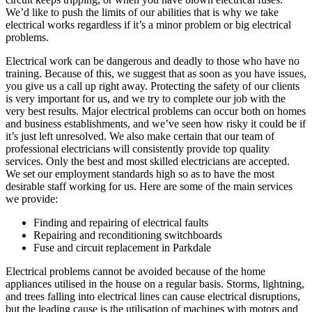
We’d like to push the limits of our abilities that is why we take
electrical works regardless if it’s a minor problem or big electrical
problems.
Electrical work can be dangerous and deadly to those who have no
training. Because of this, we suggest that as soon as you have issues,
you give us a call up right away. Protecting the safety of our clients
is very important for us, and we try to complete our job with the
very best results. Major electrical problems can occur both on homes
and business establishments, and we’ve seen how risky it could be if
it’s just left unresolved. We also make certain that our team of
professional electricians will consistently provide top quality
services. Only the best and most skilled electricians are accepted.
We set our employment standards high so as to have the most
desirable staff working for us. Here are some of the main services
we provide:
Finding and repairing of electrical faults
Repairing and reconditioning switchboards
Fuse and circuit replacement in Parkdale
Electrical problems cannot be avoided because of the home
appliances utilised in the house on a regular basis. Storms, lightning,
and trees falling into electrical lines can cause electrical disruptions,
but the leading cause is the utilisation of machines with motors and