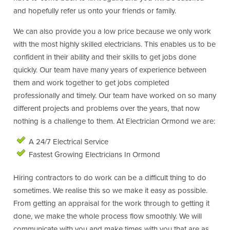
and hopefully refer us onto your friends or family.
We can also provide you a low price because we only work
with the most highly skilled electricians. This enables us to be
confident in their ability and their skills to get jobs done
quickly. Our team have many years of experience between
them and work together to get jobs completed
professionally and timely. Our team have worked on so many
different projects and problems over the years, that now
nothing is a challenge to them. At Electrician Ormond we are:
A 24/7 Electrical Service
Fastest Growing Electricians In Ormond
Hiring contractors to do work can be a difficult thing to do
sometimes. We realise this so we make it easy as possible.
From getting an appraisal for the work through to getting it
done, we make the whole process flow smoothly. We will
communicate with you and make times with you that are as