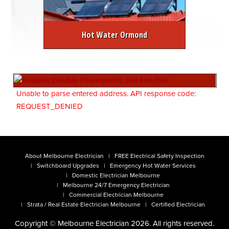
Hot Water Ormond
Unable to parse entered address. API response code:
REQUEST_DENIED
About Melbourne Electrician
FREE Electrical Safety Inspection
Switchboard Upgrades
Emergency Hot Water Services
Domestic Electrician Melbourne
Melbourne 24/7 Emergency Electrician
Commercial Electrician Melbourne
Strata / Real Estate Electrician Melbourne
Certified Electrician
Copyright © Melbourne Electrician 2026. All rights reserved.