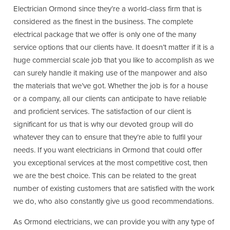
Electrician Ormond since they’re a world-class firm that is
considered as the finest in the business. The complete
electrical package that we offer is only one of the many
service options that our clients have. It doesn’t matter if it is a
huge commercial scale job that you like to accomplish as we
can surely handle it making use of the manpower and also
the materials that we’ve got. Whether the job is for a house
or a company, all our clients can anticipate to have reliable
and proficient services. The satisfaction of our client is
significant for us that is why our devoted group will do
whatever they can to ensure that they’re able to fulfil your
needs. If you want electricians in Ormond that could offer
you exceptional services at the most competitive cost, then
we are the best choice. This can be related to the great
number of existing customers that are satisfied with the work
we do, who also constantly give us good recommendations.
As Ormond electricians, we can provide you with any type of