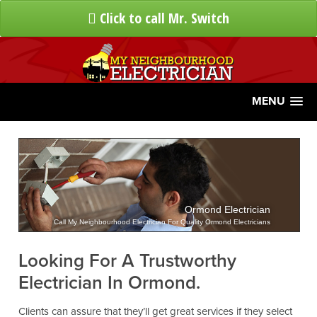
Click to call Mr. Switch
MENU
Ormond Electrician
Call My Neighbourhood Electrician For Quality Ormond Electricians
Looking For A Trustworthy
Electrician In Ormond.
Clients can assure that they’ll get great services if they select