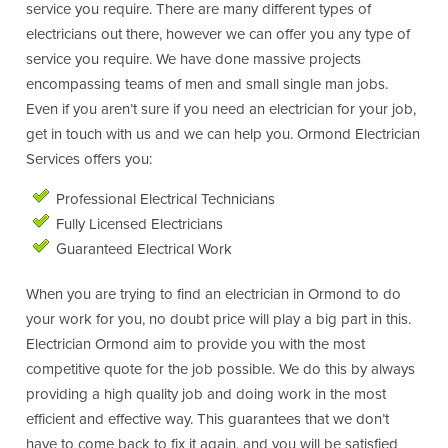
service you require. There are many different types of
electricians out there, however we can offer you any type of
service you require. We have done massive projects
encompassing teams of men and small single man jobs.
Even if you aren’t sure if you need an electrician for your job,
get in touch with us and we can help you. Ormond Electrician
Services offers you:
Professional Electrical Technicians
Fully Licensed Electricians
Guaranteed Electrical Work
When you are trying to find an electrician in Ormond to do
your work for you, no doubt price will play a big part in this.
Electrician Ormond aim to provide you with the most
competitive quote for the job possible. We do this by always
providing a high quality job and doing work in the most
efficient and effective way. This guarantees that we don’t
have to come back to fix it again, and you will be satisfied