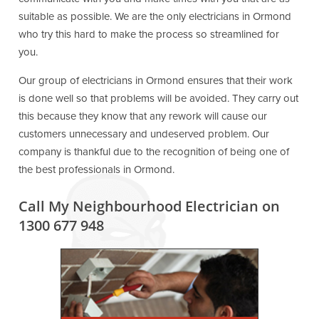
suitable as possible. We are the only electricians in Ormond
who try this hard to make the process so streamlined for
you.
Our group of electricians in Ormond ensures that their work
is done well so that problems will be avoided. They carry out
this because they know that any rework will cause our
customers unnecessary and undeserved problem. Our
company is thankful due to the recognition of being one of
the best professionals in Ormond.
Call My Neighbourhood Electrician on
1300 677 948