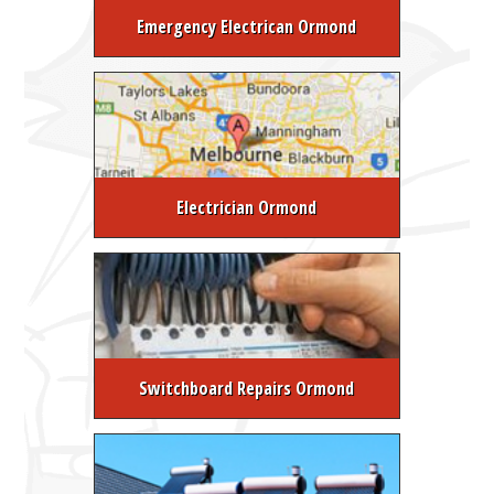
Emergency Electrican Ormond
Electrician Ormond
Switchboard Repairs Ormond