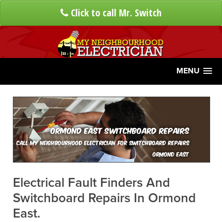
Click to call Mr. Switch
MENU
Ormond East Switchboard Repairs
Call My Neighbourhood Electrician For Switchboard Repairs
Ormond East
Electrical Fault Finders And
Switchboard Repairs In Ormond
East.