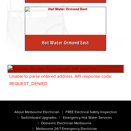
Hot Water Ormond East
Unable to parse entered address. API response code:
REQUEST_DENIED
About Melbourne Electrician
FREE Electrical Safety Inspection