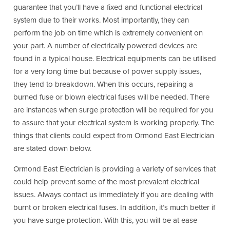
guarantee that you’ll have a fixed and functional electrical
system due to their works. Most importantly, they can
perform the job on time which is extremely convenient on
your part. A number of electrically powered devices are
found in a typical house. Electrical equipments can be utilised
for a very long time but because of power supply issues,
they tend to breakdown. When this occurs, repairing a
burned fuse or blown electrical fuses will be needed. There
are instances when surge protection will be required for you
to assure that your electrical system is working properly. The
things that clients could expect from Ormond East Electrician
are stated down below.
Ormond East Electrician is providing a variety of services that
could help prevent some of the most prevalent electrical
issues. Always contact us immediately if you are dealing with
burnt or broken electrical fuses. In addition, it’s much better if
you have surge protection. With this, you will be at ease