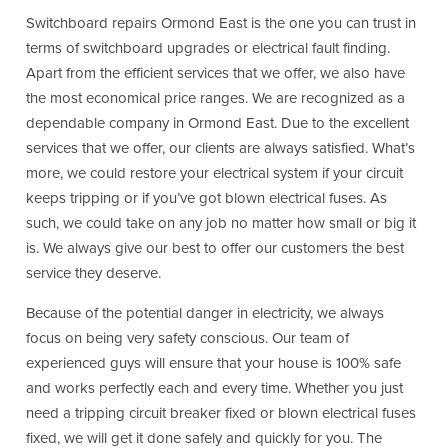
Switchboard repairs Ormond East is the one you can trust in
terms of switchboard upgrades or electrical fault finding.
Apart from the efficient services that we offer, we also have
the most economical price ranges. We are recognized as a
dependable company in Ormond East. Due to the excellent
services that we offer, our clients are always satisfied. What’s
more, we could restore your electrical system if your circuit
keeps tripping or if you’ve got blown electrical fuses. As
such, we could take on any job no matter how small or big it
is. We always give our best to offer our customers the best
service they deserve.
Because of the potential danger in electricity, we always
focus on being very safety conscious. Our team of
experienced guys will ensure that your house is 100% safe
and works perfectly each and every time. Whether you just
need a tripping circuit breaker fixed or blown electrical fuses
fixed, we will get it done safely and quickly for you. The