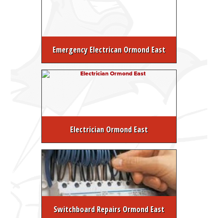
Emergency Electrican Ormond East
Electrician Ormond East
Switchboard Repairs Ormond East