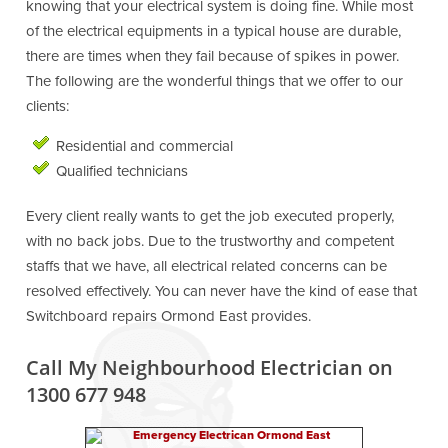
knowing that your electrical system is doing fine. While most
of the electrical equipments in a typical house are durable,
there are times when they fail because of spikes in power.
The following are the wonderful things that we offer to our
clients:
Residential and commercial
Qualified technicians
Every client really wants to get the job executed properly,
with no back jobs. Due to the trustworthy and competent
staffs that we have, all electrical related concerns can be
resolved effectively. You can never have the kind of ease that
Switchboard repairs Ormond East provides.
Call My Neighbourhood Electrician on
1300 677 948