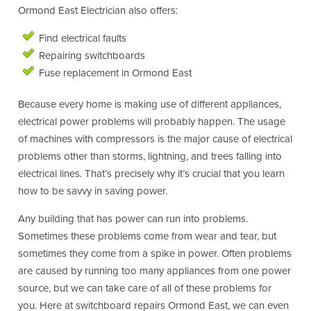
Ormond East Electrician also offers:
Find electrical faults
Repairing switchboards
Fuse replacement in Ormond East
Because every home is making use of different appliances,
electrical power problems will probably happen. The usage
of machines with compressors is the major cause of electrical
problems other than storms, lightning, and trees falling into
electrical lines. That’s precisely why it’s crucial that you learn
how to be savvy in saving power.
Any building that has power can run into problems.
Sometimes these problems come from wear and tear, but
sometimes they come from a spike in power. Often problems
are caused by running too many appliances from one power
source, but we can take care of all of these problems for
you. Here at switchboard repairs Ormond East, we can even