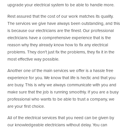
upgrade your electrical system to be able to handle more.
Rest assured that the cost of our work matches its quality.
The services we give have always been outstanding, and this
is because our electricians are the finest. Our professional
electricians have a comprehensive experience that is the
reason why they already know how to fix any electrical
problems. They don’t just fix the problems, they fix it in the
most effective way possible.
Another one of the main services we offer is a hassle free
experience for you. We know that life is hectic and that you
are busy. This is why we always communicate with you and
make sure that the job is running smoothly. If you are a busy
professional who wants to be able to trust a company, we
are your first choice.
All of the electrical services that you need can be given by
our knowledgeable electricians without delay. You can