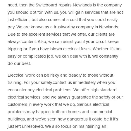
need, then the Switcboard repairs Newlands is the company
you should opt for. With us, you will gain services that are not
just efficient, but also comes at a cost that you could easily
pay. We are known as a trustworthy company in Newlands.
Due to the excellent services that we offer, our clients are
always content. Also, we can assist you if your circuit keeps
tripping or if you have blown electrical fuses. Whether it’s an
easy or complicated job, we can deal with it. We constantly
do our best.
Electrical work can be risky and deadly to those without
training. For your safety,contact us immediately when you
encounter any electrical problems. We offer high standard
electrical services, and we always guarantee the safety of our
customers in every work that we do. Serious electrical
problems may happen both on homes and commercial
buildings, and we’ve seen how dangerous it could be if it’s
just left unresolved. We also focus on maintaining an