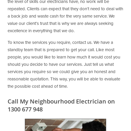
the level of skills our electricians have, no work will be
repeated. Clients can expect that they don’t need to deal with
a back job and waste cash for the very same service. We
value our client’s trust that is why we are always seeking
excellence in everything that we do.
To know the services you require, contact us. We have a
standby team that is prepared to get your call. Like most
people, you would like to learn how much it would cost you
should you decide to have our services. Just tell us what
services you require so we could give you an honest and
reasonable quotation. This way, you will be able to evaluate
the possible cost ahead of time.
Call My Neighbourhood Electrician on
1300 677 948