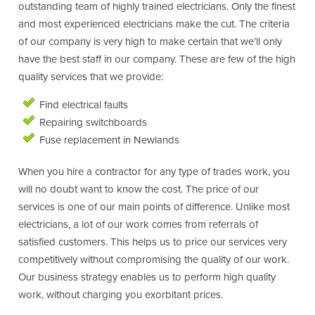
outstanding team of highly trained electricians. Only the finest
and most experienced electricians make the cut. The criteria
of our company is very high to make certain that we’ll only
have the best staff in our company. These are few of the high
quality services that we provide:
Find electrical faults
Repairing switchboards
Fuse replacement in Newlands
When you hire a contractor for any type of trades work, you
will no doubt want to know the cost. The price of our
services is one of our main points of difference. Unlike most
electricians, a lot of our work comes from referrals of
satisfied customers. This helps us to price our services very
competitively without compromising the quality of our work.
Our business strategy enables us to perform high quality
work, without charging you exorbitant prices.