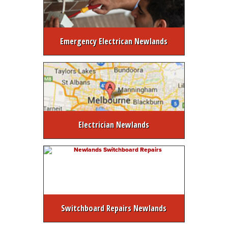
Emergency Electrican Newlands
Electrician Newlands
Switchboard Repairs Newlands