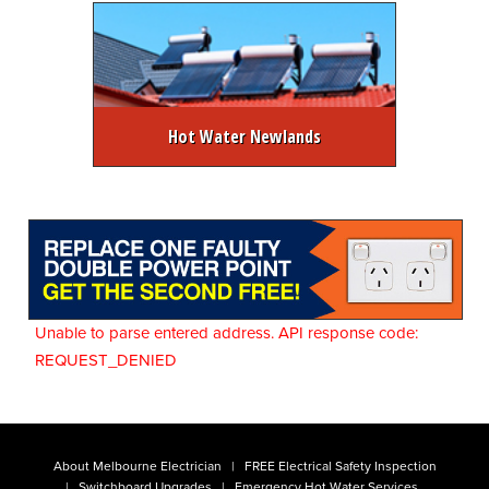
Hot Water Newlands
Unable to parse entered address. API response code:
REQUEST_DENIED
About Melbourne Electrician
FREE Electrical Safety Inspection
Switchboard Upgrades
Emergency Hot Water Services