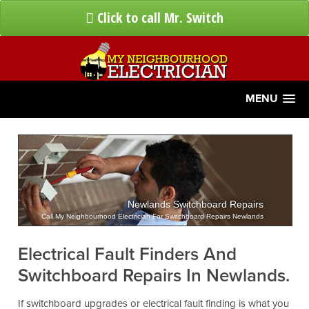
Click to call Mr. Switch
MENU
Newlands Switchboard Repairs
Call My Neighbourhood Electrician For Switchboard Repairs Newlands
Electrical Fault Finders And
Switchboard Repairs In Newlands.
If switchboard upgrades or electrical fault finding is what you