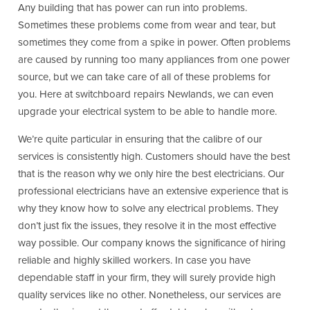
Any building that has power can run into problems.
Sometimes these problems come from wear and tear, but
sometimes they come from a spike in power. Often problems
are caused by running too many appliances from one power
source, but we can take care of all of these problems for
you. Here at switchboard repairs Newlands, we can even
upgrade your electrical system to be able to handle more.
We’re quite particular in ensuring that the calibre of our
services is consistently high. Customers should have the best
that is the reason why we only hire the best electricians. Our
professional electricians have an extensive experience that is
why they know how to solve any electrical problems. They
don’t just fix the issues, they resolve it in the most effective
way possible. Our company knows the significance of hiring
reliable and highly skilled workers. In case you have
dependable staff in your firm, they will surely provide high
quality services like no other. Nonetheless, our services are