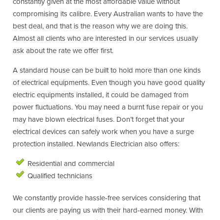
constantly given at the most affordable value without
compromising its calibre. Every Australian wants to have the
best deal, and that is the reason why we are doing this.
Almost all clients who are interested in our services usually
ask about the rate we offer first.
A standard house can be built to hold more than one kinds
of electrical equipments. Even though you have good quality
electric equipments installed, it could be damaged from
power fluctuations. You may need a burnt fuse repair or you
may have blown electrical fuses. Don’t forget that your
electrical devices can safely work when you have a surge
protection installed. Newlands Electrician also offers:
Residential and commercial
Qualified technicians
We constantly provide hassle-free services considering that
our clients are paying us with their hard-earned money. With