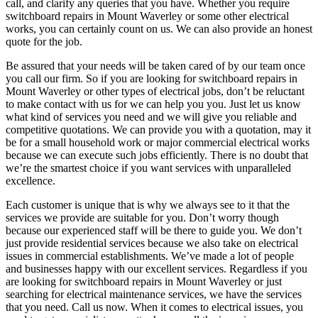
call, and clarify any queries that you have. Whether you require
switchboard repairs in Mount Waverley or some other electrical
works, you can certainly count on us. We can also provide an honest
quote for the job.
Be assured that your needs will be taken cared of by our team once
you call our firm. So if you are looking for switchboard repairs in
Mount Waverley or other types of electrical jobs, don’t be reluctant
to make contact with us for we can help you you. Just let us know
what kind of services you need and we will give you reliable and
competitive quotations. We can provide you with a quotation, may it
be for a small household work or major commercial electrical works
because we can execute such jobs efficiently. There is no doubt that
we’re the smartest choice if you want services with unparalleled
excellence.
Each customer is unique that is why we always see to it that the
services we provide are suitable for you. Don’t worry though
because our experienced staff will be there to guide you. We don’t
just provide residential services because we also take on electrical
issues in commercial establishments. We’ve made a lot of people
and businesses happy with our excellent services. Regardless if you
are looking for switchboard repairs in Mount Waverley or just
searching for electrical maintenance services, we have the services
that you need. Call us now. When it comes to electrical issues, you