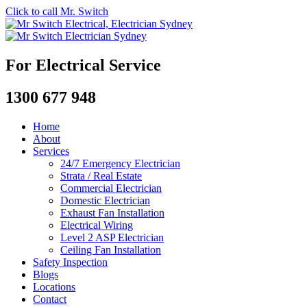
Click to call Mr. Switch
For Electrical Service
1300 677 948
Home
About
Services
24/7 Emergency Electrician
Strata / Real Estate
Commercial Electrician
Domestic Electrician
Exhaust Fan Installation
Electrical Wiring
Level 2 ASP Electrician
Ceiling Fan Installation
Safety Inspection
Blogs
Locations
Contact