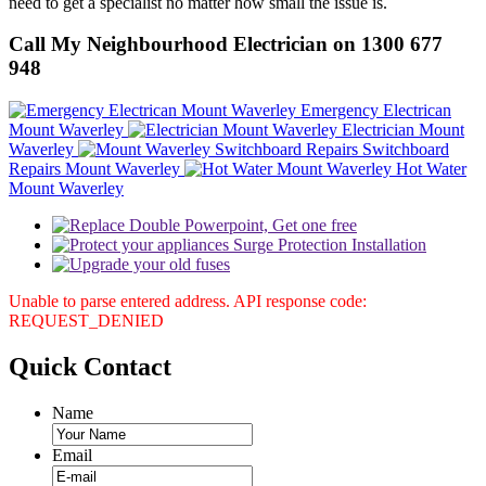
need to get a specialist no matter how small the issue is.
Call My Neighbourhood Electrician on 1300 677
948
Emergency Electrican
Mount Waverley
Electrician Mount
Waverley
Switchboard
Repairs Mount Waverley
Hot Water
Mount Waverley
Unable to parse entered address. API response code:
REQUEST_DENIED
Quick
Contact
Name
Email