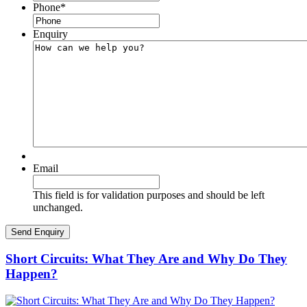
Phone
*
Enquiry
Email
This field is for validation purposes and should be left
unchanged.
Short Circuits: What They Are and Why Do They
Happen?