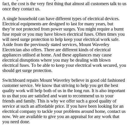
fact, the cost is the very first thing that almost all customers talk to us
once they contact us.
A single household can have different types of electrical devices.
Electrical equipments are designed to last for many years, but
they’re not protected from power surges. You might require a burnt
fuse repair or you may have blown electrical fuses. Often times you
will need surge protection to help keep your electrical work safe.
Aside from the previously stated services, Mount Waverley
Electrician also offers. There are different kinds of electrical
appliances utilised at home. And these appliances may cause
electrical disruptions where you may be dealing with blown
electrical fuses. To be able to keep your electrical work secured, you
should get surge protection.
Switchboard repairs Mount Waverley believe in good old fashioned
customer service. We know that striving to help you get the best
quality work will help both of us in the long run. It is also important
to us that you are satisfied and want to recommend us to your
friends and family. This is why we offer such a good quality of
service at such an affordable price. If you have been looking for an
electrical company to tackle your problems around home, contact us
now. We are available to give you an appraisal for any work that
you need done.