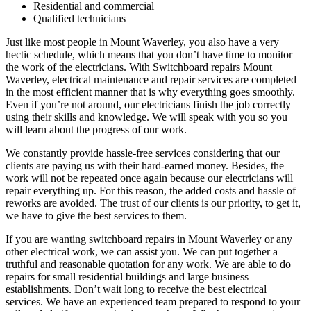
Residential and commercial
Qualified technicians
Just like most people in Mount Waverley, you also have a very
hectic schedule, which means that you don’t have time to monitor
the work of the electricians. With Switchboard repairs Mount
Waverley, electrical maintenance and repair services are completed
in the most efficient manner that is why everything goes smoothly.
Even if you’re not around, our electricians finish the job correctly
using their skills and knowledge. We will speak with you so you
will learn about the progress of our work.
We constantly provide hassle-free services considering that our
clients are paying us with their hard-earned money. Besides, the
work will not be repeated once again because our electricians will
repair everything up. For this reason, the added costs and hassle of
reworks are avoided. The trust of our clients is our priority, to get it,
we have to give the best services to them.
If you are wanting switchboard repairs in Mount Waverley or any
other electrical work, we can assist you. We can put together a
truthful and reasonable quotation for any work. We are able to do
repairs for small residential buildings and large business
establishments. Don’t wait long to receive the best electrical
services. We have an experienced team prepared to respond to your