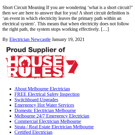
Short Circuit Meaning If you are wondering ‘what is a short circuit?’
then we are here to answer that for you! A short circuit definition is
‘an event in which electricity leaves the primary path within an
electrical system’. This means that when electricity does not follow
the right path, the system stops working effectively. […]
By
Electrician Newcastle
January 19, 2021
About Melbourne Electrician
FREE Electrical Safety Inspection
Switchboard Upgrades
Emergency Hot Water Services
Domestic Electrician Melbourne
Melbourne 24/7 Emergency Electrician
Commercial Electrician Melbourne
Strata / Real Estate Electrician Melbourne
Certified Electrician