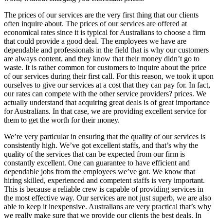
The prices of our services are the very first thing that our clients
often inquire about. The prices of our services are offered at
economical rates since it is typical for Australians to choose a firm
that could provide a good deal. The employees we have are
dependable and professionals in the field that is why our customers
are always content, and they know that their money didn’t go to
waste. It is rather common for customers to inquire about the price
of our services during their first call. For this reason, we took it upon
ourselves to give our services at a cost that they can pay for. In fact,
our rates can compete with the other service providers? prices. We
actually understand that acquiring great deals is of great importance
for Australians. In that case, we are providing excellent service for
them to get the worth for their money.
We’re very particular in ensuring that the quality of our services is
consistently high. We’ve got excellent staffs, and that’s why the
quality of the services that can be expected from our firm is
constantly excellent. One can guarantee to have efficient and
dependable jobs from the employees we’ve got. We know that
hiring skilled, experienced and competent staffs is very important.
This is because a reliable crew is capable of providing services in
the most effective way. Our services are not just superb, we are also
able to keep it inexpensive. Australians are very practical that’s why
we really make sure that we provide our clients the best deals. In