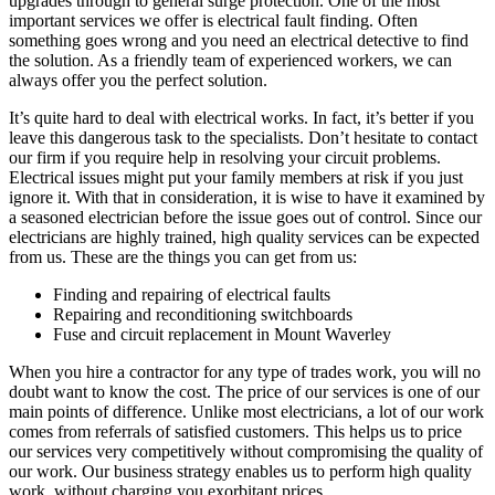
upgrades through to general surge protection. One of the most
important services we offer is electrical fault finding. Often
something goes wrong and you need an electrical detective to find
the solution. As a friendly team of experienced workers, we can
always offer you the perfect solution.
It’s quite hard to deal with electrical works. In fact, it’s better if you
leave this dangerous task to the specialists. Don’t hesitate to contact
our firm if you require help in resolving your circuit problems.
Electrical issues might put your family members at risk if you just
ignore it. With that in consideration, it is wise to have it examined by
a seasoned electrician before the issue goes out of control. Since our
electricians are highly trained, high quality services can be expected
from us. These are the things you can get from us:
Finding and repairing of electrical faults
Repairing and reconditioning switchboards
Fuse and circuit replacement in Mount Waverley
When you hire a contractor for any type of trades work, you will no
doubt want to know the cost. The price of our services is one of our
main points of difference. Unlike most electricians, a lot of our work
comes from referrals of satisfied customers. This helps us to price
our services very competitively without compromising the quality of
our work. Our business strategy enables us to perform high quality
work, without charging you exorbitant prices.