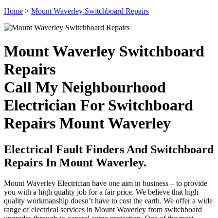
Home
>
Mount Waverley Switchboard Repairs
Mount Waverley Switchboard
Repairs
Call My Neighbourhood
Electrician For Switchboard
Repairs Mount Waverley
Electrical Fault Finders And Switchboard
Repairs In Mount Waverley.
Mount Waverley Electrician have one aim in business – to provide
you with a high quality job for a fair price. We believe that high
quality workmanship doesn’t have to cost the earth. We offer a wide
range of electrical services in Mount Waverley from switchboard