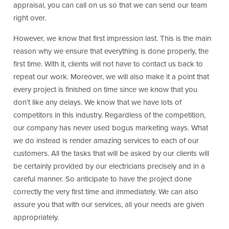
appraisal, you can call on us so that we can send our team
right over.
However, we know that first impression last. This is the main
reason why we ensure that everything is done properly, the
first time. With it, clients will not have to contact us back to
repeat our work. Moreover, we will also make it a point that
every project is finished on time since we know that you
don’t like any delays. We know that we have lots of
competitors in this industry. Regardless of the competition,
our company has never used bogus marketing ways. What
we do instead is render amazing services to each of our
customers. All the tasks that will be asked by our clients will
be certainly provided by our electricians precisely and in a
careful manner. So anticipate to have the project done
correctly the very first time and immediately. We can also
assure you that with our services, all your needs are given
appropriately.