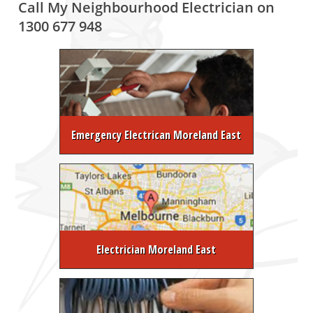
Call My Neighbourhood Electrician on
1300 677 948
Emergency Electrican Moreland East
Electrician Moreland East