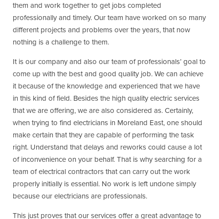
them and work together to get jobs completed
professionally and timely. Our team have worked on so many
different projects and problems over the years, that now
nothing is a challenge to them.
It is our company and also our team of professionals’ goal to
come up with the best and good quality job. We can achieve
it because of the knowledge and experienced that we have
in this kind of field. Besides the high quality electric services
that we are offering, we are also considered as. Certainly,
when trying to find electricians in Moreland East, one should
make certain that they are capable of performing the task
right. Understand that delays and reworks could cause a lot
of inconvenience on your behalf. That is why searching for a
team of electrical contractors that can carry out the work
properly initially is essential. No work is left undone simply
because our electricians are professionals.
This just proves that our services offer a great advantage to