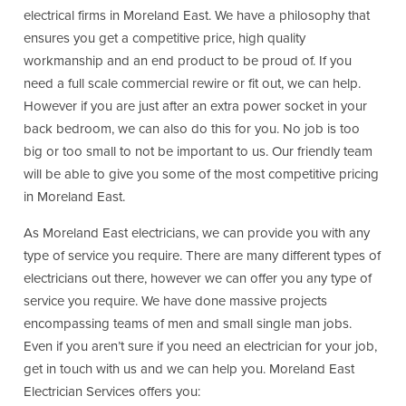
electrical firms in Moreland East. We have a philosophy that
ensures you get a competitive price, high quality
workmanship and an end product to be proud of. If you
need a full scale commercial rewire or fit out, we can help.
However if you are just after an extra power socket in your
back bedroom, we can also do this for you. No job is too
big or too small to not be important to us. Our friendly team
will be able to give you some of the most competitive pricing
in Moreland East.
As Moreland East electricians, we can provide you with any
type of service you require. There are many different types of
electricians out there, however we can offer you any type of
service you require. We have done massive projects
encompassing teams of men and small single man jobs.
Even if you aren’t sure if you need an electrician for your job,
get in touch with us and we can help you. Moreland East
Electrician Services offers you: