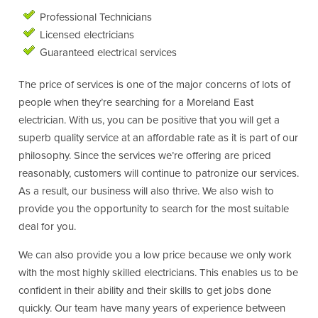
Professional Technicians
Licensed electricians
Guaranteed electrical services
The price of services is one of the major concerns of lots of
people when they’re searching for a Moreland East
electrician. With us, you can be positive that you will get a
superb quality service at an affordable rate as it is part of our
philosophy. Since the services we’re offering are priced
reasonably, customers will continue to patronize our services.
As a result, our business will also thrive. We also wish to
provide you the opportunity to search for the most suitable
deal for you.
We can also provide you a low price because we only work
with the most highly skilled electricians. This enables us to be
confident in their ability and their skills to get jobs done
quickly. Our team have many years of experience between