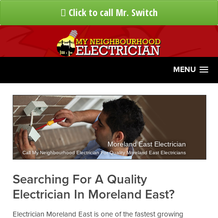
Click to call Mr. Switch
MENU
Moreland East Electrician
Call My Neighbourhood Electrician For Quality Moreland East Electricians
Searching For A Quality
Electrician In Moreland East?
Electrician Moreland East is one of the fastest growing