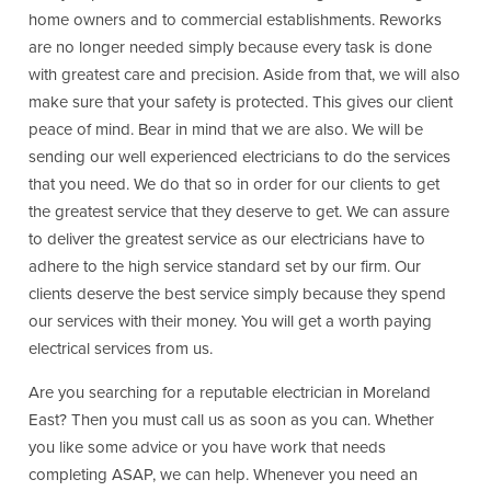
home owners and to commercial establishments. Reworks
are no longer needed simply because every task is done
with greatest care and precision. Aside from that, we will also
make sure that your safety is protected. This gives our client
peace of mind. Bear in mind that we are also. We will be
sending our well experienced electricians to do the services
that you need. We do that so in order for our clients to get
the greatest service that they deserve to get. We can assure
to deliver the greatest service as our electricians have to
adhere to the high service standard set by our firm. Our
clients deserve the best service simply because they spend
our services with their money. You will get a worth paying
electrical services from us.
Are you searching for a reputable electrician in Moreland
East? Then you must call us as soon as you can. Whether
you like some advice or you have work that needs
completing ASAP, we can help. Whenever you need an