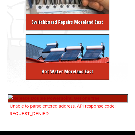
Switchboard Repairs Moreland East
Hot Water Moreland East
Unable to parse entered address. API response code:
REQUEST_DENIED