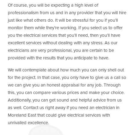
Of course, you will be expecting a high level of
professionalism from us and in any provider that you will hire
just like what others do. It will be stressful for you if you’ll
monitor them while they’re working. If you select us to offer
you the electrical services that you’ll need, then you’ll have
excellent services without dealing with any stress. As our
electricians are very professional, you are certain to be
provided with the results that you anticipate to have.
We will contemplate about how much you can only shell out
for the project. In that case, you only have to give us a call so
we can give you an honest appraisal for any job. Through
this, you can compare various prices and make your choice.
Additionally, you can get sound and helpful advice from us
as well. Contact us right away if you need an electrician in
Moreland East that could give electrical services with
unrivalled excellence.