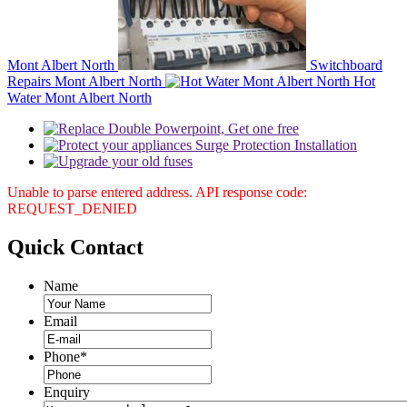
Mont Albert North
Switchboard
Repairs Mont Albert North
Hot
Water Mont Albert North
Unable to parse entered address. API response code:
REQUEST_DENIED
Quick
Contact
Name
Email
Phone
*
Enquiry