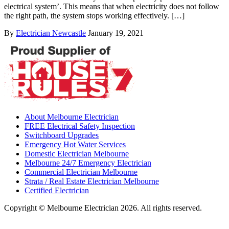
electrical system’. This means that when electricity does not follow
the right path, the system stops working effectively. […]
By
Electrician Newcastle
January 19, 2021
About Melbourne Electrician
FREE Electrical Safety Inspection
Switchboard Upgrades
Emergency Hot Water Services
Domestic Electrician Melbourne
Melbourne 24/7 Emergency Electrician
Commercial Electrician Melbourne
Strata / Real Estate Electrician Melbourne
Certified Electrician
Copyright © Melbourne Electrician 2026. All rights reserved.