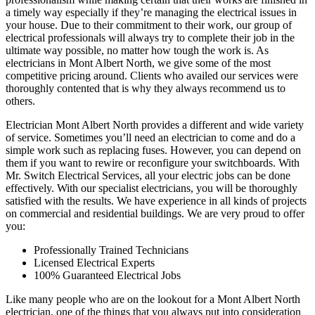
a timely way especially if they’re managing the electrical issues in
your house. Due to their commitment to their work, our group of
electrical professionals will always try to complete their job in the
ultimate way possible, no matter how tough the work is. As
electricians in Mont Albert North, we give some of the most
competitive pricing around. Clients who availed our services were
thoroughly contented that is why they always recommend us to
others.
Electrician Mont Albert North provides a different and wide variety
of service. Sometimes you’ll need an electrician to come and do a
simple work such as replacing fuses. However, you can depend on
them if you want to rewire or reconfigure your switchboards. With
Mr. Switch Electrical Services, all your electric jobs can be done
effectively. With our specialist electricians, you will be thoroughly
satisfied with the results. We have experience in all kinds of projects
on commercial and residential buildings. We are very proud to offer
you:
Professionally Trained Technicians
Licensed Electrical Experts
100% Guaranteed Electrical Jobs
Like many people who are on the lookout for a Mont Albert North
electrician, one of the things that you always put into consideration