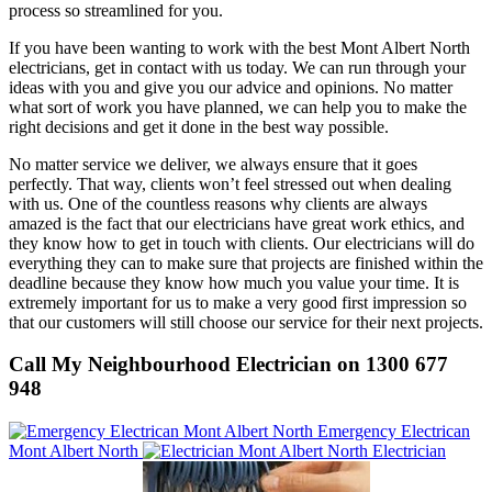
process so streamlined for you.
If you have been wanting to work with the best Mont Albert North
electricians, get in contact with us today. We can run through your
ideas with you and give you our advice and opinions. No matter
what sort of work you have planned, we can help you to make the
right decisions and get it done in the best way possible.
No matter service we deliver, we always ensure that it goes
perfectly. That way, clients won’t feel stressed out when dealing
with us. One of the countless reasons why clients are always
amazed is the fact that our electricians have great work ethics, and
they know how to get in touch with clients. Our electricians will do
everything they can to make sure that projects are finished within the
deadline because they know how much you value your time. It is
extremely important for us to make a very good first impression so
that our customers will still choose our service for their next projects.
Call My Neighbourhood Electrician on 1300 677
948
Emergency Electrican
Mont Albert North
Electrician