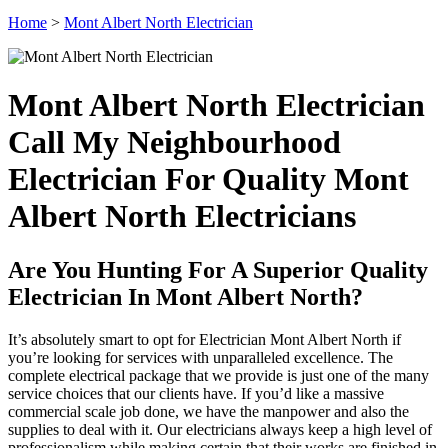
Home
>
Mont Albert North Electrician
Mont Albert North Electrician
Call My Neighbourhood
Electrician For Quality Mont
Albert North Electricians
Are You Hunting For A Superior Quality
Electrician In Mont Albert North?
It’s absolutely smart to opt for Electrician Mont Albert North if
you’re looking for services with unparalleled excellence. The
complete electrical package that we provide is just one of the many
service choices that our clients have. If you’d like a massive
commercial scale job done, we have the manpower and also the
supplies to deal with it. Our electricians always keep a high level of
professionalism while making certain that their works are finished in