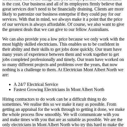
is the cost. Our business and all of its employees firmly believe that
great services don’t need to be financially draining. Clients are more
likely to patronize our business enterprise if they could pay for our
services. With that in mind, we always make it a point that the price
of our services is always affordable. Of course, we also want to give
the greatest deals that we can give to our fellow Australians.
We can also provide you a low price because we only work with the
most highly skilled electricians. This enables us to be confident in
their ability and their skills to get jobs done quickly. Our team have
many years of experience between them and work together to get
jobs completed professionally and timely. Our team have worked on
so many different projects and problems over the years, that now
nothing is a challenge to them. At Electrician Mont Albert North we
are:
A 24/7 Electrical Service
Fastest Growing Electricians In Mont Albert North
Hiring contractors to do work can be a difficult thing to do
sometimes. We realise this so we make it easy as possible. From
getting an appraisal for the work through to getting it done, we make
the whole process flow smoothly. We will communicate with you
and make times with you that are as suitable as possible. We are the
only electricians in Mont Albert North who try this hard to make the