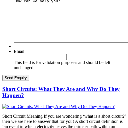
Email
This field is for validation purposes and should be left
unchanged.
Short Circuits: What They Are and Why Do They
Happen?
Short Circuit Meaning If you are wondering ‘what is a short circuit?’
then we are here to answer that for you! A short circuit definition is
‘an event in which electricity leaves the primary path within an