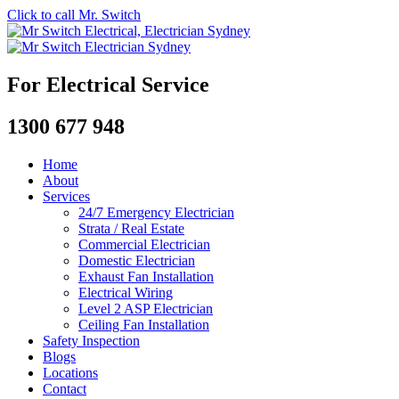
Click to call Mr. Switch
For Electrical Service
1300 677 948
Home
About
Services
24/7 Emergency Electrician
Strata / Real Estate
Commercial Electrician
Domestic Electrician
Exhaust Fan Installation
Electrical Wiring
Level 2 ASP Electrician
Ceiling Fan Installation
Safety Inspection
Blogs
Locations
Contact