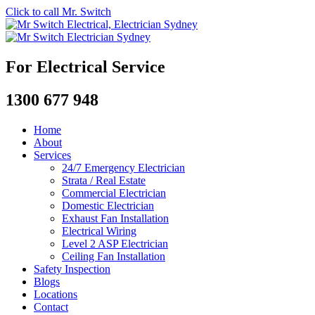
Click to call Mr. Switch
For Electrical Service
1300 677 948
Home
About
Services
24/7 Emergency Electrician
Strata / Real Estate
Commercial Electrician
Domestic Electrician
Exhaust Fan Installation
Electrical Wiring
Level 2 ASP Electrician
Ceiling Fan Installation
Safety Inspection
Blogs
Locations
Contact