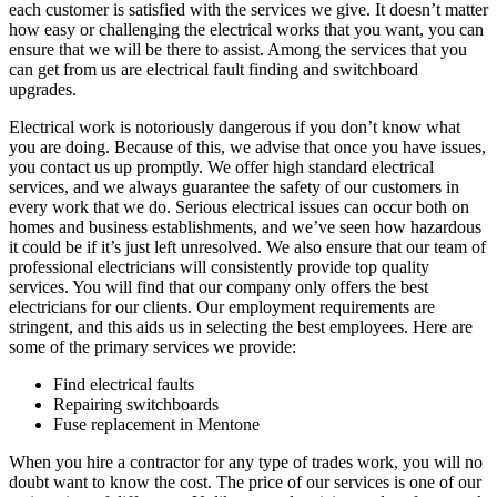
each customer is satisfied with the services we give. It doesn’t matter
how easy or challenging the electrical works that you want, you can
ensure that we will be there to assist. Among the services that you
can get from us are electrical fault finding and switchboard
upgrades.
Electrical work is notoriously dangerous if you don’t know what
you are doing. Because of this, we advise that once you have issues,
you contact us up promptly. We offer high standard electrical
services, and we always guarantee the safety of our customers in
every work that we do. Serious electrical issues can occur both on
homes and business establishments, and we’ve seen how hazardous
it could be if it’s just left unresolved. We also ensure that our team of
professional electricians will consistently provide top quality
services. You will find that our company only offers the best
electricians for our clients. Our employment requirements are
stringent, and this aids us in selecting the best employees. Here are
some of the primary services we provide:
Find electrical faults
Repairing switchboards
Fuse replacement in Mentone
When you hire a contractor for any type of trades work, you will no
doubt want to know the cost. The price of our services is one of our