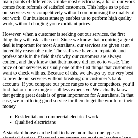
main points of difference. Unlike most electricians, a lot of our work
comes from referrals of satisfied customers. This helps us to price
our services very competitively without compromising the quality of
our work. Our business strategy enables us to perform high quality
work, without charging you exorbitant prices.
However, when a customer is seeking out our services, the first
thing they will ask is the cost. Since we know that acquiring a great
deal is important for most Australians, our services are given at an
incredibly reasonable rate. The staffs we have are reputable and
professionals in the field that’s why our customers are always
content, and they know that their money did not go to waste. The
price of our services is usually one of the first things that customers
want to check with us. Because of this, we always try our very best
to provide our services without breaking our customer’s bank
accounts. If you compare our price ranges to our competitors, you’ll
find that our price range is still less expensive. We actually know
that getting great deals is of great importance for Australians. In that
case, we’re offering good service for them to get the worth for their
money.
Residential and commercial electrical work
Qualified electricians
A standard house can be built to have more than one types of