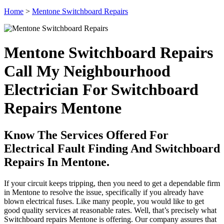
Home
>
Mentone Switchboard Repairs
Mentone Switchboard Repairs
Call My Neighbourhood
Electrician For Switchboard
Repairs Mentone
Know The Services Offered For
Electrical Fault Finding And Switchboard
Repairs In Mentone.
If your circuit keeps tripping, then you need to get a dependable firm
in Mentone to resolve the issue, specifically if you already have
blown electrical fuses. Like many people, you would like to get
good quality services at reasonable rates. Well, that’s precisely what
Switchboard repairs Mentone is offering. Our company assures that