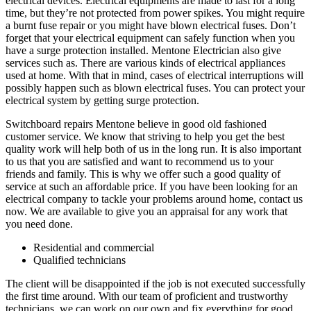
electrical devices. Electrical equipments are made to last for a long
time, but they’re not protected from power spikes. You might require
a burnt fuse repair or you might have blown electrical fuses. Don’t
forget that your electrical equipment can safely function when you
have a surge protection installed. Mentone Electrician also give
services such as. There are various kinds of electrical appliances
used at home. With that in mind, cases of electrical interruptions will
possibly happen such as blown electrical fuses. You can protect your
electrical system by getting surge protection.
Switchboard repairs Mentone believe in good old fashioned
customer service. We know that striving to help you get the best
quality work will help both of us in the long run. It is also important
to us that you are satisfied and want to recommend us to your
friends and family. This is why we offer such a good quality of
service at such an affordable price. If you have been looking for an
electrical company to tackle your problems around home, contact us
now. We are available to give you an appraisal for any work that
you need done.
Residential and commercial
Qualified technicians
The client will be disappointed if the job is not executed successfully
the first time around. With our team of proficient and trustworthy
technicians, we can work on our own and fix everything for good.