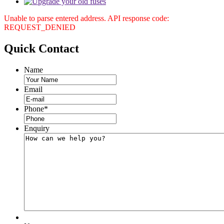
Unable to parse entered address. API response code:
REQUEST_DENIED
Quick
Contact
Name
Email
Phone
*
Enquiry