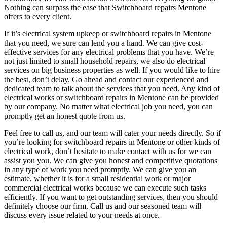
Nothing can surpass the ease that Switchboard repairs Mentone
offers to every client.
If it’s electrical system upkeep or switchboard repairs in Mentone
that you need, we sure can lend you a hand. We can give cost-
effective services for any electrical problems that you have. We’re
not just limited to small household repairs, we also do electrical
services on big business properties as well. If you would like to hire
the best, don’t delay. Go ahead and contact our experienced and
dedicated team to talk about the services that you need. Any kind of
electrical works or switchboard repairs in Mentone can be provided
by our company. No matter what electrical job you need, you can
promptly get an honest quote from us.
Feel free to call us, and our team will cater your needs directly. So if
you’re looking for switchboard repairs in Mentone or other kinds of
electrical work, don’t hesitate to make contact with us for we can
assist you you. We can give you honest and competitive quotations
in any type of work you need promptly. We can give you an
estimate, whether it is for a small residential work or major
commercial electrical works because we can execute such tasks
efficiently. If you want to get outstanding services, then you should
definitely choose our firm. Call us and our seasoned team will
discuss every issue related to your needs at once.