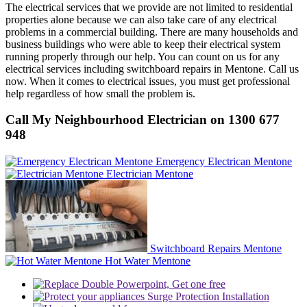
The electrical services that we provide are not limited to residential
properties alone because we can also take care of any electrical
problems in a commercial building. There are many households and
business buildings who were able to keep their electrical system
running properly through our help. You can count on us for any
electrical services including switchboard repairs in Mentone. Call us
now. When it comes to electrical issues, you must get professional
help regardless of how small the problem is.
Call My Neighbourhood Electrician on 1300 677
948
Emergency Electrican Mentone
Electrician Mentone
Switchboard Repairs Mentone
Hot Water Mentone