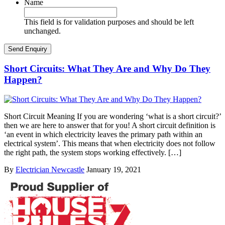
Name
This field is for validation purposes and should be left
unchanged.
Short Circuits: What They Are and Why Do They
Happen?
Short Circuit Meaning If you are wondering ‘what is a short circuit?’
then we are here to answer that for you! A short circuit definition is
‘an event in which electricity leaves the primary path within an
electrical system’. This means that when electricity does not follow
the right path, the system stops working effectively. […]
By
Electrician Newcastle
January 19, 2021