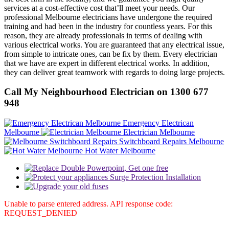
services at a cost-effective cost that’ll meet your needs. Our
professional Melbourne electricians have undergone the required
training and had been in the industry for countless years. For this
reason, they are already professionals in terms of dealing with
various electrical works. You are guaranteed that any electrical issue,
from simple to intricate ones, can be fix by them. Every electrician
that we have are expert in different electrical works. In addition,
they can deliver great teamwork with regards to doing large projects.
Call My Neighbourhood Electrician on 1300 677
948
Emergency Electrican
Melbourne
Electrician Melbourne
Switchboard Repairs Melbourne
Hot Water Melbourne
Unable to parse entered address. API response code:
REQUEST_DENIED