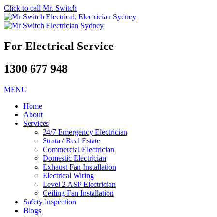
Click to call Mr. Switch
For Electrical Service
1300 677 948
MENU
Home
About
Services
24/7 Emergency Electrician
Strata / Real Estate
Commercial Electrician
Domestic Electrician
Exhaust Fan Installation
Electrical Wiring
Level 2 ASP Electrician
Ceiling Fan Installation
Safety Inspection
Blogs