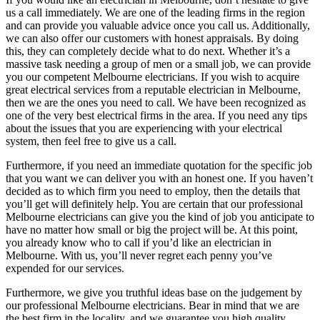
us a call immediately. We are one of the leading firms in the region
and can provide you valuable advice once you call us. Additionally,
we can also offer our customers with honest appraisals. By doing
this, they can completely decide what to do next. Whether it’s a
massive task needing a group of men or a small job, we can provide
you our competent Melbourne electricians. If you wish to acquire
great electrical services from a reputable electrician in Melbourne,
then we are the ones you need to call. We have been recognized as
one of the very best electrical firms in the area. If you need any tips
about the issues that you are experiencing with your electrical
system, then feel free to give us a call.
Furthermore, if you need an immediate quotation for the specific job
that you want we can deliver you with an honest one. If you haven’t
decided as to which firm you need to employ, then the details that
you’ll get will definitely help. You are certain that our professional
Melbourne electricians can give you the kind of job you anticipate to
have no matter how small or big the project will be. At this point,
you already know who to call if you’d like an electrician in
Melbourne. With us, you’ll never regret each penny you’ve
expended for our services.
Furthermore, we give you truthful ideas base on the judgement by
our professional Melbourne electricians. Bear in mind that we are
the best firm in the locality, and we guarantee you high quality