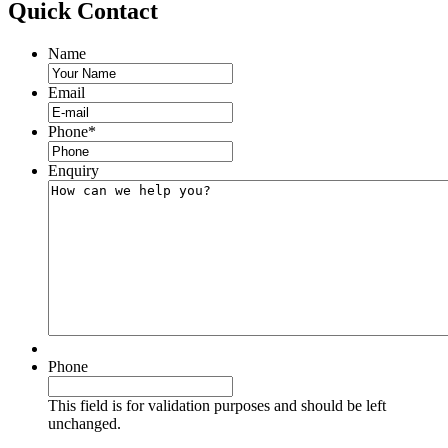
Quick
Contact
Name
Email
Phone
*
Enquiry
Phone
This field is for validation purposes and should be left
unchanged.