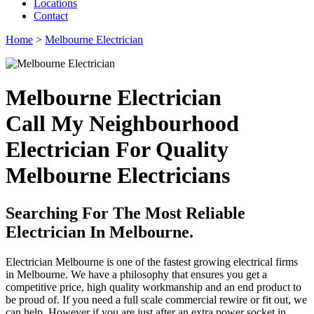
Locations
Contact
Home
>
Melbourne Electrician
Melbourne Electrician
Call My Neighbourhood
Electrician For Quality
Melbourne Electricians
Searching For The Most Reliable
Electrician In Melbourne.
Electrician Melbourne is one of the fastest growing electrical firms
in Melbourne. We have a philosophy that ensures you get a
competitive price, high quality workmanship and an end product to
be proud of. If you need a full scale commercial rewire or fit out, we
can help. However if you are just after an extra power socket in