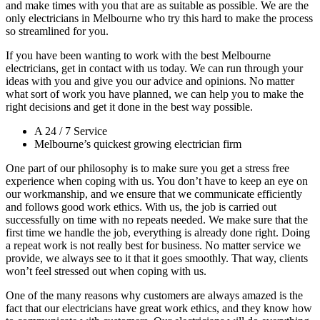
and make times with you that are as suitable as possible. We are the
only electricians in Melbourne who try this hard to make the process
so streamlined for you.
If you have been wanting to work with the best Melbourne
electricians, get in contact with us today. We can run through your
ideas with you and give you our advice and opinions. No matter
what sort of work you have planned, we can help you to make the
right decisions and get it done in the best way possible.
A 24 / 7 Service
Melbourne’s quickest growing electrician firm
One part of our philosophy is to make sure you get a stress free
experience when coping with us. You don’t have to keep an eye on
our workmanship, and we ensure that we communicate efficiently
and follows good work ethics. With us, the job is carried out
successfully on time with no repeats needed. We make sure that the
first time we handle the job, everything is already done right. Doing
a repeat work is not really best for business. No matter service we
provide, we always see to it that it goes smoothly. That way, clients
won’t feel stressed out when coping with us.
One of the many reasons why customers are always amazed is the
fact that our electricians have great work ethics, and they know how