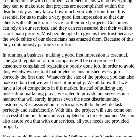
to communicate with customers. Our electricians will do everything
they can to make sure that projects are accomplished within the
deadline day as they know how much you value your time. It is
essential for us to make a very good first impression so that our
clients will still pick our service for their next projects. Customers
can rely on our services, and they can rest assured that their welfare
is our main priority. Most people opted to give us their trust because
the work ethics of our electricians has amazed them. Because of this,
they continuously patronize our firm.
In running a business, making a good first impression is essential.
The good reputation of our company will be compromised if
customers complained regarding a poorly done job. In order to avoid
this, we always see to it that or electricians finished every job
correctly the first time. Whatever the size of the project, you can also
make certain that we will finish it promptly. We all know that we
have a lot of competitors in this market. Instead of utilizing any
misleading marketing ploys, we opted to provide our services in a
manner that will surely impress even the most discriminating
customers. Rest assured our electricians will do the whole task
perfectly and satisfactorily. With this, the project will sure come out
successful the first time and is completed in a timely manner. We can
also assure you that with our services, all your needs are provided
properly.
If you would like an electrician in Melbourne, don’t hesitate to give