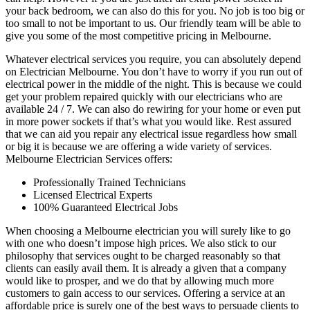
your back bedroom, we can also do this for you. No job is too big or
too small to not be important to us. Our friendly team will be able to
give you some of the most competitive pricing in Melbourne.
Whatever electrical services you require, you can absolutely depend
on Electrician Melbourne. You don’t have to worry if you run out of
electrical power in the middle of the night. This is because we could
get your problem repaired quickly with our electricians who are
available 24 / 7. We can also do rewiring for your home or even put
in more power sockets if that’s what you would like. Rest assured
that we can aid you repair any electrical issue regardless how small
or big it is because we are offering a wide variety of services.
Melbourne Electrician Services offers:
Professionally Trained Technicians
Licensed Electrical Experts
100% Guaranteed Electrical Jobs
When choosing a Melbourne electrician you will surely like to go
with one who doesn’t impose high prices. We also stick to our
philosophy that services ought to be charged reasonably so that
clients can easily avail them. It is already a given that a company
would like to prosper, and we do that by allowing much more
customers to gain access to our services. Offering a service at an
affordable price is surely one of the best ways to persuade clients to