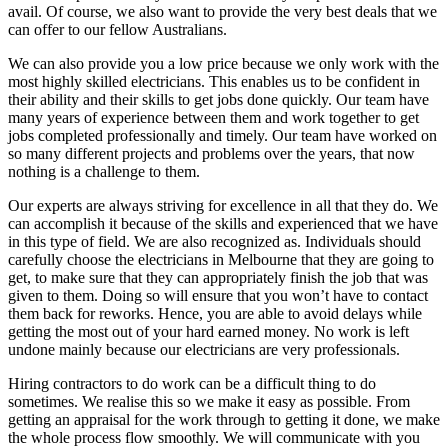
avail. Of course, we also want to provide the very best deals that we
can offer to our fellow Australians.
We can also provide you a low price because we only work with the
most highly skilled electricians. This enables us to be confident in
their ability and their skills to get jobs done quickly. Our team have
many years of experience between them and work together to get
jobs completed professionally and timely. Our team have worked on
so many different projects and problems over the years, that now
nothing is a challenge to them.
Our experts are always striving for excellence in all that they do. We
can accomplish it because of the skills and experienced that we have
in this type of field. We are also recognized as. Individuals should
carefully choose the electricians in Melbourne that they are going to
get, to make sure that they can appropriately finish the job that was
given to them. Doing so will ensure that you won’t have to contact
them back for reworks. Hence, you are able to avoid delays while
getting the most out of your hard earned money. No work is left
undone mainly because our electricians are very professionals.
Hiring contractors to do work can be a difficult thing to do
sometimes. We realise this so we make it easy as possible. From
getting an appraisal for the work through to getting it done, we make
the whole process flow smoothly. We will communicate with you