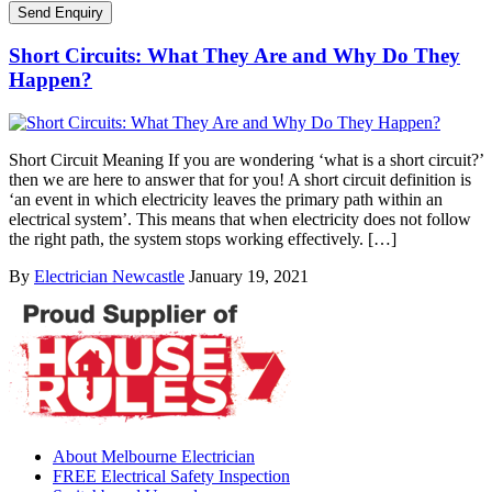
Short Circuits: What They Are and Why Do They
Happen?
Short Circuit Meaning If you are wondering ‘what is a short circuit?’
then we are here to answer that for you! A short circuit definition is
‘an event in which electricity leaves the primary path within an
electrical system’. This means that when electricity does not follow
the right path, the system stops working effectively. […]
By
Electrician Newcastle
January 19, 2021
About Melbourne Electrician
FREE Electrical Safety Inspection