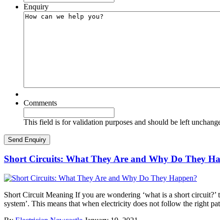
Enquiry
Comments
This field is for validation purposes and should be left unchang
Short Circuits: What They Are and Why Do They H
Short Circuit Meaning If you are wondering ‘what is a short circuit?’ th
system’. This means that when electricity does not follow the right pa