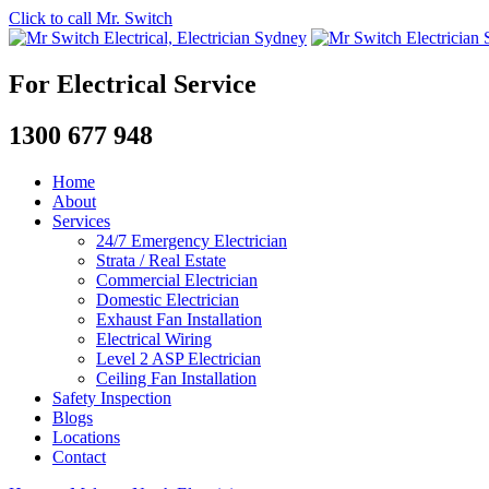
Click to call Mr. Switch
For Electrical Service
1300 677 948
Home
About
Services
24/7 Emergency Electrician
Strata / Real Estate
Commercial Electrician
Domestic Electrician
Exhaust Fan Installation
Electrical Wiring
Level 2 ASP Electrician
Ceiling Fan Installation
Safety Inspection
Blogs
Locations
Contact