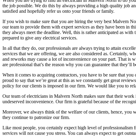
When you are trying to find an electrician in Malvern North to do your
the job possible. We do this by always providing a high quality job an
satisfied and hopefully refer us onto your friends or family.
If you wish to make sure that you are hiring the very best Malvern No
our team to provide them with expert services as they have been in this
they always meet the deadline. Well, this is rather anticipated as with
prepared to give any electrical services.
In all that they do, our professionals are always trying to attain exce
services that we are offering, we are also considered as. Certainly, w
and reworks may cause a lot of inconvenience on your part. That is why 
are professional that’s the reason why you can guarantee that they’ll b
When it comes to acquiring contractors, you have to be sure that you 
proud to say that we’re great at this as we constantly get great revie
policy for our clients is imposed in our firm. We would like you to r
Our team of electricians in Malvern North makes sure that their work 
undeserved inconvenience. Our firm is grateful because of the recogni
Moreover, we always think of the welfare of our clients, hence, you w
they continue to patronize our firm.
Like most people, you certainly expect high level of professionalism f
services will not cause you stress. You can always expect to get outst