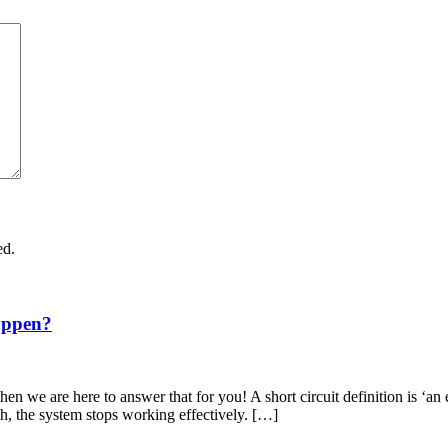
ed.
appen?
en we are here to answer that for you! A short circuit definition is ‘an 
th, the system stops working effectively. […]