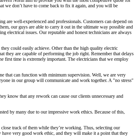
 Malvern North aim to provide you with the most competitive quote for
hat we don’t have to come back to fix it again, and you will be
hiring are well-experienced and professionals. Customers can depend on
hem, our guys are able to carry it out in the ultimate way possible and
ging electrical issues. Our reputable and honest technicians are always
 they could easily achieve. Other than the high quality electric
that they are capable of performing the job right. Remember that delays
he first time is extremely important. The electricians that we employ
 one that can function with minimum supervision. Well, we are very
everyone in our group will communicate and work together. A "no stress"
s they know that any rework can cause our clients unnecessary and
usted by many due to our impressive work ethics. Because of this,
p close track of them while they’re working. Thus, selecting our
y have very good work ethic, and they will make it a point that they