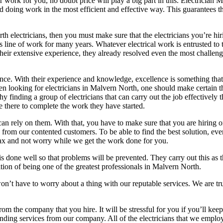
 work for you, no doubt price will play a big part in this. Electrician
d doing work in the most efficient and effective way. This guarantees t
rth electricians, then you must make sure that the electricians you’re 
 line of work for many years. Whatever electrical work is entrusted to t
 their extensive experience, they already resolved even the most challen
llence. With their experience and knowledge, excellence is something that
hen looking for electricians in Malvern North, one should make certain 
finding a group of electricians that can carry out the job effectively t
e there to complete the work they have started.
can rely on them. With that, you have to make sure that you are hiring
ws from our contented customers. To be able to find the best solution, 
elax and not worry while we get the work done for you.
is done well so that problems will be prevented. They carry out this a
tion of being one of the greatest professionals in Malvern North.
on’t have to worry about a thing with our reputable services. We are tr
rom the company that you hire. It will be stressful for you if you’ll kee
anding services from our company. All of the electricians that we emplo