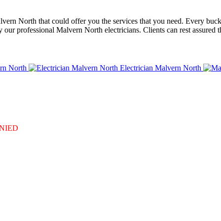
alvern North that could offer you the services that you need. Every buck
our professional Malvern North electricians. Clients can rest assured t
rn North
Electrician Malvern North
DENIED