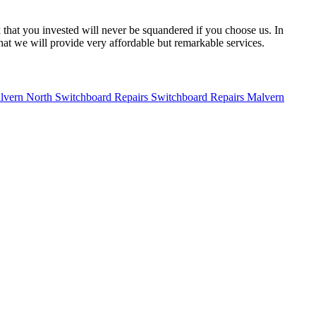
 that you invested will never be squandered if you choose us. In
hat we will provide very affordable but remarkable services.
Switchboard Repairs Malvern