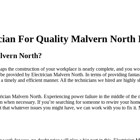
ian For Quality Malvern North E
alvern North?
s the construction of your workplace is nearly complete, and you woul
 provided by Electrician Malvern North. In terms of providing fantastic 
 a timely and efficient manner. All the technicians we hired are highly s
ectrician Malvern North. Experiencing power failure in the middle of the 
m when necessary. If you’re searching for someone to rewire your home o
ct that whatever issues you might have, we can work with you to fix it. 