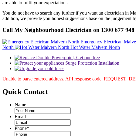
are able to fulfil your expectations.
You do not have to search any further if you want an electrician in M
addition, we provide you honest suggestions base on the judgement by 
Call My Neighbourhood Electrician on 1300 677 948
Emergency Electrican Malve
North
Hot Water Malvern North
Unable to parse entered address. API response code: REQUEST_
Quick
Contact
Name
Email
Phone
*