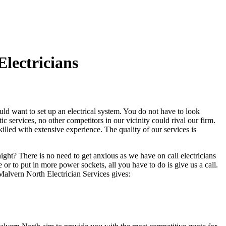
lectricians
d want to set up an electrical system. You do not have to look
services, no other competitors in our vicinity could rival our firm.
killed with extensive experience. The quality of our services is
night? There is no need to get anxious as we have on call electricians
r to put in more power sockets, all you have to do is give us a call.
Malvern North Electrician Services gives: