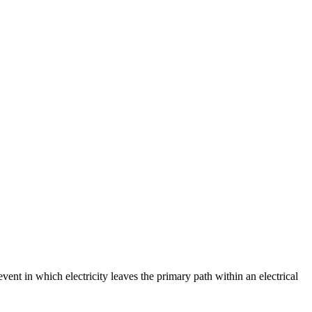
event in which electricity leaves the primary path within an electrical