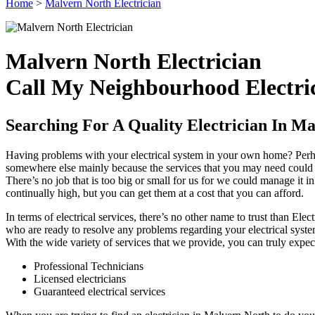
Home
>
Malvern North Electrician
Malvern North Electrician
Call My Neighbourhood Electric
Searching For A Quality Electrician In M
Having problems with your electrical system in your own home? Perhap
somewhere else mainly because the services that you may need could be
There’s no job that is too big or small for us for we could manage it in
continually high, but you can get them at a cost that you can afford.
In terms of electrical services, there’s no other name to trust than El
who are ready to resolve any problems regarding your electrical syste
With the wide variety of services that we provide, you can truly expe
Professional Technicians
Licensed electricians
Guaranteed electrical services