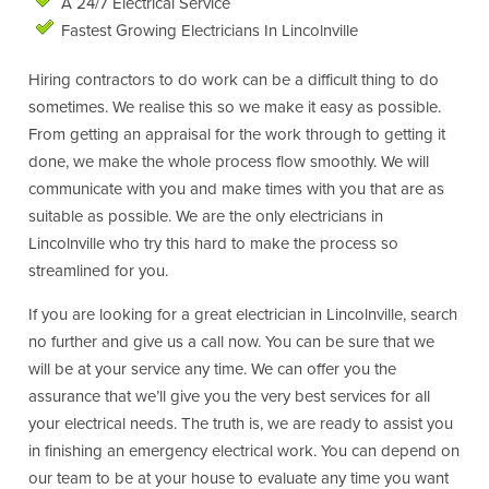
A 24/7 Electrical Service
Fastest Growing Electricians In Lincolnville
Hiring contractors to do work can be a difficult thing to do
sometimes. We realise this so we make it easy as possible.
From getting an appraisal for the work through to getting it
done, we make the whole process flow smoothly. We will
communicate with you and make times with you that are as
suitable as possible. We are the only electricians in
Lincolnville who try this hard to make the process so
streamlined for you.
If you are looking for a great electrician in Lincolnville, search
no further and give us a call now. You can be sure that we
will be at your service any time. We can offer you the
assurance that we’ll give you the very best services for all
your electrical needs. The truth is, we are ready to assist you
in finishing an emergency electrical work. You can depend on
our team to be at your house to evaluate any time you want