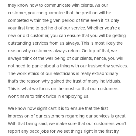
they know how to communicate with clients. As our
customer, you can guarantee that the position will be
completed within the given period of time even if it’s only
your first time to get hold of our service. Whether you’re a
new or old customer, you can ensure that you will be getting
outstanding services from us always. This is most likely the
reason why customers always return. On top of that, we
always think of the well being of our clients, hence, you will
not need to panic about a thing with our trustworthy services.
The work ethics of our electricians is really extraordinary
that’s the reason why gained the trust of many individuals.
This is what we focus on the most so that our customers
won’t have to think twice in employing us.
We know how significant it is to ensure that the first
impression of our customers regarding our services is great.
With that being said, we make sure that our customers won’t
report any back jobs for we set things right in the first try.