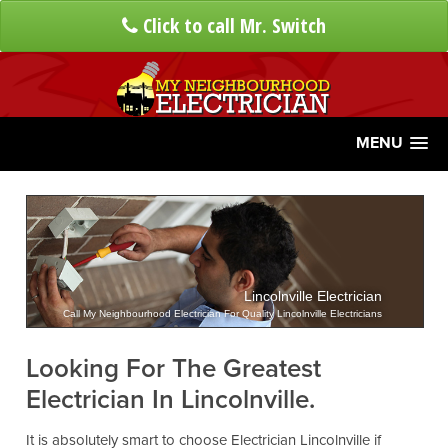
Click to call Mr. Switch
MENU
Lincolnville Electrician
Call My Neighbourhood Electrician For Quality Lincolnville Electricians
Looking For The Greatest
Electrician In Lincolnville.
It is absolutely smart to choose Electrician Lincolnville if