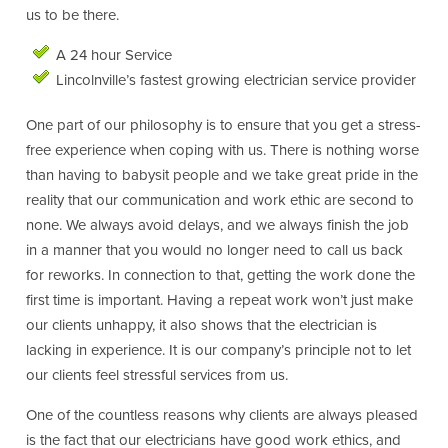
us to be there.
A 24 hour Service
Lincolnville’s fastest growing electrician service provider
One part of our philosophy is to ensure that you get a stress-
free experience when coping with us. There is nothing worse
than having to babysit people and we take great pride in the
reality that our communication and work ethic are second to
none. We always avoid delays, and we always finish the job
in a manner that you would no longer need to call us back
for reworks. In connection to that, getting the work done the
first time is important. Having a repeat work won’t just make
our clients unhappy, it also shows that the electrician is
lacking in experience. It is our company’s principle not to let
our clients feel stressful services from us.
One of the countless reasons why clients are always pleased
is the fact that our electricians have good work ethics, and