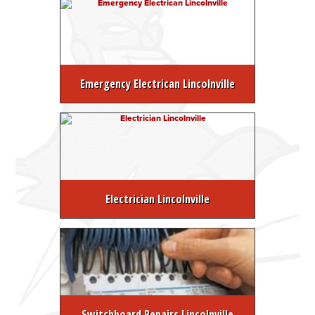
Emergency Electrican Lincolnville
Electrician Lincolnville
Switchboard Repairs Lincolnville