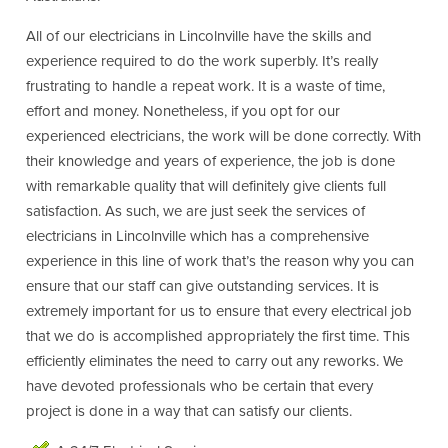
All of our electricians in Lincolnville have the skills and
experience required to do the work superbly. It’s really
frustrating to handle a repeat work. It is a waste of time,
effort and money. Nonetheless, if you opt for our
experienced electricians, the work will be done correctly. With
their knowledge and years of experience, the job is done
with remarkable quality that will definitely give clients full
satisfaction. As such, we are just seek the services of
electricians in Lincolnville which has a comprehensive
experience in this line of work that’s the reason why you can
ensure that our staff can give outstanding services. It is
extremely important for us to ensure that every electrical job
that we do is accomplished appropriately the first time. This
efficiently eliminates the need to carry out any reworks. We
have devoted professionals who be certain that every
project is done in a way that can satisfy our clients.