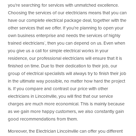
you’re searching for services with unmatched excellence.
Choosing the services of our electricians means that you can
have our complete electrical package deal, together with the
other services that we offer. If you’re planning to open your
own business enterprise and needs the services of highly
trained electricians`, then you can depend on us. Even when
you give us a call for simple electrical works in your
residence, our professional electricians will ensure that it is
finished on time. Due to their dedication to their job, our
group of electrical specialists will always try to finish their job
in the ultimate way possible, no matter how hard the project
is. If you compare and contrast our price with other
electricians in Lincolnville, you will find that our service
charges are much more economical. This is mainly because
as we gain more happy customers, we also constantly gain
good recommendations from them.
Moreover, the Electrician Lincolnville can offer you different