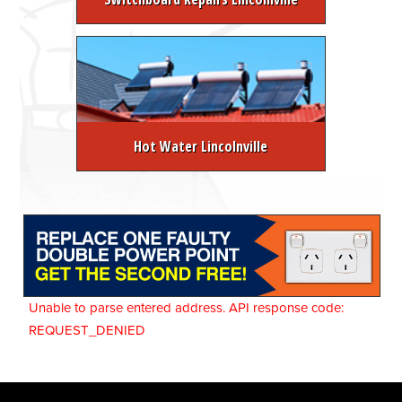
Hot Water Lincolnville
Unable to parse entered address. API response code:
REQUEST_DENIED
About Melbourne Electrician
FREE Electrical Safety Inspection
Switchboard Upgrades
Emergency Hot Water Services
Domestic Electrician Melbourne