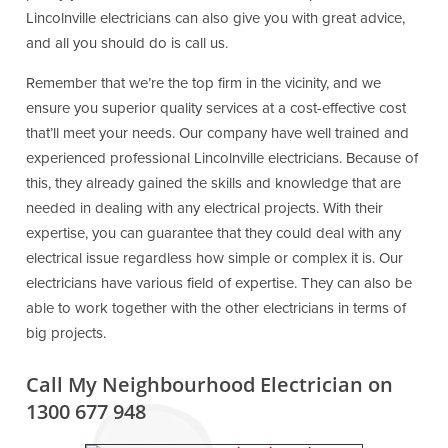
Lincolnville electricians can also give you with great advice,
and all you should do is call us.
Remember that we’re the top firm in the vicinity, and we
ensure you superior quality services at a cost-effective cost
that’ll meet your needs. Our company have well trained and
experienced professional Lincolnville electricians. Because of
this, they already gained the skills and knowledge that are
needed in dealing with any electrical projects. With their
expertise, you can guarantee that they could deal with any
electrical issue regardless how simple or complex it is. Our
electricians have various field of expertise. They can also be
able to work together with the other electricians in terms of
big projects.
Call My Neighbourhood Electrician on
1300 677 948