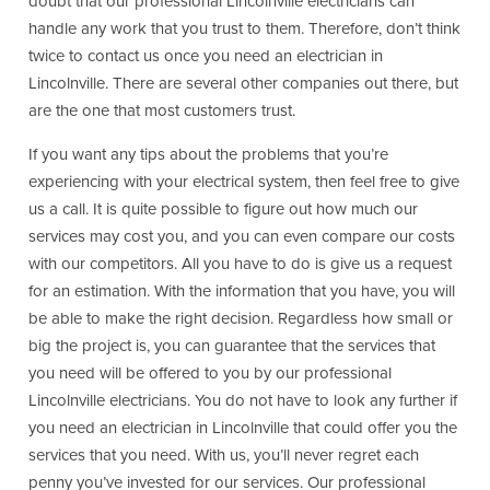
doubt that our professional Lincolnville electricians can
handle any work that you trust to them. Therefore, don’t think
twice to contact us once you need an electrician in
Lincolnville. There are several other companies out there, but
are the one that most customers trust.
If you want any tips about the problems that you’re
experiencing with your electrical system, then feel free to give
us a call. It is quite possible to figure out how much our
services may cost you, and you can even compare our costs
with our competitors. All you have to do is give us a request
for an estimation. With the information that you have, you will
be able to make the right decision. Regardless how small or
big the project is, you can guarantee that the services that
you need will be offered to you by our professional
Lincolnville electricians. You do not have to look any further if
you need an electrician in Lincolnville that could offer you the
services that you need. With us, you’ll never regret each
penny you’ve invested for our services. Our professional