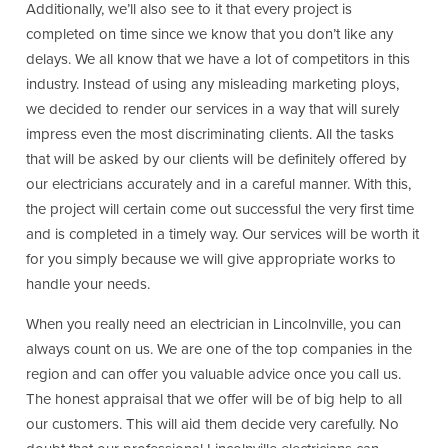
Additionally, we’ll also see to it that every project is
completed on time since we know that you don’t like any
delays. We all know that we have a lot of competitors in this
industry. Instead of using any misleading marketing ploys,
we decided to render our services in a way that will surely
impress even the most discriminating clients. All the tasks
that will be asked by our clients will be definitely offered by
our electricians accurately and in a careful manner. With this,
the project will certain come out successful the very first time
and is completed in a timely way. Our services will be worth it
for you simply because we will give appropriate works to
handle your needs.
When you really need an electrician in Lincolnville, you can
always count on us. We are one of the top companies in the
region and can offer you valuable advice once you call us.
The honest appraisal that we offer will be of big help to all
our customers. This will aid them decide very carefully. No