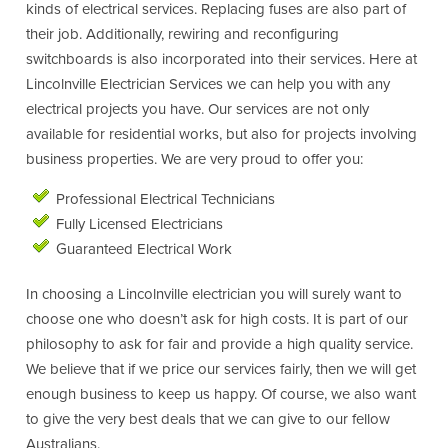
kinds of electrical services. Replacing fuses are also part of
their job. Additionally, rewiring and reconfiguring
switchboards is also incorporated into their services. Here at
Lincolnville Electrician Services we can help you with any
electrical projects you have. Our services are not only
available for residential works, but also for projects involving
business properties. We are very proud to offer you:
Professional Electrical Technicians
Fully Licensed Electricians
Guaranteed Electrical Work
In choosing a Lincolnville electrician you will surely want to
choose one who doesn’t ask for high costs. It is part of our
philosophy to ask for fair and provide a high quality service.
We believe that if we price our services fairly, then we will get
enough business to keep us happy. Of course, we also want
to give the very best deals that we can give to our fellow
Australians.