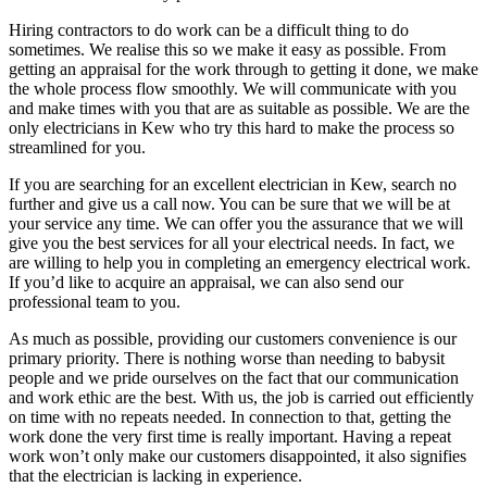
Hiring contractors to do work can be a difficult thing to do
sometimes. We realise this so we make it easy as possible. From
getting an appraisal for the work through to getting it done, we make
the whole process flow smoothly. We will communicate with you
and make times with you that are as suitable as possible. We are the
only electricians in Kew who try this hard to make the process so
streamlined for you.
If you are searching for an excellent electrician in Kew, search no
further and give us a call now. You can be sure that we will be at
your service any time. We can offer you the assurance that we will
give you the best services for all your electrical needs. In fact, we
are willing to help you in completing an emergency electrical work.
If you’d like to acquire an appraisal, we can also send our
professional team to you.
As much as possible, providing our customers convenience is our
primary priority. There is nothing worse than needing to babysit
people and we pride ourselves on the fact that our communication
and work ethic are the best. With us, the job is carried out efficiently
on time with no repeats needed. In connection to that, getting the
work done the very first time is really important. Having a repeat
work won’t only make our customers disappointed, it also signifies
that the electrician is lacking in experience.