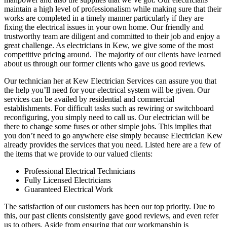
maintain a high level of professionalism while making sure that their
works are completed in a timely manner particularly if they are
fixing the electrical issues in your own home. Our friendly and
trustworthy team are diligent and committed to their job and enjoy a
great challenge. As electricians in Kew, we give some of the most
competitive pricing around. The majority of our clients have learned
about us through our former clients who gave us good reviews.
Our technician her at Kew Electrician Services can assure you that
the help you’ll need for your electrical system will be given. Our
services can be availed by residential and commercial
establishments. For difficult tasks such as rewiring or switchboard
reconfiguring, you simply need to call us. Our electrician will be
there to change some fuses or other simple jobs. This implies that
you don’t need to go anywhere else simply because Electrician Kew
already provides the services that you need. Listed here are a few of
the items that we provide to our valued clients:
Professional Electrical Technicians
Fully Licensed Electricians
Guaranteed Electrical Work
The satisfaction of our customers has been our top priority. Due to
this, our past clients consistently gave good reviews, and even refer
us to others. Aside from ensuring that our workmanship is