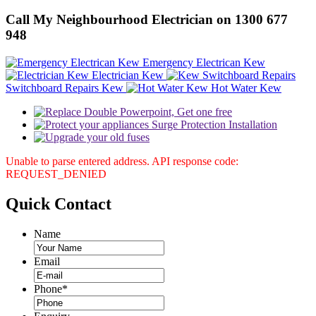
Call My Neighbourhood Electrician on 1300 677
948
Emergency Electrican Kew
Electrician Kew
Switchboard Repairs Kew
Hot Water Kew
Unable to parse entered address. API response code:
REQUEST_DENIED
Quick
Contact
Name
Email
Phone
*