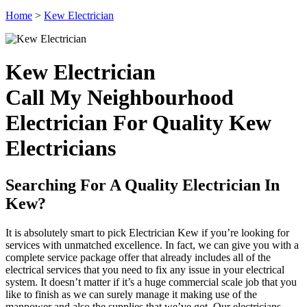
Home
>
Kew Electrician
Kew Electrician
Call My Neighbourhood
Electrician For Quality Kew
Electricians
Searching For A Quality Electrician In
Kew?
It is absolutely smart to pick Electrician Kew if you’re looking for
services with unmatched excellence. In fact, we can give you with a
complete service package offer that already includes all of the
electrical services that you need to fix any issue in your electrical
system. It doesn’t matter if it’s a huge commercial scale job that you
like to finish as we can surely manage it making use of the
manpower and also the supplies that we’ve got. Our electricians