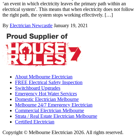
‘an event in which electricity leaves the primary path within an
electrical system’. This means that when electricity does not follow
the right path, the system stops working effectively. […]
By
Electrician Newcastle
January 19, 2021
About Melbourne Electrician
FREE Electrical Safety Inspection
Switchboard Upgrades
Emergency Hot Water Services
Domestic Electrician Melbourne
Melbourne 24/7 Emergency Electrician
Commercial Electrician Melbourne
Strata / Real Estate Electrician Melbourne
Certified Electrician
Copyright © Melbourne Electrician 2026. All rights reserved.