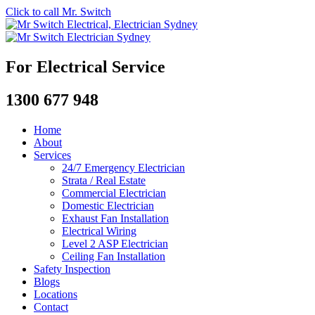
Click to call Mr. Switch
For Electrical Service
1300 677 948
Home
About
Services
24/7 Emergency Electrician
Strata / Real Estate
Commercial Electrician
Domestic Electrician
Exhaust Fan Installation
Electrical Wiring
Level 2 ASP Electrician
Ceiling Fan Installation
Safety Inspection
Blogs
Locations
Contact