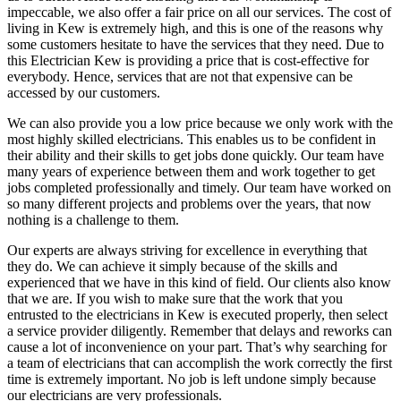
impeccable, we also offer a fair price on all our services. The cost of
living in Kew is extremely high, and this is one of the reasons why
some customers hesitate to have the services that they need. Due to
this Electrician Kew is providing a price that is cost-effective for
everybody. Hence, services that are not that expensive can be
accessed by our customers.
We can also provide you a low price because we only work with the
most highly skilled electricians. This enables us to be confident in
their ability and their skills to get jobs done quickly. Our team have
many years of experience between them and work together to get
jobs completed professionally and timely. Our team have worked on
so many different projects and problems over the years, that now
nothing is a challenge to them.
Our experts are always striving for excellence in everything that
they do. We can achieve it simply because of the skills and
experienced that we have in this kind of field. Our clients also know
that we are. If you wish to make sure that the work that you
entrusted to the electricians in Kew is executed properly, then select
a service provider diligently. Remember that delays and reworks can
cause a lot of inconvenience on your part. That’s why searching for
a team of electricians that can accomplish the work correctly the first
time is extremely important. No job is left undone simply because
our electricians are very professionals.