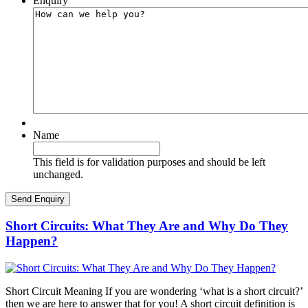
Enquiry
Name
This field is for validation purposes and should be left
unchanged.
Short Circuits: What They Are and Why Do They
Happen?
Short Circuit Meaning If you are wondering ‘what is a short circuit?’
then we are here to answer that for you! A short circuit definition is