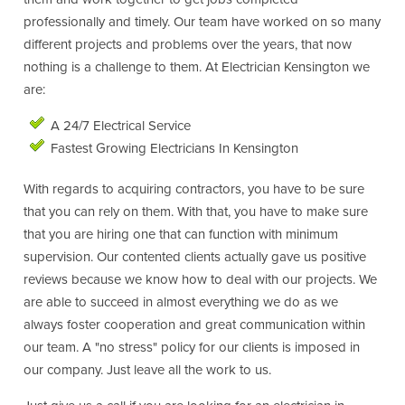
professionally and timely. Our team have worked on so many
different projects and problems over the years, that now
nothing is a challenge to them. At Electrician Kensington we
are:
A 24/7 Electrical Service
Fastest Growing Electricians In Kensington
With regards to acquiring contractors, you have to be sure
that you can rely on them. With that, you have to make sure
that you are hiring one that can function with minimum
supervision. Our contented clients actually gave us positive
reviews because we know how to deal with our projects. We
are able to succeed in almost everything we do as we
always foster cooperation and great communication within
our team. A "no stress" policy for our clients is imposed in
our company. Just leave all the work to us.