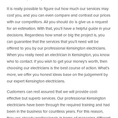
It is really possible to figure out how much our services may
cost you, and you can even compare and contrast our prices
with our competitors. All you should do is give us a request
for an estimation. With that, you’ll have a helpful guide in your
decisions. Regardless how small or big the project is, you
can guarantee that the services that you’ll need will be
offered to you by our professional Kensington electricians.
When you really need an electrician in Kensington, you know
who to contact. If you wish to get your money’s worth, then
choosing our electricians is the best course of action. What’s
more, we offer you honest ideas base on the judgement by
our expert Kensington electricians.
Customers can rest assured that we will provide cost-
effective but superb services. Our professional Kensington
electricians have been through the required training and had
been in the business for countless years. For this reason,