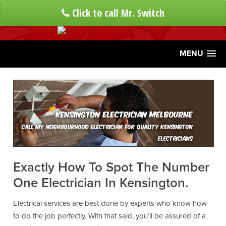
Click to call Mr. Switch
MENU
Kensington Electrician Melbourne
Call My Neighbourhood Electrician For Quality Kensington
Electricians
Exactly How To Spot The Number
One Electrician In Kensington.
Electrical services are best done by experts who know how
to do the job perfectly. With that said, you’ll be assured of a