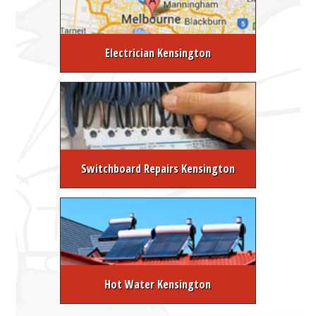
Electrician Kensington
Switchboard Repairs Kensington
Hot Water Kensington