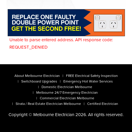
Unable to parse entered address. API response code:
REQUEST_DENIED
About Melbourne Electrician
FREE Electrical Safety Inspection
Switchboard Upgrades
Emergency Hot Water Services
Domestic Electrician Melbourne
Melbourne 24/7 Emergency Electrician
Commercial Electrician Melbourne
Strata / Real Estate Electrician Melbourne
Certified Electrician
Copyright © Melbourne Electrician 2026. All rights reserved.