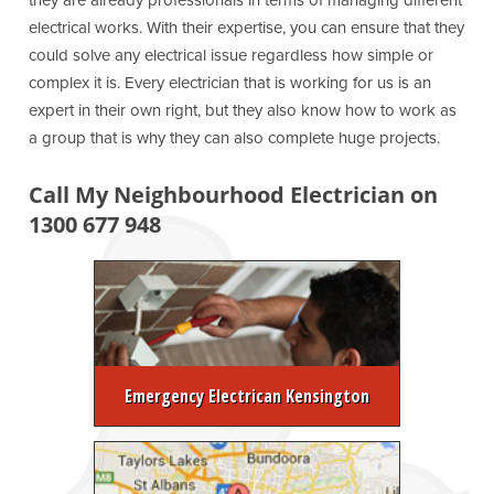
they are already professionals in terms of managing different
electrical works. With their expertise, you can ensure that they
could solve any electrical issue regardless how simple or
complex it is. Every electrician that is working for us is an
expert in their own right, but they also know how to work as
a group that is why they can also complete huge projects.
Call My Neighbourhood Electrician on
1300 677 948
Emergency Electrican Kensington