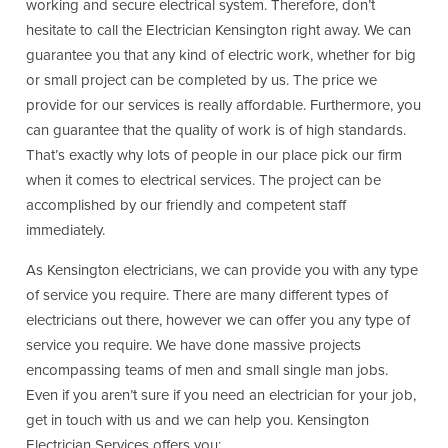
working and secure electrical system. Therefore, don’t
hesitate to call the Electrician Kensington right away. We can
guarantee you that any kind of electric work, whether for big
or small project can be completed by us. The price we
provide for our services is really affordable. Furthermore, you
can guarantee that the quality of work is of high standards.
That’s exactly why lots of people in our place pick our firm
when it comes to electrical services. The project can be
accomplished by our friendly and competent staff
immediately.
As Kensington electricians, we can provide you with any type
of service you require. There are many different types of
electricians out there, however we can offer you any type of
service you require. We have done massive projects
encompassing teams of men and small single man jobs.
Even if you aren’t sure if you need an electrician for your job,
get in touch with us and we can help you. Kensington
Electrician Services offers you: