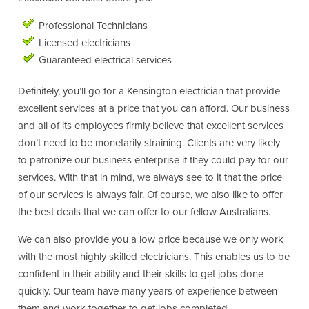
Professional Technicians
Licensed electricians
Guaranteed electrical services
Definitely, you’ll go for a Kensington electrician that provide
excellent services at a price that you can afford. Our business
and all of its employees firmly believe that excellent services
don’t need to be monetarily straining. Clients are very likely
to patronize our business enterprise if they could pay for our
services. With that in mind, we always see to it that the price
of our services is always fair. Of course, we also like to offer
the best deals that we can offer to our fellow Australians.
We can also provide you a low price because we only work
with the most highly skilled electricians. This enables us to be
confident in their ability and their skills to get jobs done
quickly. Our team have many years of experience between
them and work together to get jobs completed