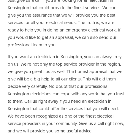
Just give us a call if you are looking for an electrician in
Kensington that could provide the finest services. We can
give you the assurance that we will provide you the best
services for all your electrical needs. The truth is, we are
ready to help you in doing an emergency electrical work. If
you would like to get an appraisal, we can also send our
professional team to you.
If you want an electrician in Kensington, you can always rely
on us. We’re not only the top service provider in the region,
we give you great tips as well. The honest appraisal that we
give will be a big help to all our clients. This will aid them
decide very carefully. No doubt that our professional
Kensington electricians can cope with any work that you trust
to them. Call us right away if you need an electrician in
Kensington that could offer the services that you will need.
We have been recognized as one of the finest electrical
service providers in your community. Give us a call right now,
and we will provide you some useful advice.