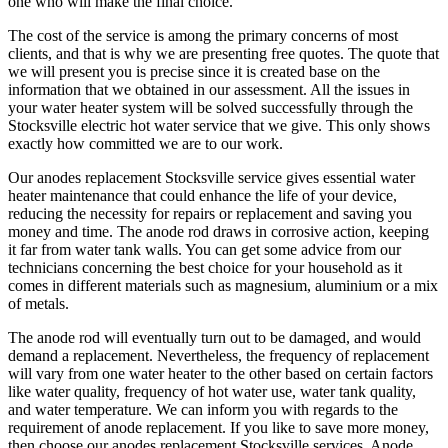
one who will make the final choice.
The cost of the service is among the primary concerns of most
clients, and that is why we are presenting free quotes. The quote that
we will present you is precise since it is created base on the
information that we obtained in our assessment. All the issues in
your water heater system will be solved successfully through the
Stocksville electric hot water service that we give. This only shows
exactly how committed we are to our work.
Our anodes replacement Stocksville service gives essential water
heater maintenance that could enhance the life of your device,
reducing the necessity for repairs or replacement and saving you
money and time. The anode rod draws in corrosive action, keeping
it far from water tank walls. You can get some advice from our
technicians concerning the best choice for your household as it
comes in different materials such as magnesium, aluminium or a mix
of metals.
The anode rod will eventually turn out to be damaged, and would
demand a replacement. Nevertheless, the frequency of replacement
will vary from one water heater to the other based on certain factors
like water quality, frequency of hot water use, water tank quality,
and water temperature. We can inform you with regards to the
requirement of anode replacement. If you like to save more money,
then choose our anodes replacement Stocksville services. Anode