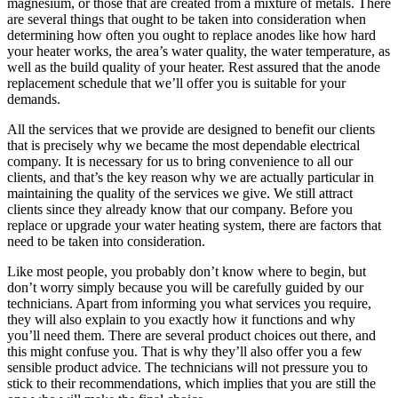
magnesium, or those that are created from a mixture of metals. There
are several things that ought to be taken into consideration when
determining how often you ought to replace anodes like how hard
your heater works, the area’s water quality, the water temperature, as
well as the build quality of your heater. Rest assured that the anode
replacement schedule that we’ll offer you is suitable for your
demands.
All the services that we provide are designed to benefit our clients
that is precisely why we became the most dependable electrical
company. It is necessary for us to bring convenience to all our
clients, and that’s the key reason why we are actually particular in
maintaining the quality of the services we give. We still attract
clients since they already know that our company. Before you
replace or upgrade your water heating system, there are factors that
need to be taken into consideration.
Like most people, you probably don’t know where to begin, but
don’t worry simply because you will be carefully guided by our
technicians. Apart from informing you what services you require,
they will also explain to you exactly how it functions and why
you’ll need them. There are several product choices out there, and
this might confuse you. That is why they’ll also offer you a few
sensible product advice. The technicians will not pressure you to
stick to their recommendations, which implies that you are still the