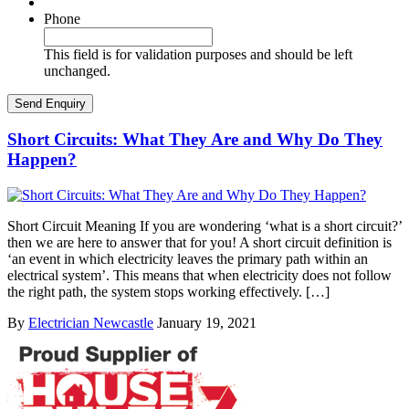
Phone
This field is for validation purposes and should be left
unchanged.
Short Circuits: What They Are and Why Do They
Happen?
Short Circuit Meaning If you are wondering ‘what is a short circuit?’
then we are here to answer that for you! A short circuit definition is
‘an event in which electricity leaves the primary path within an
electrical system’. This means that when electricity does not follow
the right path, the system stops working effectively. […]
By
Electrician Newcastle
January 19, 2021