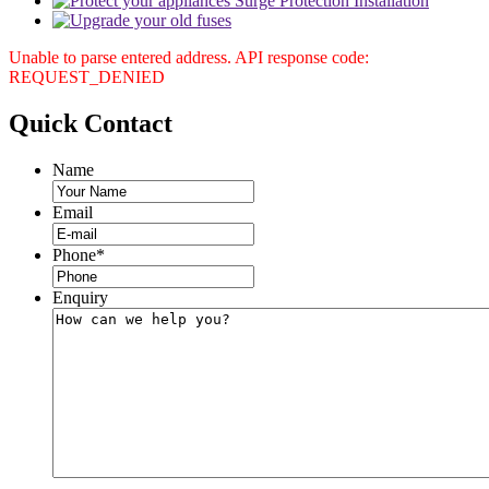
Unable to parse entered address. API response code:
REQUEST_DENIED
Quick
Contact
Name
Email
Phone
*
Enquiry