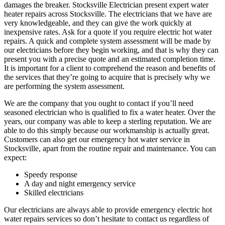
damages the breaker. Stocksville Electrician present expert water
heater repairs across Stocksville. The electricians that we have are
very knowledgeable, and they can give the work quickly at
inexpensive rates. Ask for a quote if you require electric hot water
repairs. A quick and complete system assessment will be made by
our electricians before they begin working, and that is why they can
present you with a precise quote and an estimated completion time.
It is important for a client to comprehend the reason and benefits of
the services that they’re going to acquire that is precisely why we
are performing the system assessment.
We are the company that you ought to contact if you’ll need
seasoned electrician who is qualified to fix a water heater. Over the
years, our company was able to keep a sterling reputation. We are
able to do this simply because our workmanship is actually great.
Customers can also get our emergency hot water service in
Stocksville, apart from the routine repair and maintenance. You can
expect:
Speedy response
A day and night emergency service
Skilled electricians
Our electricians are always able to provide emergency electric hot
water repairs services so don’t hesitate to contact us regardless of