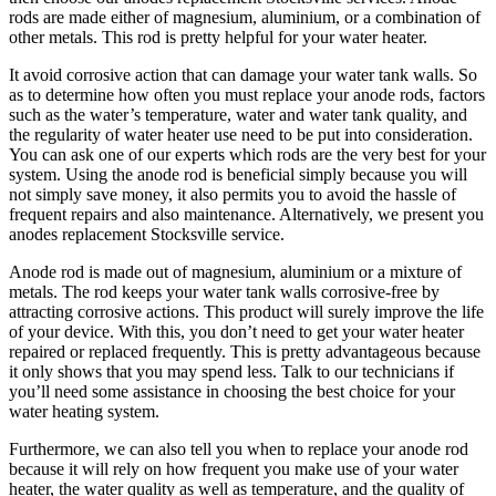
rods are made either of magnesium, aluminium, or a combination of
other metals. This rod is pretty helpful for your water heater.
It avoid corrosive action that can damage your water tank walls. So
as to determine how often you must replace your anode rods, factors
such as the water’s temperature, water and water tank quality, and
the regularity of water heater use need to be put into consideration.
You can ask one of our experts which rods are the very best for your
system. Using the anode rod is beneficial simply because you will
not simply save money, it also permits you to avoid the hassle of
frequent repairs and also maintenance. Alternatively, we present you
anodes replacement Stocksville service.
Anode rod is made out of magnesium, aluminium or a mixture of
metals. The rod keeps your water tank walls corrosive-free by
attracting corrosive actions. This product will surely improve the life
of your device. With this, you don’t need to get your water heater
repaired or replaced frequently. This is pretty advantageous because
it only shows that you may spend less. Talk to our technicians if
you’ll need some assistance in choosing the best choice for your
water heating system.
Furthermore, we can also tell you when to replace your anode rod
because it will rely on how frequent you make use of your water
heater, the water quality as well as temperature, and the quality of