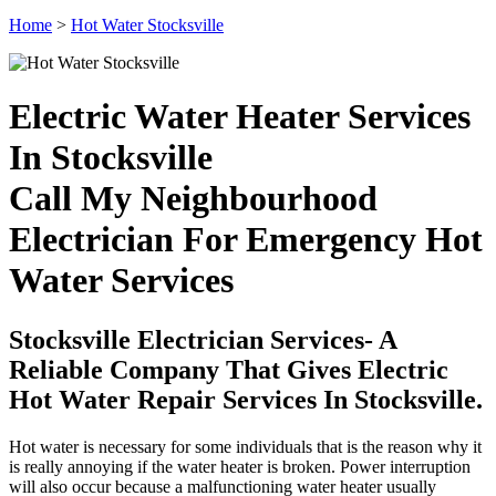
Home
>
Hot Water Stocksville
Electric Water Heater Services
In Stocksville
Call My Neighbourhood
Electrician For Emergency Hot
Water Services
Stocksville Electrician Services- A
Reliable Company That Gives Electric
Hot Water Repair Services In Stocksville.
Hot water is necessary for some individuals that is the reason why it
is really annoying if the water heater is broken. Power interruption
will also occur because a malfunctioning water heater usually