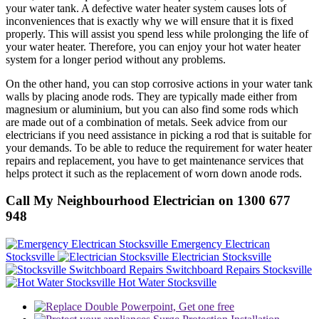
your water tank. A defective water heater system causes lots of
inconveniences that is exactly why we will ensure that it is fixed
properly. This will assist you spend less while prolonging the life of
your water heater. Therefore, you can enjoy your hot water heater
system for a longer period without any problems.
On the other hand, you can stop corrosive actions in your water tank
walls by placing anode rods. They are typically made either from
magnesium or aluminium, but you can also find some rods which
are made out of a combination of metals. Seek advice from our
electricians if you need assistance in picking a rod that is suitable for
your demands. To be able to reduce the requirement for water heater
repairs and replacement, you have to get maintenance services that
helps protect it such as the replacement of worn down anode rods.
Call My Neighbourhood Electrician on 1300 677
948
Emergency Electrican
Stocksville
Electrician Stocksville
Switchboard Repairs Stocksville
Hot Water Stocksville