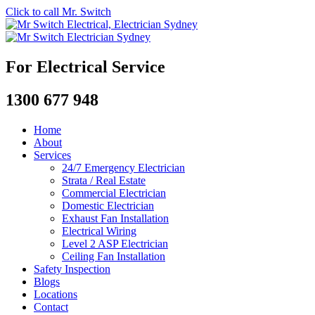
Click to call Mr. Switch
For Electrical Service
1300 677 948
Home
About
Services
24/7 Emergency Electrician
Strata / Real Estate
Commercial Electrician
Domestic Electrician
Exhaust Fan Installation
Electrical Wiring
Level 2 ASP Electrician
Ceiling Fan Installation
Safety Inspection
Blogs
Locations
Contact