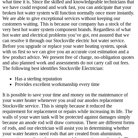
what time it is. Since the skilled and knowledgeable technicians that
we have could respond and work fast, you can anticipate that your
broken hot water system will function normally once more instantly.
We are able to give exceptional services without keeping our
customers waiting. This is because our company has a stock of the
very best hot water system component brands. Regardless of what
hot water and electrical problems you’ve got, rest assured that we
can resolve it through our Stocksville electric hot water service.
Before you upgrade or replace your water heating system, speak
with us first so we can give you an accurate cost estimation and a
few product advice. We present free of charge, no-obligation quotes
and also planned work and assessments do not carry call out fees.
The following best identifies Stocksville Electrician:
Has a sterling reputation
Provides excellent workmanship every time
It is possible to save your time and money on the maintenance of
your water heater whenever you avail our anodes replacement
Stocksville service. This is simply because it reduced the
requirement for replacement or repairs while increasing its life. The
walls of your water tank will be protected against damages simply
because an anode rod will draw corrosion. There are different forms
of rods, and our electrician will assist you in determining whether
your water heaters need rods that are created from aluminium,