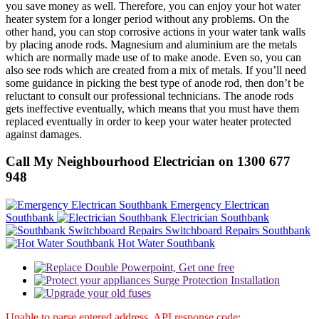
you save money as well. Therefore, you can enjoy your hot water
heater system for a longer period without any problems. On the
other hand, you can stop corrosive actions in your water tank walls
by placing anode rods. Magnesium and aluminium are the metals
which are normally made use of to make anode. Even so, you can
also see rods which are created from a mix of metals. If you’ll need
some guidance in picking the best type of anode rod, then don’t be
reluctant to consult our professional technicians. The anode rods
gets ineffective eventually, which means that you must have them
replaced eventually in order to keep your water heater protected
against damages.
Call My Neighbourhood Electrician on 1300 677
948
Emergency Electrican
Southbank
Electrician Southbank
Switchboard Repairs Southbank
Hot Water Southbank
Unable to parse entered address. API response code: