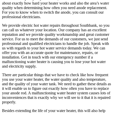
about exactly how hard your heater works and also the area’s water
quality when determining how often you need anode replacement.
For you to know when to switch the anode, you can consult our
professional electricians.
We provide electric hot water repairs throughout Southbank, so you
can call us whatever your location. Our company has an excellent
reputation and we provide quality workmanship and great customer
service. For us to meet the demands of our customers, we just send
professional and qualified electricians to handle the job. Speak with
us with regards to your hot water service demands today. We can
offer you with an accurate quote for maintenance, repairs, or
installation. Get in touch with our emergency number if a
malfunctioning water heater is causing you to lose your hot water
and electricity supply.
There are particular things that we have to check like how frequent
you use your water heater, the water quality and also temperature,
and the quality of your water tank. We need to gather these details as
it will enable us to figure out exactly how often you have to replace
your anode rod. A malfunctioning water heater system causes lots of
inconveniences that is exactly why we will see to it that it is repaired
properly.
Besides extending the life of your water heater, this will also help