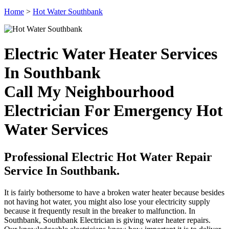
Home
>
Hot Water Southbank
Electric Water Heater Services
In Southbank
Call My Neighbourhood
Electrician For Emergency Hot
Water Services
Professional Electric Hot Water Repair
Service In Southbank.
It is fairly bothersome to have a broken water heater because besides
not having hot water, you might also lose your electricity supply
because it frequently result in the breaker to malfunction. In
Southbank, Southbank Electrician is giving water heater repairs.