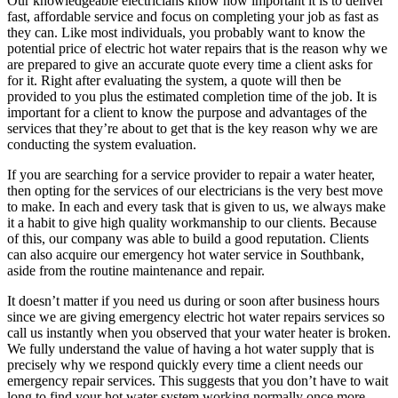
Our knowledgeable electricians know how important it is to deliver
fast, affordable service and focus on completing your job as fast as
they can. Like most individuals, you probably want to know the
potential price of electric hot water repairs that is the reason why we
are prepared to give an accurate quote every time a client asks for
for it. Right after evaluating the system, a quote will then be
provided to you plus the estimated completion time of the job. It is
important for a client to know the purpose and advantages of the
services that they’re about to get that is the key reason why we are
conducting the system evaluation.
If you are searching for a service provider to repair a water heater,
then opting for the services of our electricians is the very best move
to make. In each and every task that is given to us, we always make
it a habit to give high quality workmanship to our clients. Because
of this, our company was able to build a good reputation. Clients
can also acquire our emergency hot water service in Southbank,
aside from the routine maintenance and repair.
It doesn’t matter if you need us during or soon after business hours
since we are giving emergency electric hot water repairs services so
call us instantly when you observed that your water heater is broken.
We fully understand the value of having a hot water supply that is
precisely why we respond quickly every time a client needs our
emergency repair services. This suggests that you don’t have to wait
long to find your hot water system working normally once more.