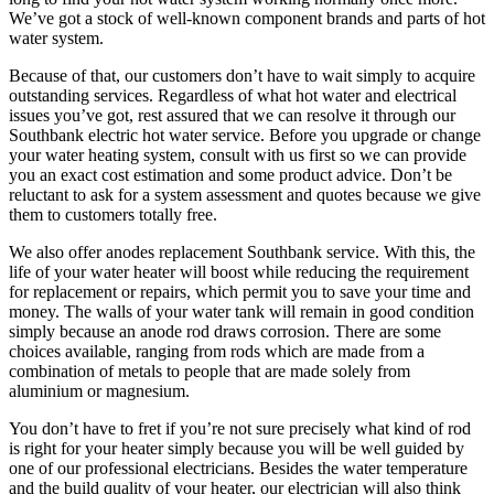
We’ve got a stock of well-known component brands and parts of hot
water system.
Because of that, our customers don’t have to wait simply to acquire
outstanding services. Regardless of what hot water and electrical
issues you’ve got, rest assured that we can resolve it through our
Southbank electric hot water service. Before you upgrade or change
your water heating system, consult with us first so we can provide
you an exact cost estimation and some product advice. Don’t be
reluctant to ask for a system assessment and quotes because we give
them to customers totally free.
We also offer anodes replacement Southbank service. With this, the
life of your water heater will boost while reducing the requirement
for replacement or repairs, which permit you to save your time and
money. The walls of your water tank will remain in good condition
simply because an anode rod draws corrosion. There are some
choices available, ranging from rods which are made from a
combination of metals to people that are made solely from
aluminium or magnesium.
You don’t have to fret if you’re not sure precisely what kind of rod
is right for your heater simply because you will be well guided by
one of our professional electricians. Besides the water temperature
and the build quality of your heater, our electrician will also think