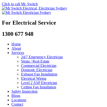
Click to call Mr. Switch
For Electrical Service
1300 677 948
Home
About
Services
24/7 Emergency Electrician
Strata / Real Estate
Commercial Electrician
Domestic Electrician
Exhaust Fan Installation
Electrical Wiring
Level 2 ASP Electrician
Ceiling Fan Installation
Safety Inspection
Blogs
Locations
Contact