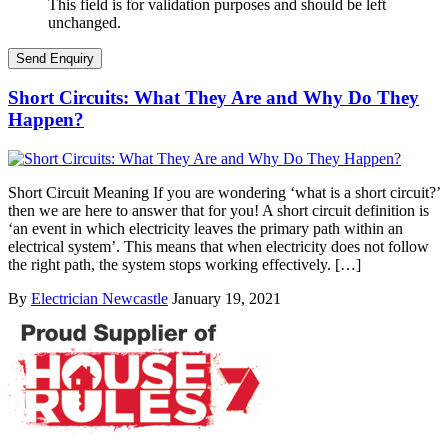
This field is for validation purposes and should be left
unchanged.
Short Circuits: What They Are and Why Do They
Happen?
Short Circuit Meaning If you are wondering ‘what is a short circuit?’
then we are here to answer that for you! A short circuit definition is
‘an event in which electricity leaves the primary path within an
electrical system’. This means that when electricity does not follow
the right path, the system stops working effectively. […]
By
Electrician Newcastle
January 19, 2021