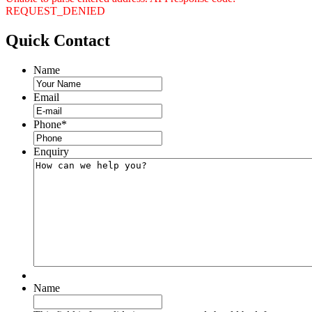
REQUEST_DENIED
Quick
Contact
Name
Email
Phone
*
Enquiry
Name