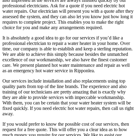
also impressed as the services are always finished quickly by our
professional electricians. Ask for a quote if you need electric hot
water repairs. Our electrician will present you with a quote after they
assessed the system, and they can also let you know just how long it
requires to complete project. This enables you to make the right
choice for you and make any arrangements required.
It is absolutely a good idea to go for our services if you’d like a
professional electrician to repair a water heater in your home. Over
time, our company is able to establish and keep a sterling reputation.
We are able to achieve this simply because besides the unmatched
excellence of our workmanship, we also have the finest customer
care. We present planned hot water maintenance and repair as well
as an emergency hot water service in Ripponlea.
Our services include installation and also replacements using top
quality parts from top of the line brands. The experience and also
training of our technicians are pretty amazing that is exactly why
they are able to provide services with impeccable workmanship.
With them, you can be certain that your water heater system will be
fixed quickly. If you need electric hot water repairs, then call us right
away.
If you would prefer to know the possible cost of our services, then
request for a free quote. This will offer you a clear idea as to how
much money you require for our services. We like to assist our