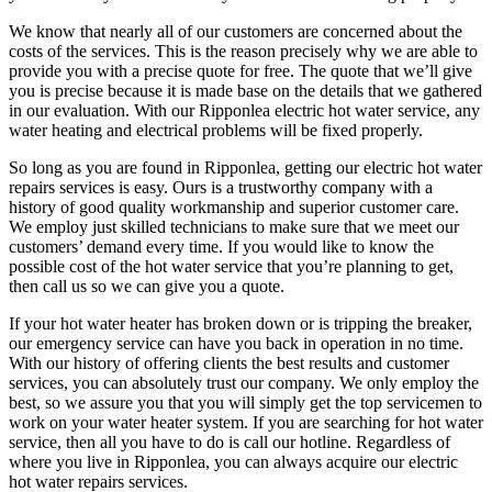
We know that nearly all of our customers are concerned about the
costs of the services. This is the reason precisely why we are able to
provide you with a precise quote for free. The quote that we’ll give
you is precise because it is made base on the details that we gathered
in our evaluation. With our Ripponlea electric hot water service, any
water heating and electrical problems will be fixed properly.
So long as you are found in Ripponlea, getting our electric hot water
repairs services is easy. Ours is a trustworthy company with a
history of good quality workmanship and superior customer care.
We employ just skilled technicians to make sure that we meet our
customers’ demand every time. If you would like to know the
possible cost of the hot water service that you’re planning to get,
then call us so we can give you a quote.
If your hot water heater has broken down or is tripping the breaker,
our emergency service can have you back in operation in no time.
With our history of offering clients the best results and customer
services, you can absolutely trust our company. We only employ the
best, so we assure you that you will simply get the top servicemen to
work on your water heater system. If you are searching for hot water
service, then all you have to do is call our hotline. Regardless of
where you live in Ripponlea, you can always acquire our electric
hot water repairs services.