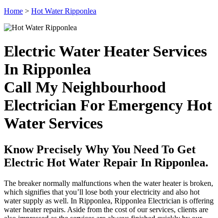
Home
>
Hot Water Ripponlea
Electric Water Heater Services
In Ripponlea
Call My Neighbourhood
Electrician For Emergency Hot
Water Services
Know Precisely Why You Need To Get
Electric Hot Water Repair In Ripponlea.
The breaker normally malfunctions when the water heater is broken,
which signifies that you’ll lose both your electricity and also hot
water supply as well. In Ripponlea, Ripponlea Electrician is offering
water heater repairs. Aside from the cost of our services, clients are