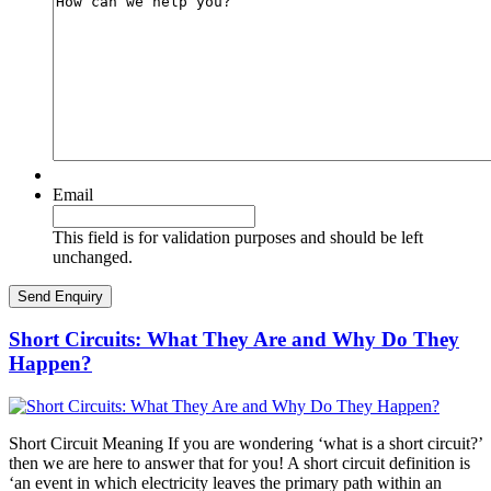
Email
This field is for validation purposes and should be left
unchanged.
Short Circuits: What They Are and Why Do They
Happen?
Short Circuit Meaning If you are wondering ‘what is a short circuit?’
then we are here to answer that for you! A short circuit definition is
‘an event in which electricity leaves the primary path within an