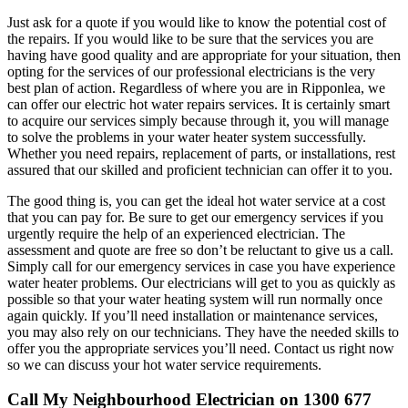
Just ask for a quote if you would like to know the potential cost of
the repairs. If you would like to be sure that the services you are
having have good quality and are appropriate for your situation, then
opting for the services of our professional electricians is the very
best plan of action. Regardless of where you are in Ripponlea, we
can offer our electric hot water repairs services. It is certainly smart
to acquire our services simply because through it, you will manage
to solve the problems in your water heater system successfully.
Whether you need repairs, replacement of parts, or installations, rest
assured that our skilled and proficient technician can offer it to you.
The good thing is, you can get the ideal hot water service at a cost
that you can pay for. Be sure to get our emergency services if you
urgently require the help of an experienced electrician. The
assessment and quote are free so don’t be reluctant to give us a call.
Simply call for our emergency services in case you have experience
water heater problems. Our electricians will get to you as quickly as
possible so that your water heating system will run normally once
again quickly. If you’ll need installation or maintenance services,
you may also rely on our technicians. They have the needed skills to
offer you the appropriate services you’ll need. Contact us right now
so we can discuss your hot water service requirements.
Call My Neighbourhood Electrician on 1300 677