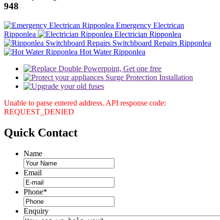
948
Emergency Electrican
Ripponlea
Electrician Ripponlea
Switchboard Repairs Ripponlea
Hot Water Ripponlea
Unable to parse entered address. API response code:
REQUEST_DENIED
Quick
Contact
Name
Email
Phone
*
Enquiry