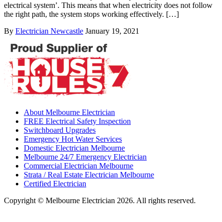
electrical system’. This means that when electricity does not follow
the right path, the system stops working effectively. […]
By
Electrician Newcastle
January 19, 2021
About Melbourne Electrician
FREE Electrical Safety Inspection
Switchboard Upgrades
Emergency Hot Water Services
Domestic Electrician Melbourne
Melbourne 24/7 Emergency Electrician
Commercial Electrician Melbourne
Strata / Real Estate Electrician Melbourne
Certified Electrician
Copyright © Melbourne Electrician 2026. All rights reserved.