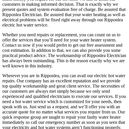
customers in making informed decision. That is exactly why we
present quotes and system evaluation free of charge. Be assured that
Ripponlea Electrician. Be assured that your water heating as well as
electrical problems will be fixed right away through our Ripponlea
electric hot water service.
Whether you need repairs or replacement, you can count on us to
offer the services that you’ll need for your water heater system.
Contact us now if you would prefer to get our free assessment and
cost estimation. In addition to that, we can also provide you some
practical product advice. The workmanship of Ripponlea Electrician
has always been outstanding. This is the reason exactly why we are
well known in this industry.
Wherever you are in Ripponlea, you can avail our electric hot water
repairs. Our company has an excellent reputation and we provide
top quality workmanship and great client service. The necessities of
our customers are always met simply because we only send
experienced and qualified electricians to execute our services. If you
need a hot water service which is customized for your needs, then
speak with us. Just send us a request, and we’ll offer you with an
accurate quote for no matter what services you require from us. Our
quick response group are taught to repair your faulty water heater
immediately so call our emergency number as soon as you seen that
your electricity and hot water systems aren’t functioning properly.