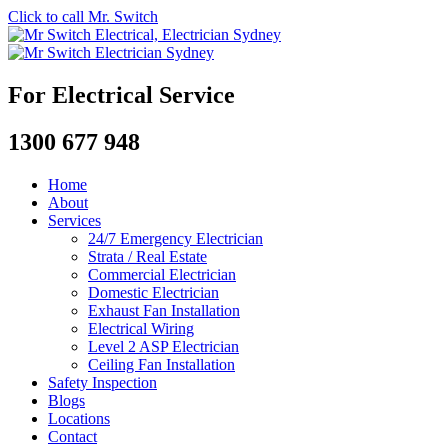
Click to call Mr. Switch
For Electrical Service
1300 677 948
Home
About
Services
24/7 Emergency Electrician
Strata / Real Estate
Commercial Electrician
Domestic Electrician
Exhaust Fan Installation
Electrical Wiring
Level 2 ASP Electrician
Ceiling Fan Installation
Safety Inspection
Blogs
Locations
Contact