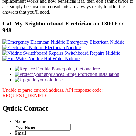
replacement works and how beneficial it is, then don’t think twice to
ask simply because our consultants are always ready to offer the
answers that you’ll need.
Call My Neighbourhood Electrician on 1300 677
948
Emergency Electrican Niddrie
Electrician Niddrie
Switchboard Repairs Niddrie
Hot Water Niddrie
Unable to parse entered address. API response code:
REQUEST_DENIED
Quick
Contact
Name
Email