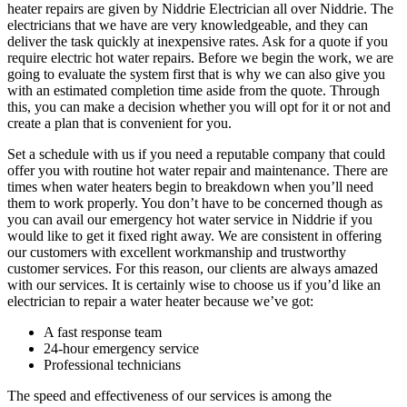
heater repairs are given by Niddrie Electrician all over Niddrie. The
electricians that we have are very knowledgeable, and they can
deliver the task quickly at inexpensive rates. Ask for a quote if you
require electric hot water repairs. Before we begin the work, we are
going to evaluate the system first that is why we can also give you
with an estimated completion time aside from the quote. Through
this, you can make a decision whether you will opt for it or not and
create a plan that is convenient for you.
Set a schedule with us if you need a reputable company that could
offer you with routine hot water repair and maintenance. There are
times when water heaters begin to breakdown when you’ll need
them to work properly. You don’t have to be concerned though as
you can avail our emergency hot water service in Niddrie if you
would like to get it fixed right away. We are consistent in offering
our customers with excellent workmanship and trustworthy
customer services. For this reason, our clients are always amazed
with our services. It is certainly wise to choose us if you’d like an
electrician to repair a water heater because we’ve got:
A fast response team
24-hour emergency service
Professional technicians
The speed and effectiveness of our services is among the