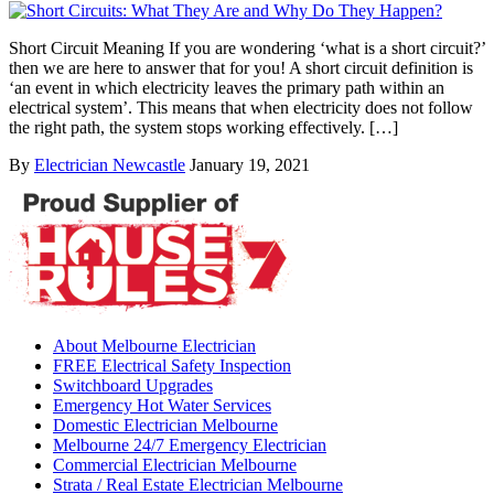
Short Circuit Meaning If you are wondering ‘what is a short circuit?’
then we are here to answer that for you! A short circuit definition is
‘an event in which electricity leaves the primary path within an
electrical system’. This means that when electricity does not follow
the right path, the system stops working effectively. […]
By
Electrician Newcastle
January 19, 2021
About Melbourne Electrician
FREE Electrical Safety Inspection
Switchboard Upgrades
Emergency Hot Water Services
Domestic Electrician Melbourne
Melbourne 24/7 Emergency Electrician
Commercial Electrician Melbourne
Strata / Real Estate Electrician Melbourne