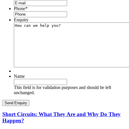
Phone
*
Enquiry
Name
This field is for validation purposes and should be left
unchanged.
Short Circuits: What They Are and Why Do They
Happen?