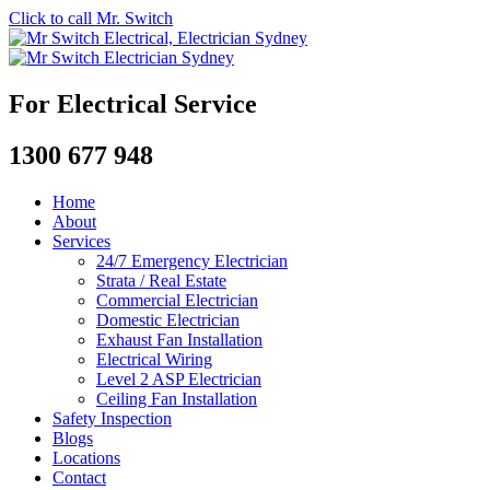
Click to call Mr. Switch
For Electrical Service
1300 677 948
Home
About
Services
24/7 Emergency Electrician
Strata / Real Estate
Commercial Electrician
Domestic Electrician
Exhaust Fan Installation
Electrical Wiring
Level 2 ASP Electrician
Ceiling Fan Installation
Safety Inspection
Blogs
Locations
Contact