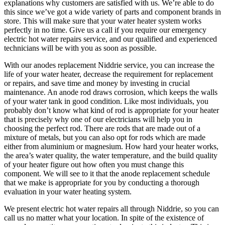
explanations why customers are satisfied with us. We’re able to do
this since we’ve got a wide variety of parts and component brands in
store. This will make sure that your water heater system works
perfectly in no time. Give us a call if you require our emergency
electric hot water repairs service, and our qualified and experienced
technicians will be with you as soon as possible.
With our anodes replacement Niddrie service, you can increase the
life of your water heater, decrease the requirement for replacement
or repairs, and save time and money by investing in crucial
maintenance. An anode rod draws corrosion, which keeps the walls
of your water tank in good condition. Like most individuals, you
probably don’t know what kind of rod is appropriate for your heater
that is precisely why one of our electricians will help you in
choosing the perfect rod. There are rods that are made out of a
mixture of metals, but you can also opt for rods which are made
either from aluminium or magnesium. How hard your heater works,
the area’s water quality, the water temperature, and the build quality
of your heater figure out how often you must change this
component. We will see to it that the anode replacement schedule
that we make is appropriate for you by conducting a thorough
evaluation in your water heating system.
We present electric hot water repairs all through Niddrie, so you can
call us no matter what your location. In spite of the existence of