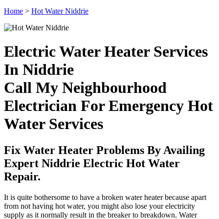
Home
>
Hot Water Niddrie
Electric Water Heater Services
In Niddrie
Call My Neighbourhood
Electrician For Emergency Hot
Water Services
Fix Water Heater Problems By Availing
Expert Niddrie Electric Hot Water
Repair.
It is quite bothersome to have a broken water heater because apart
from not having hot water, you might also lose your electricity
supply as it normally result in the breaker to breakdown. Water