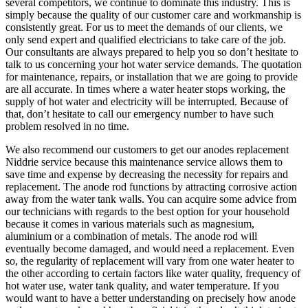
several competitors, we continue to dominate this industry. This is
simply because the quality of our customer care and workmanship is
consistently great. For us to meet the demands of our clients, we
only send expert and qualified electricians to take care of the job.
Our consultants are always prepared to help you so don’t hesitate to
talk to us concerning your hot water service demands. The quotation
for maintenance, repairs, or installation that we are going to provide
are all accurate. In times where a water heater stops working, the
supply of hot water and electricity will be interrupted. Because of
that, don’t hesitate to call our emergency number to have such
problem resolved in no time.
We also recommend our customers to get our anodes replacement
Niddrie service because this maintenance service allows them to
save time and expense by decreasing the necessity for repairs and
replacement. The anode rod functions by attracting corrosive action
away from the water tank walls. You can acquire some advice from
our technicians with regards to the best option for your household
because it comes in various materials such as magnesium,
aluminium or a combination of metals. The anode rod will
eventually become damaged, and would need a replacement. Even
so, the regularity of replacement will vary from one water heater to
the other according to certain factors like water quality, frequency of
hot water use, water tank quality, and water temperature. If you
would want to have a better understanding on precisely how anode