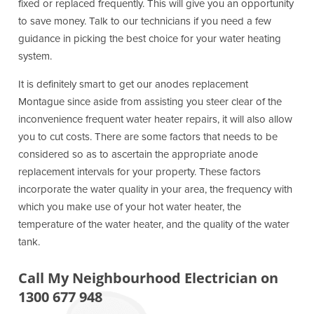
fixed or replaced frequently. This will give you an opportunity
to save money. Talk to our technicians if you need a few
guidance in picking the best choice for your water heating
system.
It is definitely smart to get our anodes replacement
Montague since aside from assisting you steer clear of the
inconvenience frequent water heater repairs, it will also allow
you to cut costs. There are some factors that needs to be
considered so as to ascertain the appropriate anode
replacement intervals for your property. These factors
incorporate the water quality in your area, the frequency with
which you make use of your hot water heater, the
temperature of the water heater, and the quality of the water
tank.
Call My Neighbourhood Electrician on
1300 677 948