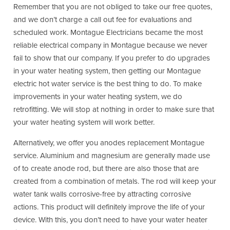
Remember that you are not obliged to take our free quotes,
and we don’t charge a call out fee for evaluations and
scheduled work. Montague Electricians became the most
reliable electrical company in Montague because we never
fail to show that our company. If you prefer to do upgrades
in your water heating system, then getting our Montague
electric hot water service is the best thing to do. To make
improvements in your water heating system, we do
retrofitting. We will stop at nothing in order to make sure that
your water heating system will work better.
Alternatively, we offer you anodes replacement Montague
service. Aluminium and magnesium are generally made use
of to create anode rod, but there are also those that are
created from a combination of metals. The rod will keep your
water tank walls corrosive-free by attracting corrosive
actions. This product will definitely improve the life of your
device. With this, you don’t need to have your water heater