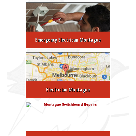
Emergency Electrican Montague
Electrician Montague