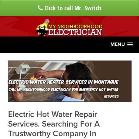
Click to call Mr. Switch
MENU
Electric Water Heater Services In Montague
Call My Neighbourhood Electrician For Emergency Hot Water
Services
Electric Hot Water Repair
Services. Searching For A
Trustworthy Company In