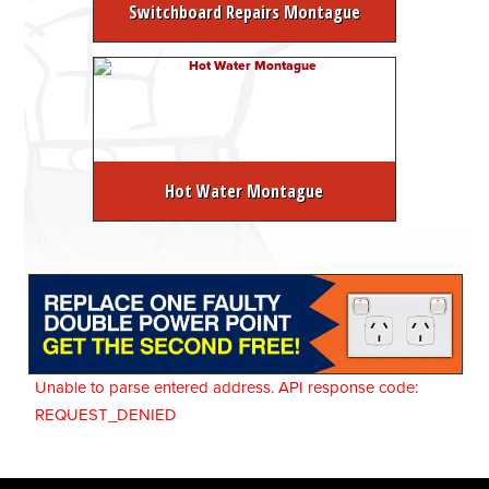
Switchboard Repairs Montague
Hot Water Montague
Unable to parse entered address. API response code:
REQUEST_DENIED