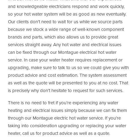
and knowledgeable electricians respond and work quickly,
so your hot water system will be as good as new eventually.
Our clients don’t need to wait for us while we source parts
because we stock a wide range of well-known component
brands and parts, which also allows us to provide great
services straight away. Any hot water and electrical issues
can be fixed through our Montague electrical hot water
service. In case your water heater requires replacement or
upgrading, make sure to talk to us so we could give you with
product advice and cost estimation. The system assessment
as well as the quote will be presented to you at no cost. That
is precisely why don’t hesitate to request for such services.
There is no need to fret if you’re experiencing any water
heating and electrical issues simply because we can fix them
through our Montague electric hot water service. If you’re
taking into consideration upgrading or replacing your water
heater, call us for product advice as well as a quote.