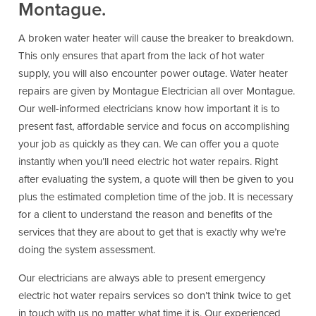
Montague.
A broken water heater will cause the breaker to breakdown.
This only ensures that apart from the lack of hot water
supply, you will also encounter power outage. Water heater
repairs are given by Montague Electrician all over Montague.
Our well-informed electricians know how important it is to
present fast, affordable service and focus on accomplishing
your job as quickly as they can. We can offer you a quote
instantly when you’ll need electric hot water repairs. Right
after evaluating the system, a quote will then be given to you
plus the estimated completion time of the job. It is necessary
for a client to understand the reason and benefits of the
services that they are about to get that is exactly why we’re
doing the system assessment.
Our electricians are always able to present emergency
electric hot water repairs services so don’t think twice to get
in touch with us no matter what time it is. Our experienced