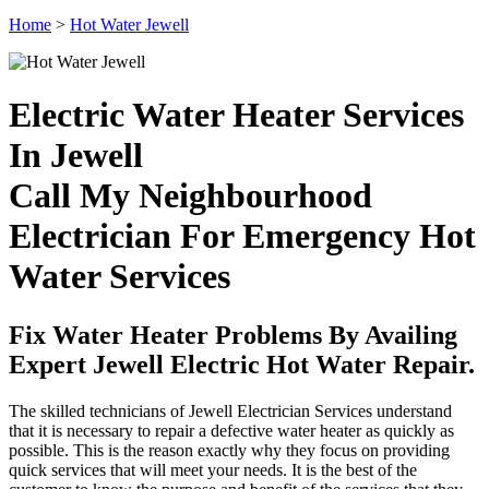
Home
>
Hot Water Jewell
Electric Water Heater Services
In Jewell
Call My Neighbourhood
Electrician For Emergency Hot
Water Services
Fix Water Heater Problems By Availing
Expert Jewell Electric Hot Water Repair.
The skilled technicians of Jewell Electrician Services understand
that it is necessary to repair a defective water heater as quickly as
possible. This is the reason exactly why they focus on providing
quick services that will meet your needs. It is the best of the