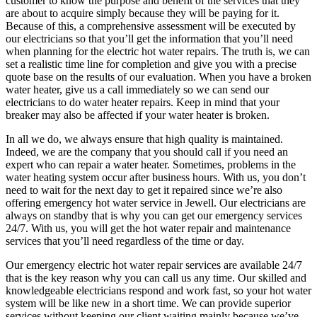
customer to know the purpose and benefit of the services that they
are about to acquire simply because they will be paying for it.
Because of this, a comprehensive assessment will be executed by
our electricians so that you’ll get the information that you’ll need
when planning for the electric hot water repairs. The truth is, we can
set a realistic time line for completion and give you with a precise
quote base on the results of our evaluation. When you have a broken
water heater, give us a call immediately so we can send our
electricians to do water heater repairs. Keep in mind that your
breaker may also be affected if your water heater is broken.
In all we do, we always ensure that high quality is maintained.
Indeed, we are the company that you should call if you need an
expert who can repair a water heater. Sometimes, problems in the
water heating system occur after business hours. With us, you don’t
need to wait for the next day to get it repaired since we’re also
offering emergency hot water service in Jewell. Our electricians are
always on standby that is why you can get our emergency services
24/7. With us, you will get the hot water repair and maintenance
services that you’ll need regardless of the time or day.
Our emergency electric hot water repair services are available 24/7
that is the key reason why you can call us any time. Our skilled and
knowledgeable electricians respond and work fast, so your hot water
system will be like new in a short time. We can provide superior
services without keeping our client waiting mainly because we’ve