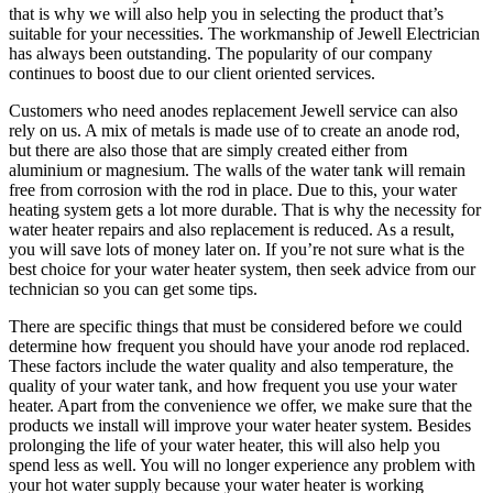
that is why we will also help you in selecting the product that’s
suitable for your necessities. The workmanship of Jewell Electrician
has always been outstanding. The popularity of our company
continues to boost due to our client oriented services.
Customers who need anodes replacement Jewell service can also
rely on us. A mix of metals is made use of to create an anode rod,
but there are also those that are simply created either from
aluminium or magnesium. The walls of the water tank will remain
free from corrosion with the rod in place. Due to this, your water
heating system gets a lot more durable. That is why the necessity for
water heater repairs and also replacement is reduced. As a result,
you will save lots of money later on. If you’re not sure what is the
best choice for your water heater system, then seek advice from our
technician so you can get some tips.
There are specific things that must be considered before we could
determine how frequent you should have your anode rod replaced.
These factors include the water quality and also temperature, the
quality of your water tank, and how frequent you use your water
heater. Apart from the convenience we offer, we make sure that the
products we install will improve your water heater system. Besides
prolonging the life of your water heater, this will also help you
spend less as well. You will no longer experience any problem with
your hot water supply because your water heater is working