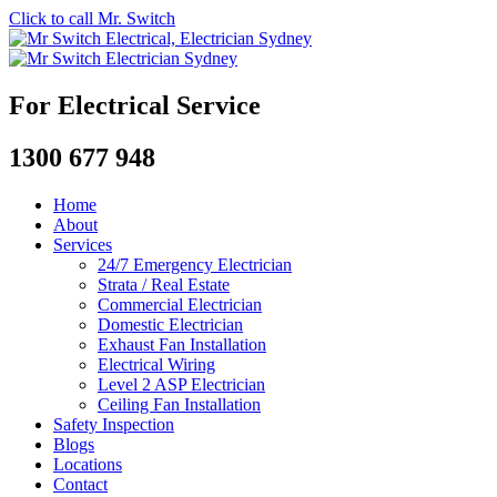
Click to call Mr. Switch
For Electrical Service
1300 677 948
Home
About
Services
24/7 Emergency Electrician
Strata / Real Estate
Commercial Electrician
Domestic Electrician
Exhaust Fan Installation
Electrical Wiring
Level 2 ASP Electrician
Ceiling Fan Installation
Safety Inspection
Blogs
Locations
Contact