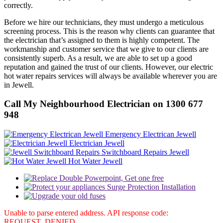
correctly.
Before we hire our technicians, they must undergo a meticulous
screening process. This is the reason why clients can guarantee that
the electrician that’s assigned to them is highly competent. The
workmanship and customer service that we give to our clients are
consistently superb. As a result, we are able to set up a good
reputation and gained the trust of our clients. However, our electric
hot water repairs services will always be available wherever you are
in Jewell.
Call My Neighbourhood Electrician on 1300 677
948
Emergency Electrican Jewell
Electrician Jewell
Switchboard Repairs Jewell
Hot Water Jewell
Unable to parse entered address. API response code:
REQUEST_DENIED