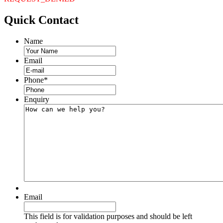
Quick
Contact
Name
Email
Phone
*
Enquiry
Email
This field is for validation purposes and should be left