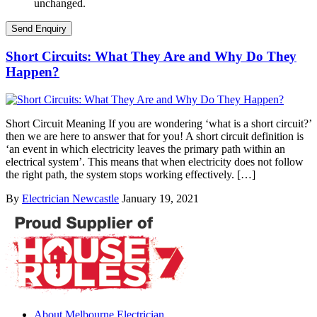
unchanged.
Short Circuits: What They Are and Why Do They
Happen?
Short Circuit Meaning If you are wondering ‘what is a short circuit?’
then we are here to answer that for you! A short circuit definition is
‘an event in which electricity leaves the primary path within an
electrical system’. This means that when electricity does not follow
the right path, the system stops working effectively. […]
By
Electrician Newcastle
January 19, 2021
About Melbourne Electrician