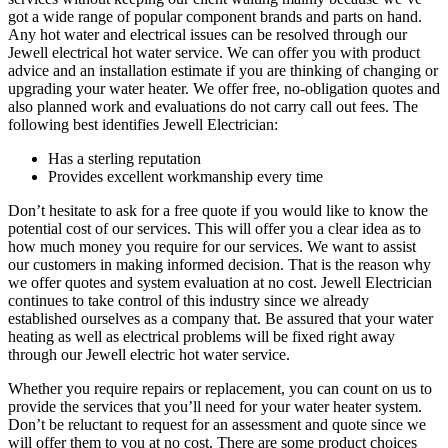
got a wide range of popular component brands and parts on hand.
Any hot water and electrical issues can be resolved through our
Jewell electrical hot water service. We can offer you with product
advice and an installation estimate if you are thinking of changing or
upgrading your water heater. We offer free, no-obligation quotes and
also planned work and evaluations do not carry call out fees. The
following best identifies Jewell Electrician:
Has a sterling reputation
Provides excellent workmanship every time
Don’t hesitate to ask for a free quote if you would like to know the
potential cost of our services. This will offer you a clear idea as to
how much money you require for our services. We want to assist
our customers in making informed decision. That is the reason why
we offer quotes and system evaluation at no cost. Jewell Electrician
continues to take control of this industry since we already
established ourselves as a company that. Be assured that your water
heating as well as electrical problems will be fixed right away
through our Jewell electric hot water service.
Whether you require repairs or replacement, you can count on us to
provide the services that you’ll need for your water heater system.
Don’t be reluctant to request for an assessment and quote since we
will offer them to you at no cost. There are some product choices