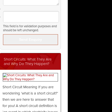
This field is for validation purposes and
should be left unchanged.
Short Circuits: What They Are
and Why Do They Happen?
Short Circuit Meaning If you are
wondering ‘what is a short circuit?’
then we are here to answer that
for you! A short circuit definition is
‘an event in which electricity leaves