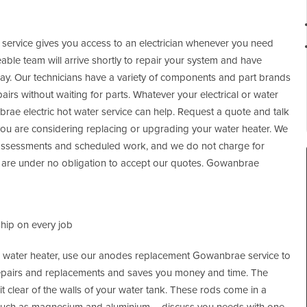
s service gives you access to an electrician whenever you need
le team will arrive shortly to repair your system and have
lay. Our technicians have a variety of components and part brands
irs without waiting for parts. Whatever your electrical or water
ae electric hot water service can help. Request a quote and talk
you are considering replacing or upgrading your water heater. We
 assessments and scheduled work, and we do not charge for
ou are under no obligation to accept our quotes. Gowanbrae
hip on every job
our water heater, use our anodes replacement Gowanbrae service to
epairs and replacements and saves you money and time. The
t clear of the walls of your water tank. These rods come in a