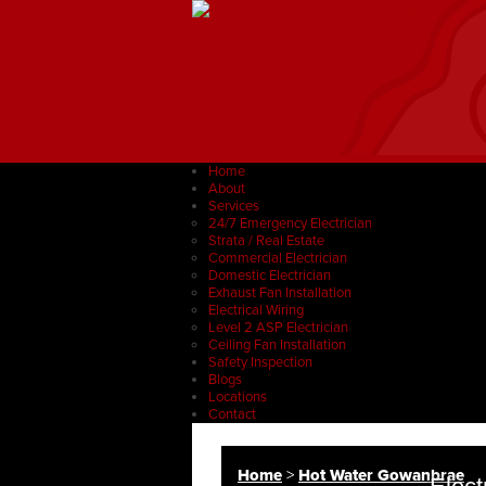
Home
About
Services
24/7 Emergency Electrician
Strata / Real Estate
Commercial Electrician
Domestic Electrician
Exhaust Fan Installation
Electrical Wiring
Level 2 ASP Electrician
Ceiling Fan Installation
Safety Inspection
Blogs
Locations
Contact
Home
>
Hot Water Gowanbrae