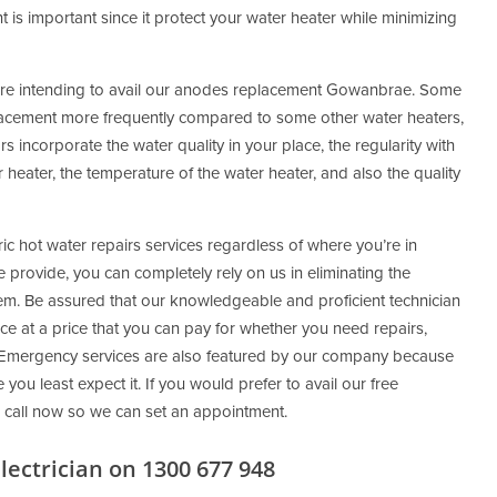
 is important since it protect your water heater while minimizing
are intending to avail our anodes replacement Gowanbrae. Some
acement more frequently compared to some other water heaters,
s incorporate the water quality in your place, the regularity with
heater, the temperature of the water heater, and also the quality
ic hot water repairs services regardless of where you’re in
provide, you can completely rely on us in eliminating the
em. Be assured that our knowledgeable and proficient technician
ce at a price that you can pay for whether you need repairs,
ns. Emergency services are also featured by our company because
ou least expect it. If you would prefer to avail our free
 call now so we can set an appointment.
ectrician on 1300 677 948