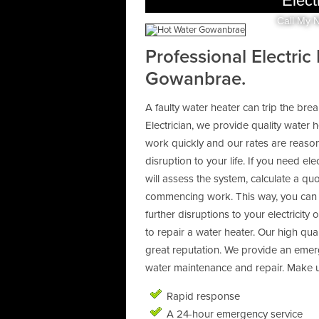
Elect
Call My 
Professional Electric
Gowanbrae.
A faulty water heater can trip the bre
Electrician, we provide quality water 
work quickly and our rates are reason
disruption to your life. If you need ele
will assess the system, calculate a q
commencing work. This way, you can m
further disruptions to your electricity
to repair a water heater. Our high qua
great reputation. We provide an emer
water maintenance and repair. Make us
Rapid response
A 24-hour emergency service