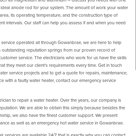
, such as magnesium and aluminium – discuss you needs with one
the ideal anode rod for your system. The amount of work your water
 area, its operating temperature, and the construction type of
ent intervals. Our staff can help you assess if and when you need
s service operated all through Gowanbrae, we are here to help
outstanding reputation springs from our proven record of
ustomer service. The electricians who work for us have the skills
at they meet our client’s requirements every time. Get in touch
ater service projects and to get a quote for repairs, maintenance,
nce with a faulty water heater, contact our emergency service
trician to repair a water heater. Over the years, our company is
reputation. We are able to obtain this simply because besides the
ship, we also have the finest customer support. We present
nance as well as an emergency hot water service in Gowanbrae.
r services are available 24/7 that is exactly why you can contact