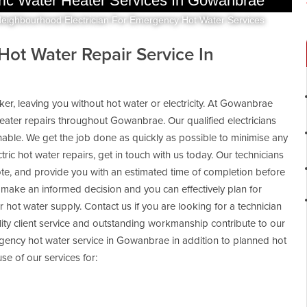
ric Water Heater Services In Gowanbrae
Neighbourhood Electrician For Emergency Hot Water Services
 Hot Water Repair Service In
aker, leaving you without hot water or electricity. At Gowanbrae
heater repairs throughout Gowanbrae. Our qualified electricians
able. We get the job done as quickly as possible to minimise any
ctric hot water repairs, get in touch with us today. Our technicians
uote, and provide you with an estimated time of completion before
ake an informed decision and you can effectively plan for
 or hot water supply. Contact us if you are looking for a technician
lity client service and outstanding workmanship contribute to our
gency hot water service in Gowanbrae in addition to planned hot
e of our services for: