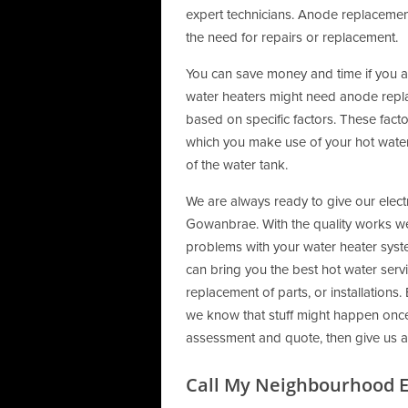
expert technicians. Anode replacement
the need for repairs or replacement.
You can save money and time if you 
water heaters might need anode repl
based on specific factors. These factor
which you make use of your hot water 
of the water tank.
We are always ready to give our electr
Gowanbrae. With the quality works we 
problems with your water heater syst
can bring you the best hot water servi
replacement of parts, or installatio
we know that stuff might happen once y
assessment and quote, then give us a
Call My Neighbourhood El