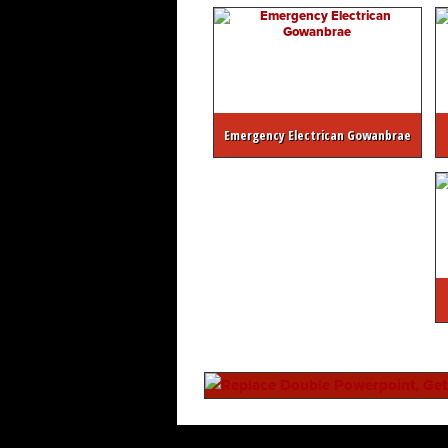
Emergency Electrican Gowanbrae