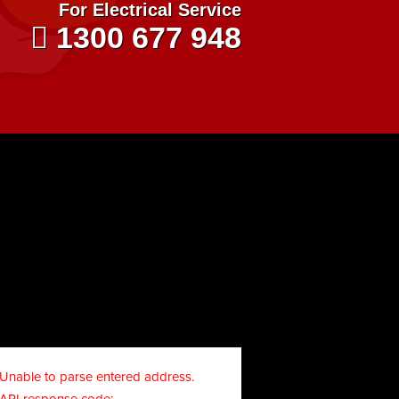
For Electrical Service
1300 677 948
Unable to parse entered address.