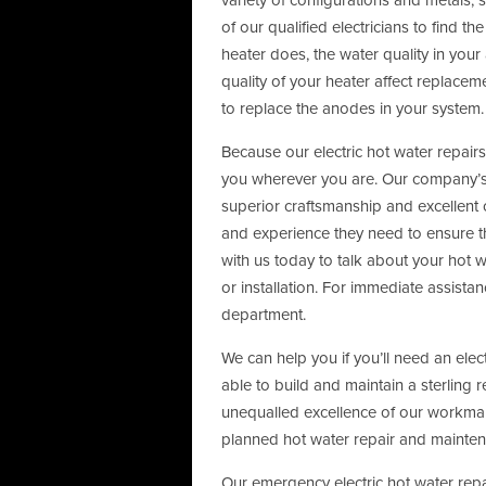
variety of configurations and metals
of our qualified electricians to find 
heater does, the water quality in your
quality of your heater affect replacem
to replace the anodes in your system.
Because our electric hot water repair
you wherever you are. Our company’s 
superior craftsmanship and excellent c
and experience they need to ensure th
with us today to talk about your hot w
or installation. For immediate assista
department.
We can help you if you’ll need an elec
able to build and maintain a sterling 
unequalled excellence of our workman
planned hot water repair and mainte
Our emergency electric hot water repai