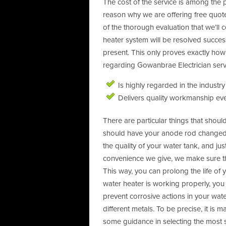
The cost of the service is among the p
reason why we are offering free quotes
of the thorough evaluation that we’ll 
heater system will be resolved succes
present. This only proves exactly ho
regarding Gowanbrae Electrician servi
Is highly regarded in the industry
Delivers quality workmanship eve
There are particular things that sho
should have your anode rod changed. 
the quality of your water tank, and j
convenience we give, we make sure tha
This way, you can prolong the life of
water heater is working properly, you
prevent corrosive actions in your wa
different metals. To be precise, it is
some guidance in selecting the most s