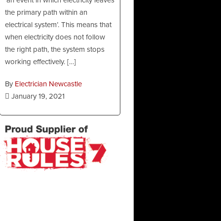
the primary path within an
electrical system’. This means that
when electricity does not follow
the right path, the system stops
working effectively. […]
By
Electrician Newcastle
January 19, 2021