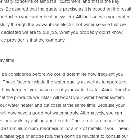
rimary concerns of almost all customers, and that is the key
. Be assured that the quote is precise as it is based on the result
conduct on your water heating system. All the issues in your water
sfully through the Gowanbrae electric hot water service that we
w dedicated we are to our job. What you probably didn’t know
ce provider is that the company:
ry time
uld be considered before we could determine how frequent you
These factors include the water quality as well as temperature,
ust how frequent you make use of your water heater. Aside from the
t the products we install will boost your water heater system.
 your water heater and cut costs at the same time. Because your
 will now have a good hot water supply. Alternatively, you can
ter tank walls by putting anode rods. These rods are made from
 made from aluminium, magnesium, or a mix of metals. If you’ll need
uitable type of anode rod, then don’t be reluctant to consult our