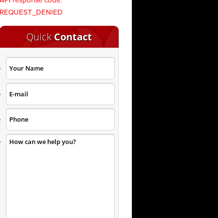
API response code:
REQUEST_DENIED
Quick
Contact