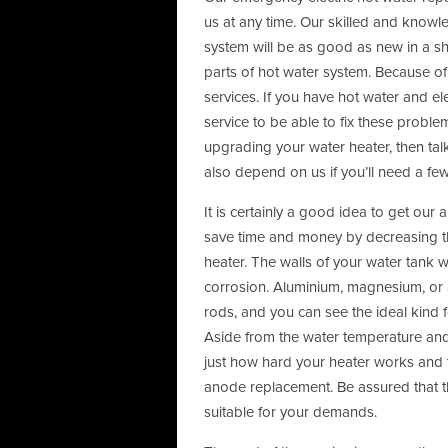
us at any time. Our skilled and knowl
system will be as good as new in a s
parts of hot water system. Because of 
services. If you have hot water and el
service to be able to fix these proble
upgrading your water heater, then tal
also depend on us if you’ll need a fe
It is certainly a good idea to get ou
save time and money by decreasing the
heater. The walls of your water tank 
corrosion. Aluminium, magnesium, or 
rods, and you can see the ideal kind f
Aside from the water temperature and t
just how hard your heater works and 
anode replacement. Be assured that t
suitable for your demands.