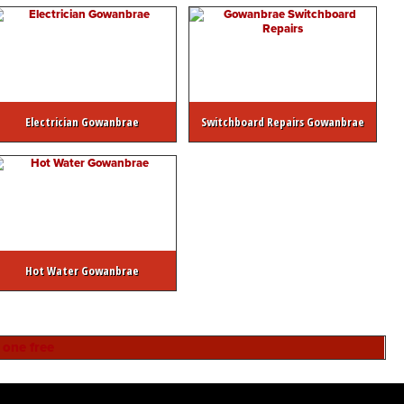
Electrician Gowanbrae
Switchboard Repairs Gowanbrae
Hot Water Gowanbrae