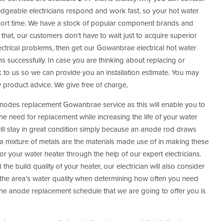
edgeable electricians respond and work fast, so your hot water
hort time. We have a stock of popular component brands and
that, our customers don’t have to wait just to acquire superior
ectrical problems, then get our Gowanbrae electrical hot water
ms successfully. In case you are thinking about replacing or
k to us so we can provide you an installation estimate. You may
w product advice. We give free of charge,
r anodes replacement Gowanbrae service as this will enable you to
 need for replacement while increasing the life of your water
will stay in great condition simply because an anode rod draws
a mixture of metals are the materials made use of in making these
or your water heater through the help of our expert electricians.
he build quality of your heater, our electrician will also consider
the area’s water quality when determining how often you need
he anode replacement schedule that we are going to offer you is