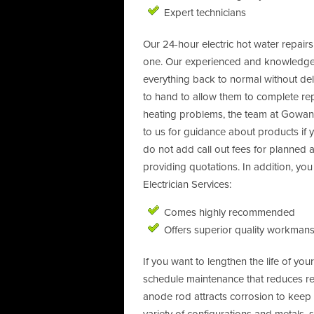
Expert technicians
Our 24-hour electric hot water repair
one. Our experienced and knowledgeab
everything back to normal without de
to hand to allow them to complete repa
heating problems, the team at Gowanbr
to us for guidance about products if 
do not add call out fees for planned
providing quotations. In addition, y
Electrician Services:
Comes highly recommended
Offers superior quality workmans
If you want to lengthen the life of y
schedule maintenance that reduces r
anode rod attracts corrosion to keep i