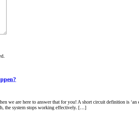
ed.
appen?
en we are here to answer that for you! A short circuit definition is ‘an 
th, the system stops working effectively. […]