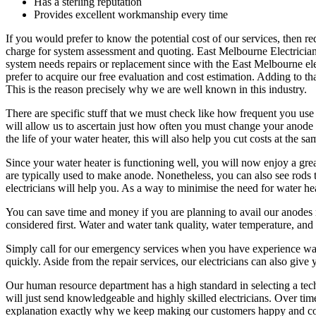
Has a sterling reputation
Provides excellent workmanship every time
If you would prefer to know the potential cost of our services, then re
charge for system assessment and quoting. East Melbourne Electrician c
system needs repairs or replacement since with the East Melbourne elec
prefer to acquire our free evaluation and cost estimation. Adding to
This is the reason precisely why we are well known in this industry.
There are specific stuff that we must check like how frequent you use 
will allow us to ascertain just how often you must change your anode ro
the life of your water heater, this will also help you cut costs at the sa
Since your water heater is functioning well, you will now enjoy a gre
are typically used to make anode. Nonetheless, you can also see rods t
electricians will help you. As a way to minimise the need for water he
You can save time and money if you are planning to avail our anodes 
considered first. Water and water tank quality, water temperature, an
Simply call for our emergency services when you have experience water
quickly. Aside from the repair services, our electricians can also give
Our human resource department has a high standard in selecting a tech
will just send knowledgeable and highly skilled electricians. Over time
explanation exactly why we keep making our customers happy and cont