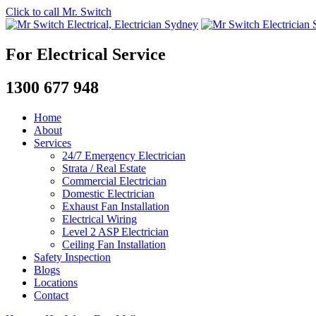
Click to call Mr. Switch
For Electrical Service
1300 677 948
Home
About
Services
24/7 Emergency Electrician
Strata / Real Estate
Commercial Electrician
Domestic Electrician
Exhaust Fan Installation
Electrical Wiring
Level 2 ASP Electrician
Ceiling Fan Installation
Safety Inspection
Blogs
Locations
Contact