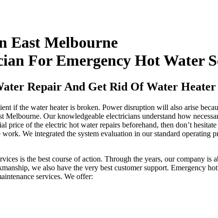
 In East Melbourne
cian For Emergency Hot Water S
Water Repair And Get Rid Of Water Heater 
ient if the water heater is broken. Power disruption will also arise bec
ast Melbourne. Our knowledgeable electricians understand how necessary 
al price of the electric hot water repairs beforehand, then don’t hesitate
 work. We integrated the system evaluation in our standard operating p
services is the best course of action. Through the years, our company is a
rkmanship, we also have the very best customer support. Emergency hot
aintenance services. We offer: