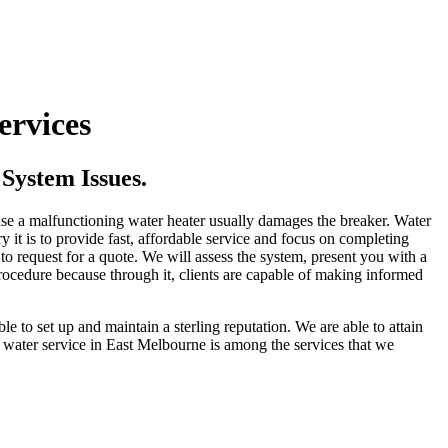
ervices
System Issues.
ause a malfunctioning water heater usually damages the breaker. Water
it is to provide fast, affordable service and focus on completing
 to request for a quote. We will assess the system, present you with a
rocedure because through it, clients are capable of making informed
ble to set up and maintain a sterling reputation. We are able to attain
 water service in East Melbourne is among the services that we