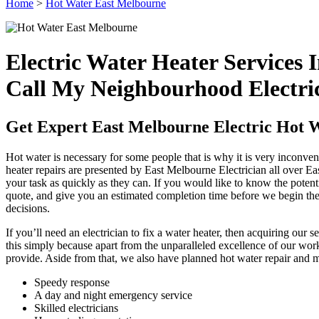
Home
>
Hot Water East Melbourne
Electric Water Heater Services
Call My Neighbourhood Electri
Get Expert East Melbourne Electric Hot 
Hot water is necessary for some people that is why it is very inconven
heater repairs are presented by East Melbourne Electrician all over E
your task as quickly as they can. If you would like to know the potenti
quote, and give you an estimated completion time before we begin the
decisions.
If you’ll need an electrician to fix a water heater, then acquiring our 
this simply because apart from the unparalleled excellence of our wo
provide. Aside from that, we also have planned hot water repair and m
Speedy response
A day and night emergency service
Skilled electricians