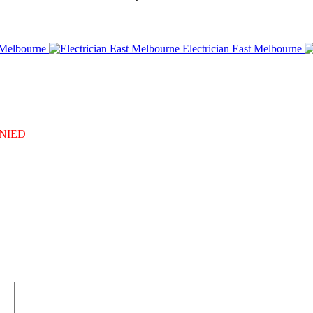
 Melbourne
Electrician East Melbourne
DENIED