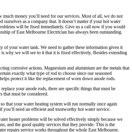
 how much money you’ll need for our services. Most of all, we do not
d ourselves as a company that. It doesn’t matter if your hot water
 problems will be fixed immediately. Give us a call now if you would
anship of East Melbourne Electrician has always been outstanding.
ty of your water tank. We need to gather these information given it
 why we will see to it that it is fixed effectively. Besides extending
racting corrosive actions. Magnesium and aluminium are the metals that
certain exactly what type of rod to choose since our seasoned
 helps protect it like the replacement of worn down anode rods.
eplace your anode rods, there are specific things that must be
rs that must be considered.
 so that your water heating system will run normally once again
if you’ll need an efficient and trustworthy hot water service.
water heater problems will be solved effectively simply because we
ns, and the good quality services that they provide. This is the
ter repairs service works throughout the whole East Melbourne.