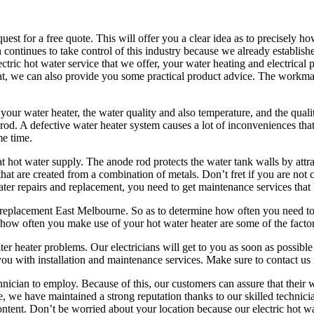
quest for a free quote. This will offer you a clear idea as to precisely
ontinues to take control of this industry because we already establishe
tric hot water service that we offer, your water heating and electrical
 that, we can also provide you some practical product advice. The workm
your water heater, the water quality and also temperature, and the quali
d. A defective water heater system causes a lot of inconveniences that is
me time.
at hot water supply. The anode rod protects the water tank walls by att
hat are created from a combination of metals. Don’t fret if you are not 
ater repairs and replacement, you need to get maintenance services that
replacement East Melbourne. So as to determine how often you need to r
d how often you make use of your hot water heater are some of the facto
 heater problems. Our electricians will get to you as soon as possible
 you with installation and maintenance services. Make sure to contact us 
nician to employ. Because of this, our customers can assure that their 
, we have maintained a strong reputation thanks to our skilled technicia
ent. Don’t be worried about your location because our electric hot wa