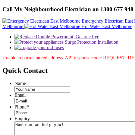
Call My Neighbourhood Electrician on 1300 677 948
Emergency Electrican East
Melbourne
Hot Water East Melbourne
Unable to parse entered address. API response code: REQUEST_
Quick
Contact
Name
Email
Phone
*
Enquiry