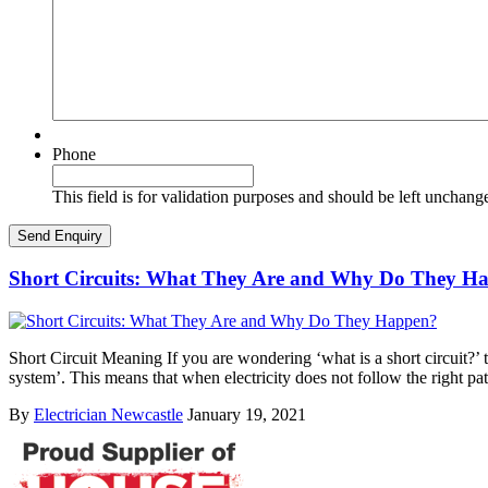
Phone
This field is for validation purposes and should be left unchang
Short Circuits: What They Are and Why Do They H
Short Circuit Meaning If you are wondering ‘what is a short circuit?’ th
system’. This means that when electricity does not follow the right pa
By
Electrician Newcastle
January 19, 2021