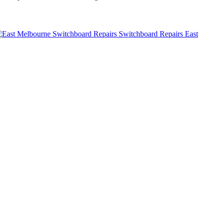
Switchboard Repairs East