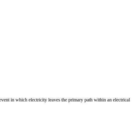
event in which electricity leaves the primary path within an electrical