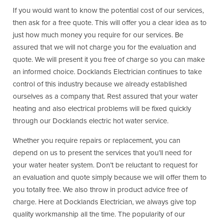
If you would want to know the potential cost of our services,
then ask for a free quote. This will offer you a clear idea as to
just how much money you require for our services. Be
assured that we will not charge you for the evaluation and
quote. We will present it you free of charge so you can make
an informed choice. Docklands Electrician continues to take
control of this industry because we already established
ourselves as a company that. Rest assured that your water
heating and also electrical problems will be fixed quickly
through our Docklands electric hot water service.
Whether you require repairs or replacement, you can
depend on us to present the services that you’ll need for
your water heater system. Don’t be reluctant to request for
an evaluation and quote simply because we will offer them to
you totally free. We also throw in product advice free of
charge. Here at Docklands Electrician, we always give top
quality workmanship all the time. The popularity of our