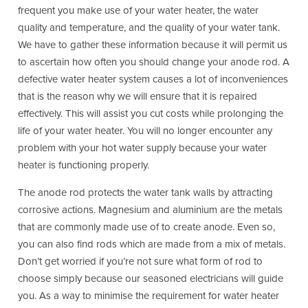
frequent you make use of your water heater, the water
quality and temperature, and the quality of your water tank.
We have to gather these information because it will permit us
to ascertain how often you should change your anode rod. A
defective water heater system causes a lot of inconveniences
that is the reason why we will ensure that it is repaired
effectively. This will assist you cut costs while prolonging the
life of your water heater. You will no longer encounter any
problem with your hot water supply because your water
heater is functioning properly.
The anode rod protects the water tank walls by attracting
corrosive actions. Magnesium and aluminium are the metals
that are commonly made use of to create anode. Even so,
you can also find rods which are made from a mix of metals.
Don’t get worried if you’re not sure what form of rod to
choose simply because our seasoned electricians will guide
you. As a way to minimise the requirement for water heater