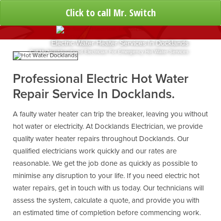
Click to call Mr. Switch
Electric Water Heater Services In Docklands
Call My Neighbourhood Electrician For Emergency Hot Water Services
Professional Electric Hot Water
Repair Service In Docklands.
A faulty water heater can trip the breaker, leaving you without
hot water or electricity. At Docklands Electrician, we provide
quality water heater repairs throughout Docklands. Our
qualified electricians work quickly and our rates are
reasonable. We get the job done as quickly as possible to
minimise any disruption to your life. If you need electric hot
water repairs, get in touch with us today. Our technicians will
assess the system, calculate a quote, and provide you with
an estimated time of completion before commencing work.