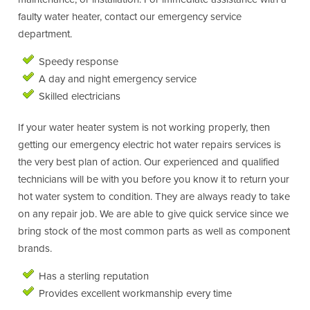
faulty water heater, contact our emergency service
department.
Speedy response
A day and night emergency service
Skilled electricians
If your water heater system is not working properly, then
getting our emergency electric hot water repairs services is
the very best plan of action. Our experienced and qualified
technicians will be with you before you know it to return your
hot water system to condition. They are always ready to take
on any repair job. We are able to give quick service since we
bring stock of the most common parts as well as component
brands.
Has a sterling reputation
Provides excellent workmanship every time