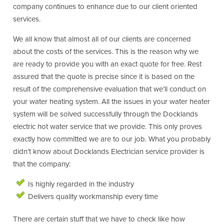
company continues to enhance due to our client oriented
services.
We all know that almost all of our clients are concerned
about the costs of the services. This is the reason why we
are ready to provide you with an exact quote for free. Rest
assured that the quote is precise since it is based on the
result of the comprehensive evaluation that we’ll conduct on
your water heating system. All the issues in your water heater
system will be solved successfully through the Docklands
electric hot water service that we provide. This only proves
exactly how committed we are to our job. What you probably
didn’t know about Docklands Electrician service provider is
that the company:
Is highly regarded in the industry
Delivers quality workmanship every time
There are certain stuff that we have to check like how