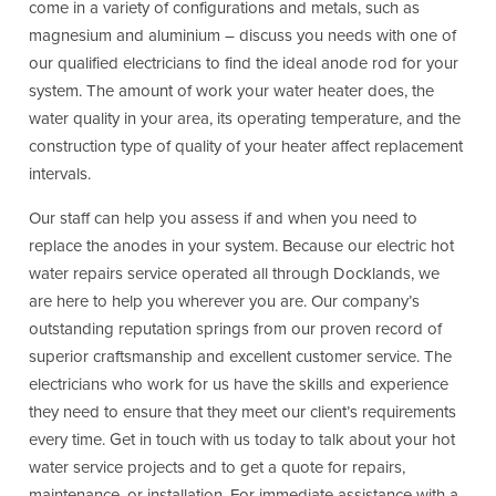
come in a variety of configurations and metals, such as
magnesium and aluminium – discuss you needs with one of
our qualified electricians to find the ideal anode rod for your
system. The amount of work your water heater does, the
water quality in your area, its operating temperature, and the
construction type of quality of your heater affect replacement
intervals.
Our staff can help you assess if and when you need to
replace the anodes in your system. Because our electric hot
water repairs service operated all through Docklands, we
are here to help you wherever you are. Our company’s
outstanding reputation springs from our proven record of
superior craftsmanship and excellent customer service. The
electricians who work for us have the skills and experience
they need to ensure that they meet our client’s requirements
every time. Get in touch with us today to talk about your hot
water service projects and to get a quote for repairs,
maintenance, or installation. For immediate assistance with a