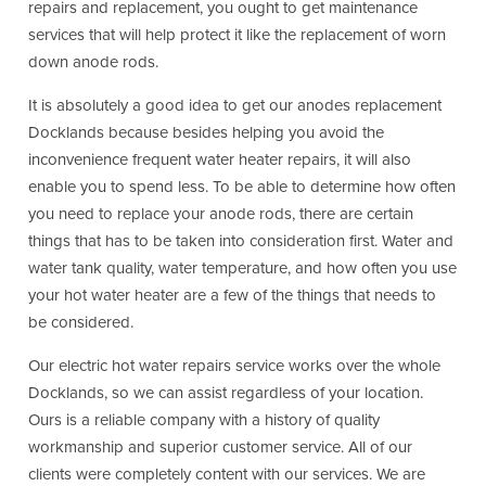
repairs and replacement, you ought to get maintenance
services that will help protect it like the replacement of worn
down anode rods.
It is absolutely a good idea to get our anodes replacement
Docklands because besides helping you avoid the
inconvenience frequent water heater repairs, it will also
enable you to spend less. To be able to determine how often
you need to replace your anode rods, there are certain
things that has to be taken into consideration first. Water and
water tank quality, water temperature, and how often you use
your hot water heater are a few of the things that needs to
be considered.
Our electric hot water repairs service works over the whole
Docklands, so we can assist regardless of your location.
Ours is a reliable company with a history of quality
workmanship and superior customer service. All of our
clients were completely content with our services. We are