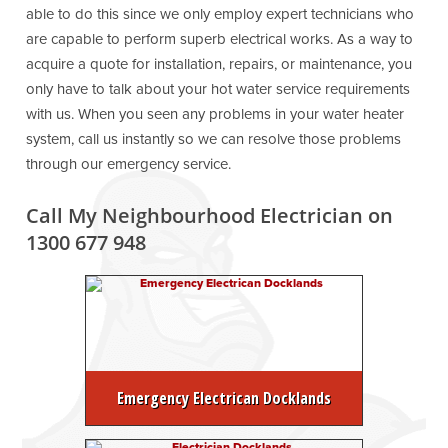
able to do this since we only employ expert technicians who
are capable to perform superb electrical works. As a way to
acquire a quote for installation, repairs, or maintenance, you
only have to talk about your hot water service requirements
with us. When you seen any problems in your water heater
system, call us instantly so we can resolve those problems
through our emergency service.
Call My Neighbourhood Electrician on
1300 677 948
Emergency Electrican Docklands