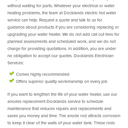
without waiting for parts. Whatever your electrical or water
heating problems, the team at Docklands electric hot water
service can help. Request a quote and talk to us for
guidance about products if you are considering replacing or
upgrading your water heater. We do not add call out fees for
planned assessments and scheduled work, and we do not
charge for providing quotations. In addition, you are under
no obligation to accept our quotes. Docklands Electrician
Services:
Comes highly recommended
Offers superior quality workmanship on every job
If you want to lengthen the life of your water heater, use our
anodes replacement Docklands service to schedule
maintenance that reduces repairs and replacements and
saves you money and time. The anode rod attracts corrosion
to keep it clear of the walls of your water tank. These rods