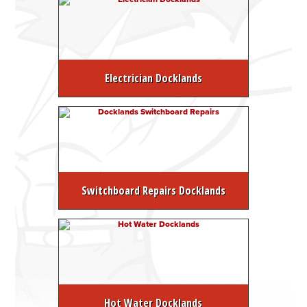
Electrician Docklands
Switchboard Repairs Docklands
Hot Water Docklands