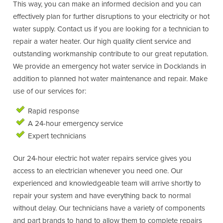
This way, you can make an informed decision and you can
effectively plan for further disruptions to your electricity or hot
water supply. Contact us if you are looking for a technician to
repair a water heater. Our high quality client service and
outstanding workmanship contribute to our great reputation.
We provide an emergency hot water service in Docklands in
addition to planned hot water maintenance and repair. Make
use of our services for:
Rapid response
A 24-hour emergency service
Expert technicians
Our 24-hour electric hot water repairs service gives you
access to an electrician whenever you need one. Our
experienced and knowledgeable team will arrive shortly to
repair your system and have everything back to normal
without delay. Our technicians have a variety of components
and part brands to hand to allow them to complete repairs