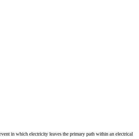
event in which electricity leaves the primary path within an electrical