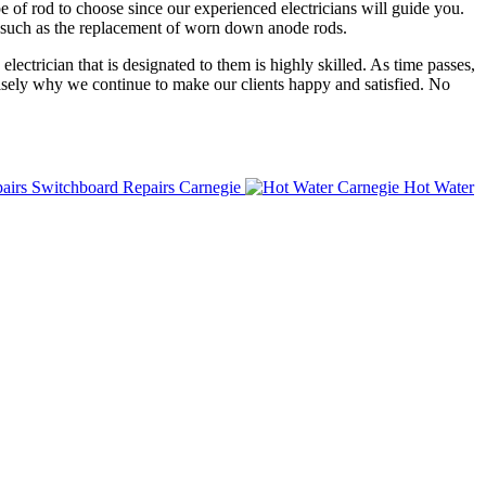
e of rod to choose since our experienced electricians will guide you.
it such as the replacement of worn down anode rods.
lectrician that is designated to them is highly skilled. As time passes,
ecisely why we continue to make our clients happy and satisfied. No
Switchboard Repairs Carnegie
Hot Water