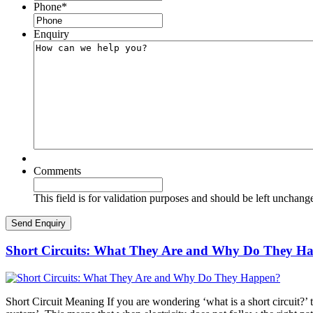
Phone
*
Enquiry
Comments
This field is for validation purposes and should be left unchang
Short Circuits: What They Are and Why Do They H
Short Circuit Meaning If you are wondering ‘what is a short circuit?’ th