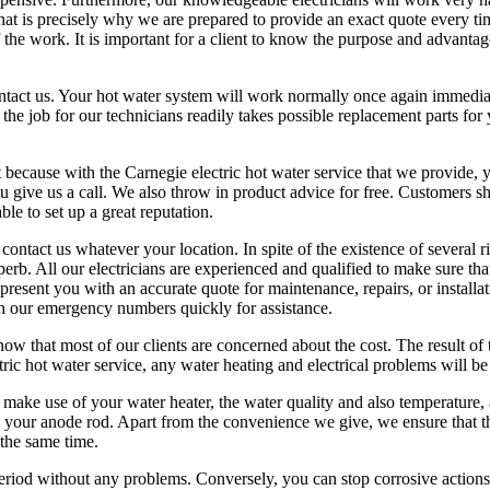
that is precisely why we are prepared to provide an exact quote every ti
 the work. It is important for a client to know the purpose and advantage
contact us. Your hot water system will work normally once again immedia
e job for our technicians readily takes possible replacement parts for y
 because with the Carnegie electric hot water service that we provide, y
u give us a call. We also throw in product advice for free. Customers s
ble to set up a great reputation.
ontact us whatever your location. In spite of the existence of several r
erb. All our electricians are experienced and qualified to make sure tha
 present you with an accurate quote for maintenance, repairs, or installa
with our emergency numbers quickly for assistance.
w that most of our clients are concerned about the cost. The result of t
tric hot water service, any water heating and electrical problems will be
 make use of your water heater, the water quality and also temperature,
ace your anode rod. Apart from the convenience we give, we ensure that t
 the same time.
period without any problems. Conversely, you can stop corrosive action