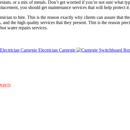
sium, or a mix of metals. Don’t get worried if you’re not sure what typ
eplacement, you should get maintenance services that will help protect 
ian to hire. This is the reason exactly why clients can assure that the e
, and the high quality services that they present. This is the reason pr
hot water repairs services.
Electrician Carnegie
DENIED