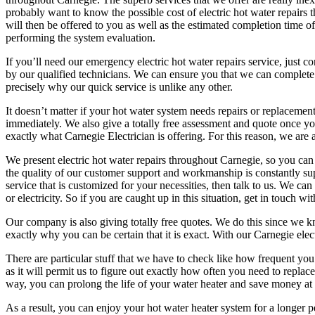
probably want to know the possible cost of electric hot water repairs 
will then be offered to you as well as the estimated completion time of
performing the system evaluation.
If you’ll need our emergency electric hot water repairs service, just 
by our qualified technicians. We can ensure you that we can complete th
precisely why our quick service is unlike any other.
It doesn’t matter if your hot water system needs repairs or replacement
immediately. We also give a totally free assessment and quote once yo
exactly what Carnegie Electrician is offering. For this reason, we are a
We present electric hot water repairs throughout Carnegie, so you can c
the quality of our customer support and workmanship is constantly sup
service that is customized for your necessities, then talk to us. We can
or electricity. So if you are caught up in this situation, get in touch 
Our company is also giving totally free quotes. We do this since we kno
exactly why you can be certain that it is exact. With our Carnegie elec
There are particular stuff that we have to check like how frequent you
as it will permit us to figure out exactly how often you need to repl
way, you can prolong the life of your water heater and save money at
As a result, you can enjoy your hot water heater system for a longer 