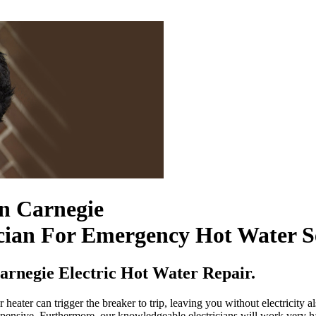
In Carnegie
cian For Emergency Hot Water S
rnegie Electric Hot Water Repair.
heater can trigger the breaker to trip, leaving you without electricity a
xpensive. Furthermore, our knowledgeable electricians will work very ha