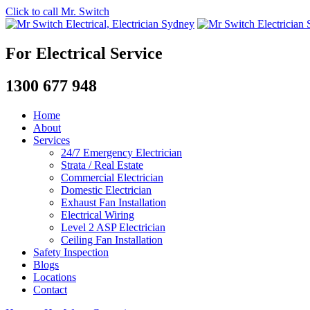
Click to call Mr. Switch
For Electrical Service
1300 677 948
Home
About
Services
24/7 Emergency Electrician
Strata / Real Estate
Commercial Electrician
Domestic Electrician
Exhaust Fan Installation
Electrical Wiring
Level 2 ASP Electrician
Ceiling Fan Installation
Safety Inspection
Blogs
Locations
Contact