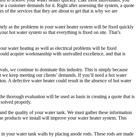
me a customer demands for it. Right after assessing the system, a quote
s of the services that they are about to get that is why we are
tely as the problems in your water heater system will be fixed quickly
our hot water system so that everything is fixed on site. That’s
our water heating as well as electrical problems will be fixed
hould acquire workmanship with unrivalled excellence, and that is
ivals, we continue to dominate this industry. This is simply because
t we keep meeting our clients’ demands. If you’ll need a hot water
tion. A defective water heater could result in the absence of hot water
he thorough evaluation will be used as basis in creating a quote that is
 solved properly.
 and the quality of your water tank. We must gather these information
he products we install will improve your water heater system. This
s in your water tank walls by placing anode rods. These rods are made