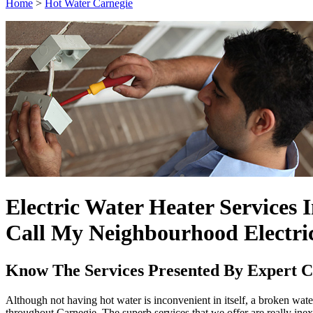
Home
>
Hot Water Carnegie
Electric Water Heater Services 
Call My Neighbourhood Electri
Know The Services Presented By Expert Ca
Although not having hot water is inconvenient in itself, a broken water 
throughout Carnegie. The superb services that we offer are really ine