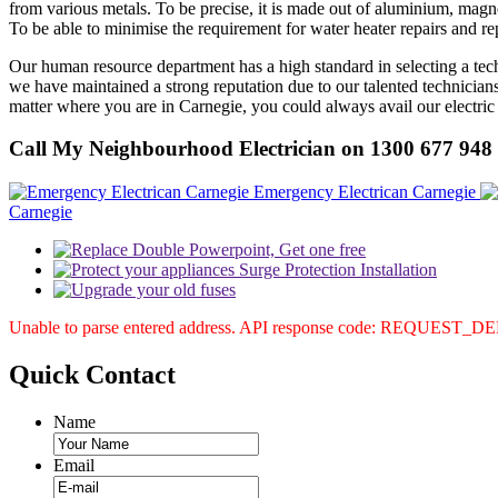
from various metals. To be precise, it is made out of aluminium, magne
To be able to minimise the requirement for water heater repairs and r
Our human resource department has a high standard in selecting a technic
we have maintained a strong reputation due to our talented technicians
matter where you are in Carnegie, you could always avail our electric 
Call My Neighbourhood Electrician on 1300 677 948
Emergency Electrican Carnegie
Carnegie
Unable to parse entered address. API response code: REQUEST_
Quick
Contact
Name
Email