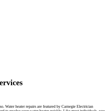
ervices
lso. Water heater repairs are featured by Carnegie Electrician
rd to resolve your water heater quickly. Like most individuals, you