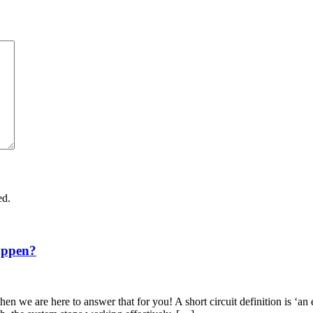
ed.
appen?
en we are here to answer that for you! A short circuit definition is ‘an 