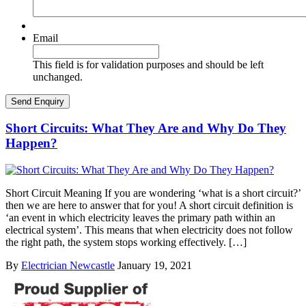
Email
This field is for validation purposes and should be left
unchanged.
Short Circuits: What They Are and Why Do They
Happen?
Short Circuit Meaning If you are wondering ‘what is a short circuit?’
then we are here to answer that for you! A short circuit definition is
‘an event in which electricity leaves the primary path within an
electrical system’. This means that when electricity does not follow
the right path, the system stops working effectively. […]
By
Electrician Newcastle
January 19, 2021