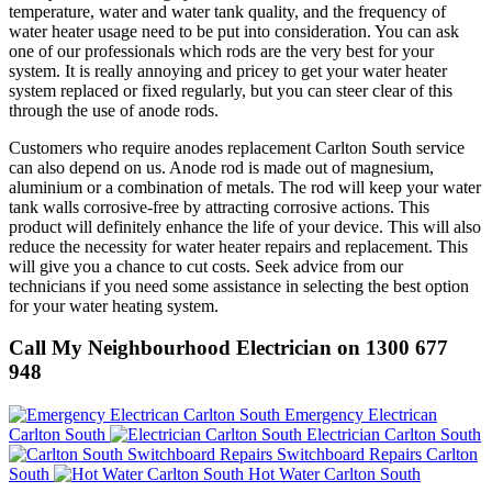
temperature, water and water tank quality, and the frequency of
water heater usage need to be put into consideration. You can ask
one of our professionals which rods are the very best for your
system. It is really annoying and pricey to get your water heater
system replaced or fixed regularly, but you can steer clear of this
through the use of anode rods.
Customers who require anodes replacement Carlton South service
can also depend on us. Anode rod is made out of magnesium,
aluminium or a combination of metals. The rod will keep your water
tank walls corrosive-free by attracting corrosive actions. This
product will definitely enhance the life of your device. This will also
reduce the necessity for water heater repairs and replacement. This
will give you a chance to cut costs. Seek advice from our
technicians if you need some assistance in selecting the best option
for your water heating system.
Call My Neighbourhood Electrician on 1300 677
948
Emergency Electrican
Carlton South
Electrician Carlton South
Switchboard Repairs Carlton
South
Hot Water Carlton South