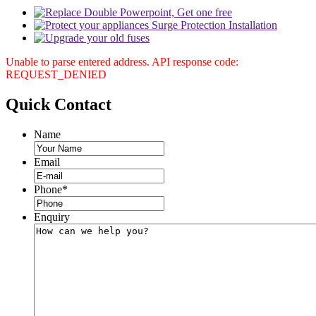
Unable to parse entered address. API response code:
REQUEST_DENIED
Quick
Contact
Name
Email
Phone
*
Enquiry