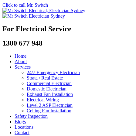
Click to call Mr. Switch
For Electrical Service
1300 677 948
Home
About
Services
24/7 Emergency Electrician
Strata / Real Estate
Commercial Electrician
Domestic Electrician
Exhaust Fan Installation
Electrical Wiring
Level 2 ASP Electrician
Ceiling Fan Installation
Safety Inspection
Blogs
Locations
Contact