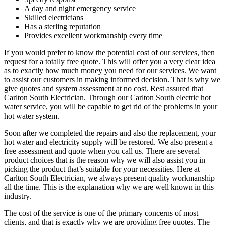
A day and night emergency service
Skilled electricians
Has a sterling reputation
Provides excellent workmanship every time
If you would prefer to know the potential cost of our services, then
request for a totally free quote. This will offer you a very clear idea
as to exactly how much money you need for our services. We want
to assist our customers in making informed decision. That is why we
give quotes and system assessment at no cost. Rest assured that
Carlton South Electrician. Through our Carlton South electric hot
water service, you will be capable to get rid of the problems in your
hot water system.
Soon after we completed the repairs and also the replacement, your
hot water and electricity supply will be restored. We also present a
free assessment and quote when you call us. There are several
product choices that is the reason why we will also assist you in
picking the product that’s suitable for your necessities. Here at
Carlton South Electrician, we always present quality workmanship
all the time. This is the explanation why we are well known in this
industry.
The cost of the service is one of the primary concerns of most
clients, and that is exactly why we are providing free quotes. The