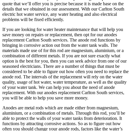
quote that we’ll offer you is precise because it is made base on the
details that we obtained in our assessment. With our Carlton South
electric hot water service, any water heating and also electrical
problems will be fixed efficiently.
If you are looking for water heater maintenance that will help you
save money on repairs or replacement, then opt for our anodes
replacement Carlton South services. The anode rod functions by
bringing in corrosive action out from the water tank walls. The
materials made use of for this rod are magnesium, aluminium, or a
combination of different metals. If you are not sure exactly what
option is the best for you, then you can seek advice from one of our
seasoned electricians. There are a number of things that must be
considered to be able to figure out how often you need to replace the
anode rod. The intervals of the replacement will rely on the water
quality, usage of hot water, water temperature, as well as the quality
of your water tank. We can help you about the need of anode
replacement. With our anodes replacement Carlton South services,
you will be able to help you save more money.
Anodes are metal rods which are made either from magnesium,
aluminium, or a combination of metals. Through this rod, you’ll be
able to protect the walls of your water tanks from deterioration. It
functions by attracting corrosive actions. So as to figure out how
often you should change your anode rods, factors like the water’s