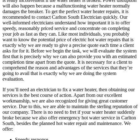
is really inconvenient if the water heater is broken. Power disruption
will also happen because a malfunctioning water heater normally
damages the breaker. To get the perfect water heater repairs, it is
recommended to contact Carlton South Electrician quickly. Our
well-informed electricians understand how important it is to offer
speedy, reasonably priced service and concentrate on completing
your job as fast as they can. Like most individuals, you probably
want to know the potential price of electric hot water repairs that is
exactly why we are ready to give a precise quote each time a client
asks for for it. Before we begin the task, we will evaluate the system
first that is precisely why we can also provide you with an estimated
completion time apart from the quote. It is necessary for a client to
comprehend the reason and advantages of the services that they’re
going to avail that is exactly why we are doing the system
evaluation.
If you’ll need an electrician to fix a water heater, then obtaining our
services is the best course of action. Apart from our excellent
workmanship, we are also recognized for giving great customer
service. Due to this, we are able to maintain the sterling reputation of
our company. There is no need to fret if your water heater suddenly
broke because we also offer emergency hot water service in Carlton
South, besides the planned hot water repair and maintenance. We
offer:
Speedy response