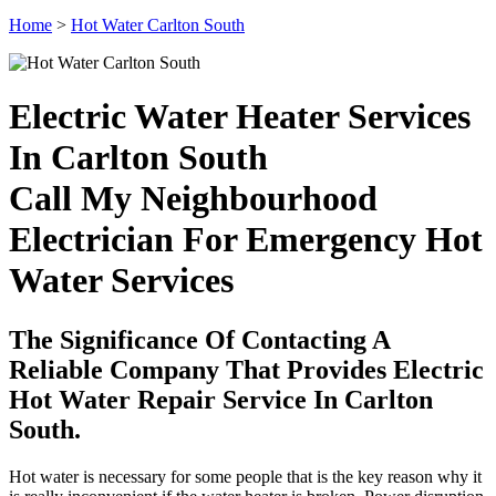
Home
>
Hot Water Carlton South
Electric Water Heater Services
In Carlton South
Call My Neighbourhood
Electrician For Emergency Hot
Water Services
The Significance Of Contacting A
Reliable Company That Provides Electric
Hot Water Repair Service In Carlton
South.
Hot water is necessary for some people that is the key reason why it