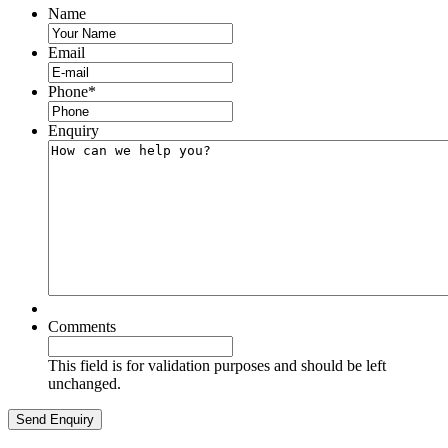
Name
Email
Phone
*
Enquiry
Comments
This field is for validation purposes and should be left
unchanged.