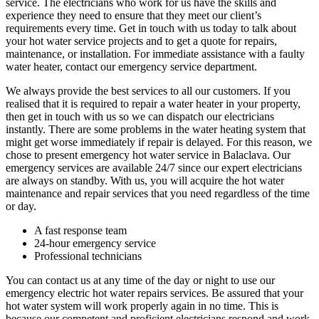
service. The electricians who work for us have the skills and
experience they need to ensure that they meet our client’s
requirements every time. Get in touch with us today to talk about
your hot water service projects and to get a quote for repairs,
maintenance, or installation. For immediate assistance with a faulty
water heater, contact our emergency service department.
We always provide the best services to all our customers. If you
realised that it is required to repair a water heater in your property,
then get in touch with us so we can dispatch our electricians
instantly. There are some problems in the water heating system that
might get worse immediately if repair is delayed. For this reason, we
chose to present emergency hot water service in Balaclava. Our
emergency services are available 24/7 since our expert electricians
are always on standby. With us, you will acquire the hot water
maintenance and repair services that you need regardless of the time
or day.
A fast response team
24-hour emergency service
Professional technicians
You can contact us at any time of the day or night to use our
emergency electric hot water repairs services. Be assured that your
hot water system will work properly again in no time. This is
because our competent and proficient electricians respond and work