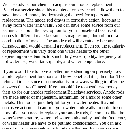
We also advise our clients to acquire our anodes replacement
Balaclava service since this maintenance service will allow them to
save time and money by decreasing the need for repairs and
replacement. The anode rod draws in corrosive action, keeping it
away from water tank walls. You can have some advice from our
technicians about the best option for your household because it
comes in different materials such as magnesium, aluminium or a
combination of metals. The anode rod will eventually become
damaged, and would demand a replacement. Even so, the regularity
of replacement will vary from one water heater to the other
depending on certain factors including water quality, frequency of
hot water use, water tank quality, and water temperature.
If you would like to have a better understanding on precisely how
anode replacement functions and how beneficial it is, then don’t be
reluctant to ask since our consultants are always willing to offer the
answers that you’ll need. If you would like to spend less money,
then go for our anodes replacement Balaclava services. Anode rods
are made either of magnesium, aluminium, or a mix of some other
metals. This rod is quite helpful for your water heater. It avoid
corrosive action that can ruin your water tank walls. In order to see
how often you need to replace your anode rods, factors just like the
water’s temperature, water and water tank quality, and the frequency
of water heater use have to be put into consideration. You can ask
one of our professionals which rods are the best for your system.