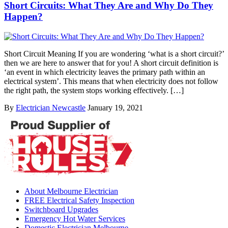
Short Circuits: What They Are and Why Do They
Happen?
Short Circuit Meaning If you are wondering ‘what is a short circuit?’
then we are here to answer that for you! A short circuit definition is
‘an event in which electricity leaves the primary path within an
electrical system’. This means that when electricity does not follow
the right path, the system stops working effectively. […]
By
Electrician Newcastle
January 19, 2021
About Melbourne Electrician
FREE Electrical Safety Inspection
Switchboard Upgrades
Emergency Hot Water Services
Domestic Electrician Melbourne