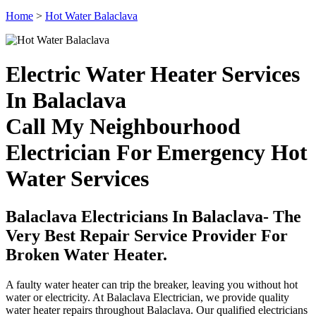
Home
>
Hot Water Balaclava
Electric Water Heater Services
In Balaclava
Call My Neighbourhood
Electrician For Emergency Hot
Water Services
Balaclava Electricians In Balaclava- The
Very Best Repair Service Provider For
Broken Water Heater.
A faulty water heater can trip the breaker, leaving you without hot
water or electricity. At Balaclava Electrician, we provide quality
water heater repairs throughout Balaclava. Our qualified electricians