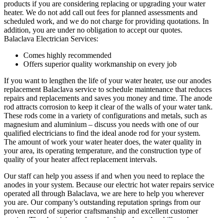
products if you are considering replacing or upgrading your water
heater. We do not add call out fees for planned assessments and
scheduled work, and we do not charge for providing quotations. In
addition, you are under no obligation to accept our quotes.
Balaclava Electrician Services:
Comes highly recommended
Offers superior quality workmanship on every job
If you want to lengthen the life of your water heater, use our anodes
replacement Balaclava service to schedule maintenance that reduces
repairs and replacements and saves you money and time. The anode
rod attracts corrosion to keep it clear of the walls of your water tank.
These rods come in a variety of configurations and metals, such as
magnesium and aluminium – discuss you needs with one of our
qualified electricians to find the ideal anode rod for your system.
The amount of work your water heater does, the water quality in
your area, its operating temperature, and the construction type of
quality of your heater affect replacement intervals.
Our staff can help you assess if and when you need to replace the
anodes in your system. Because our electric hot water repairs service
operated all through Balaclava, we are here to help you wherever
you are. Our company’s outstanding reputation springs from our
proven record of superior craftsmanship and excellent customer