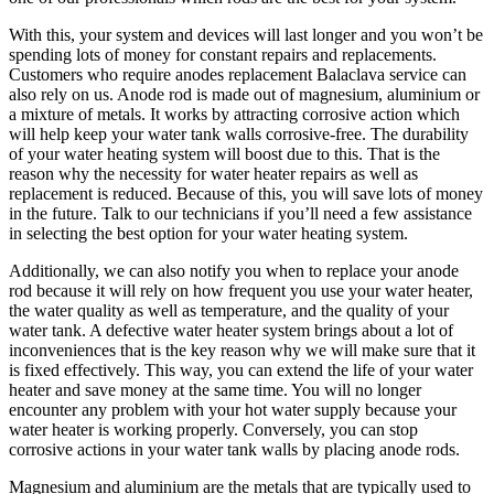
With this, your system and devices will last longer and you won’t be
spending lots of money for constant repairs and replacements.
Customers who require anodes replacement Balaclava service can
also rely on us. Anode rod is made out of magnesium, aluminium or
a mixture of metals. It works by attracting corrosive action which
will help keep your water tank walls corrosive-free. The durability
of your water heating system will boost due to this. That is the
reason why the necessity for water heater repairs as well as
replacement is reduced. Because of this, you will save lots of money
in the future. Talk to our technicians if you’ll need a few assistance
in selecting the best option for your water heating system.
Additionally, we can also notify you when to replace your anode
rod because it will rely on how frequent you use your water heater,
the water quality as well as temperature, and the quality of your
water tank. A defective water heater system brings about a lot of
inconveniences that is the key reason why we will make sure that it
is fixed effectively. This way, you can extend the life of your water
heater and save money at the same time. You will no longer
encounter any problem with your hot water supply because your
water heater is working properly. Conversely, you can stop
corrosive actions in your water tank walls by placing anode rods.
Magnesium and aluminium are the metals that are typically used to