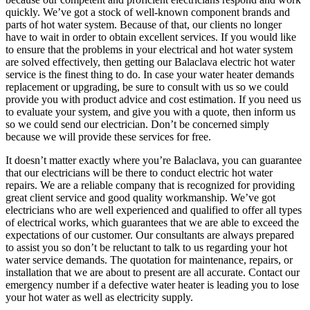
quickly. We’ve got a stock of well-known component brands and
parts of hot water system. Because of that, our clients no longer
have to wait in order to obtain excellent services. If you would like
to ensure that the problems in your electrical and hot water system
are solved effectively, then getting our Balaclava electric hot water
service is the finest thing to do. In case your water heater demands
replacement or upgrading, be sure to consult with us so we could
provide you with product advice and cost estimation. If you need us
to evaluate your system, and give you with a quote, then inform us
so we could send our electrician. Don’t be concerned simply
because we will provide these services for free.
It doesn’t matter exactly where you’re Balaclava, you can guarantee
that our electricians will be there to conduct electric hot water
repairs. We are a reliable company that is recognized for providing
great client service and good quality workmanship. We’ve got
electricians who are well experienced and qualified to offer all types
of electrical works, which guarantees that we are able to exceed the
expectations of our customer. Our consultants are always prepared
to assist you so don’t be reluctant to talk to us regarding your hot
water service demands. The quotation for maintenance, repairs, or
installation that we are about to present are all accurate. Contact our
emergency number if a defective water heater is leading you to lose
your hot water as well as electricity supply.