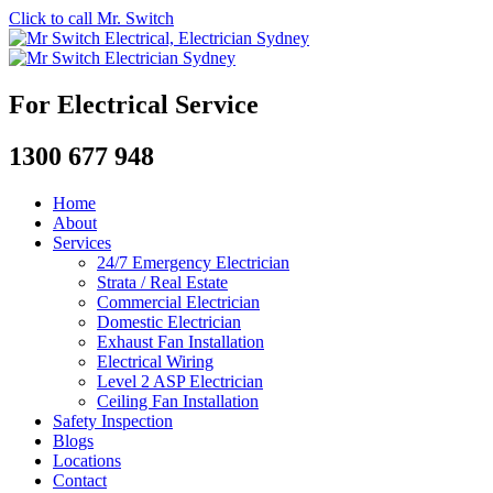
Click to call Mr. Switch
For Electrical Service
1300 677 948
Home
About
Services
24/7 Emergency Electrician
Strata / Real Estate
Commercial Electrician
Domestic Electrician
Exhaust Fan Installation
Electrical Wiring
Level 2 ASP Electrician
Ceiling Fan Installation
Safety Inspection
Blogs
Locations
Contact