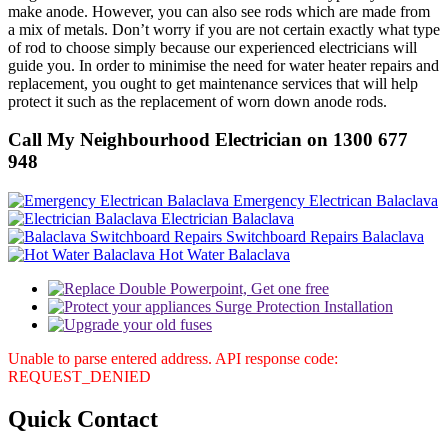
make anode. However, you can also see rods which are made from
a mix of metals. Don’t worry if you are not certain exactly what type
of rod to choose simply because our experienced electricians will
guide you. In order to minimise the need for water heater repairs and
replacement, you ought to get maintenance services that will help
protect it such as the replacement of worn down anode rods.
Call My Neighbourhood Electrician on 1300 677
948
Emergency Electrican Balaclava
Electrician Balaclava
Switchboard Repairs Balaclava
Hot Water Balaclava
Unable to parse entered address. API response code:
REQUEST_DENIED
Quick
Contact