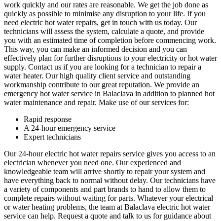
work quickly and our rates are reasonable. We get the job done as
quickly as possible to minimise any disruption to your life. If you
need electric hot water repairs, get in touch with us today. Our
technicians will assess the system, calculate a quote, and provide
you with an estimated time of completion before commencing work.
This way, you can make an informed decision and you can
effectively plan for further disruptions to your electricity or hot water
supply. Contact us if you are looking for a technician to repair a
water heater. Our high quality client service and outstanding
workmanship contribute to our great reputation. We provide an
emergency hot water service in Balaclava in addition to planned hot
water maintenance and repair. Make use of our services for:
Rapid response
A 24-hour emergency service
Expert technicians
Our 24-hour electric hot water repairs service gives you access to an
electrician whenever you need one. Our experienced and
knowledgeable team will arrive shortly to repair your system and
have everything back to normal without delay. Our technicians have
a variety of components and part brands to hand to allow them to
complete repairs without waiting for parts. Whatever your electrical
or water heating problems, the team at Balaclava electric hot water
service can help. Request a quote and talk to us for guidance about