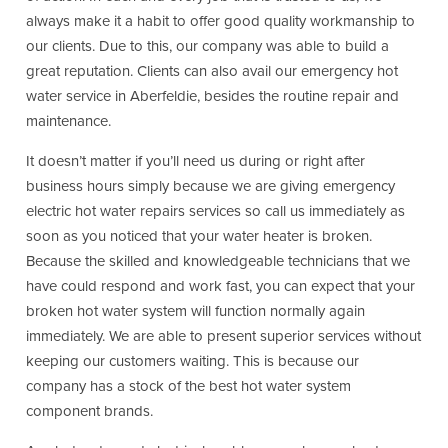
always make it a habit to offer good quality workmanship to
our clients. Due to this, our company was able to build a
great reputation. Clients can also avail our emergency hot
water service in Aberfeldie, besides the routine repair and
maintenance.
It doesn’t matter if you’ll need us during or right after
business hours simply because we are giving emergency
electric hot water repairs services so call us immediately as
soon as you noticed that your water heater is broken.
Because the skilled and knowledgeable technicians that we
have could respond and work fast, you can expect that your
broken hot water system will function normally again
immediately. We are able to present superior services without
keeping our customers waiting. This is because our
company has a stock of the best hot water system
component brands.