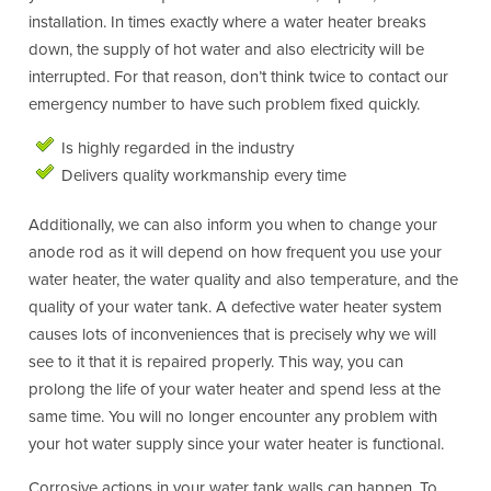
installation. In times exactly where a water heater breaks
down, the supply of hot water and also electricity will be
interrupted. For that reason, don’t think twice to contact our
emergency number to have such problem fixed quickly.
Is highly regarded in the industry
Delivers quality workmanship every time
Additionally, we can also inform you when to change your
anode rod as it will depend on how frequent you use your
water heater, the water quality and also temperature, and the
quality of your water tank. A defective water heater system
causes lots of inconveniences that is precisely why we will
see to it that it is repaired properly. This way, you can
prolong the life of your water heater and spend less at the
same time. You will no longer encounter any problem with
your hot water supply since your water heater is functional.
Corrosive actions in your water tank walls can happen. To