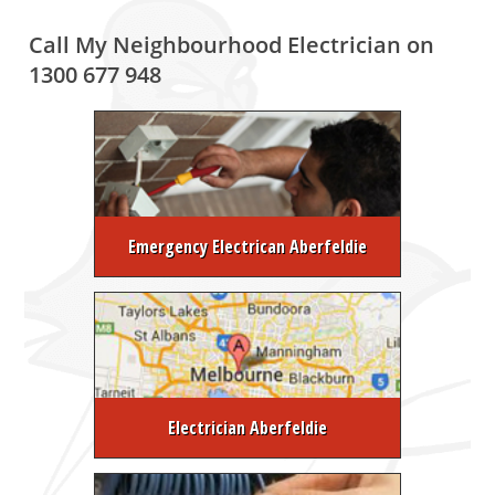
Call My Neighbourhood Electrician on
1300 677 948
Emergency Electrican Aberfeldie
Electrician Aberfeldie