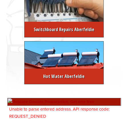
Switchboard Repairs Aberfeldie
Hot Water Aberfeldie
Unable to parse entered address. API response code:
REQUEST_DENIED