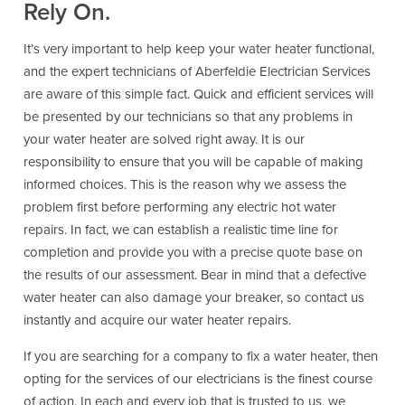
Rely On.
It’s very important to help keep your water heater functional,
and the expert technicians of Aberfeldie Electrician Services
are aware of this simple fact. Quick and efficient services will
be presented by our technicians so that any problems in
your water heater are solved right away. It is our
responsibility to ensure that you will be capable of making
informed choices. This is the reason why we assess the
problem first before performing any electric hot water
repairs. In fact, we can establish a realistic time line for
completion and provide you with a precise quote base on
the results of our assessment. Bear in mind that a defective
water heater can also damage your breaker, so contact us
instantly and acquire our water heater repairs.
If you are searching for a company to fix a water heater, then
opting for the services of our electricians is the finest course
of action. In each and every job that is trusted to us, we