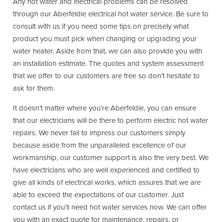
Any hot water and electrical problems can be resolved
through our Aberfeldie electrical hot water service. Be sure to
consult with us if you need some tips on precisely what
product you must pick when changing or upgrading your
water heater. Aside from that, we can also provide you with
an installation estimate. The quotes and system assessment
that we offer to our customers are free so don’t hesitate to
ask for them.
It doesn’t matter where you’re Aberfeldie, you can ensure
that our electricians will be there to perform electric hot water
repairs. We never fail to impress our customers simply
because aside from the unparalleled excellence of our
workmanship, our customer support is also the very best. We
have electricians who are well experienced and certified to
give all kinds of electrical works, which assures that we are
able to exceed the expectations of our customer. Just
contact us if you’ll need hot water services now. We can offer
you with an exact quote for maintenance, repairs, or