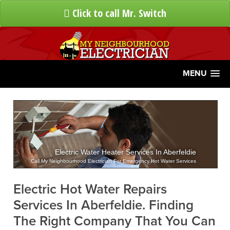
Click to call Mr. Switch
MENU
Electric Water Heater Services In Aberfeldie
Call My Neighbourhood Electrician For Emergency Hot Water Services
Electric Hot Water Repairs
Services In Aberfeldie. Finding
The Right Company That You Can