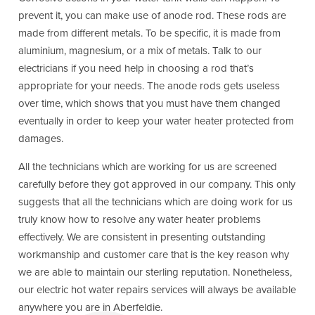
prevent it, you can make use of anode rod. These rods are
made from different metals. To be specific, it is made from
aluminium, magnesium, or a mix of metals. Talk to our
electricians if you need help in choosing a rod that’s
appropriate for your needs. The anode rods gets useless
over time, which shows that you must have them changed
eventually in order to keep your water heater protected from
damages.
All the technicians which are working for us are screened
carefully before they got approved in our company. This only
suggests that all the technicians which are doing work for us
truly know how to resolve any water heater problems
effectively. We are consistent in presenting outstanding
workmanship and customer care that is the key reason why
we are able to maintain our sterling reputation. Nonetheless,
our electric hot water repairs services will always be available
anywhere you are in Aberfeldie.