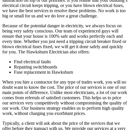
satisfaction on top of our priorities. If you realise that your building’s
electrical circuit keeps tripping, or you have blown electrical fuses,
we have the best services to resolve these problems. No work is too
big or small for us and we do love a great challenge.
Because of the potential danger in electricity, we always focus on
being very safety conscious. Our team of experienced guys will
ensure that your house is 100% safe and works perfectly each and
every time. Whether you just need a tripping circuit breaker fixed or
blown electrical fuses fixed, we will get it done safely and quickly
for you. The Hawksburn Electrician also offers:
Find electrical faults
Repairing switchboards
Fuse replacement in Hawksburn
When you hire a contractor for any type of trades work, you will no
doubt want to know the cost. The price of our services is one of our
main points of difference. Unlike most electricians, a lot of our work
comes from referrals of satisfied customers. This helps us to price
our services very competitively without compromising the quality of
our work. Our business strategy enables us to perform high quality
work, without charging you exorbitant prices.
Typically, a client will ask about the price of the services that we
offer before they transact with us. We provide our services at a very