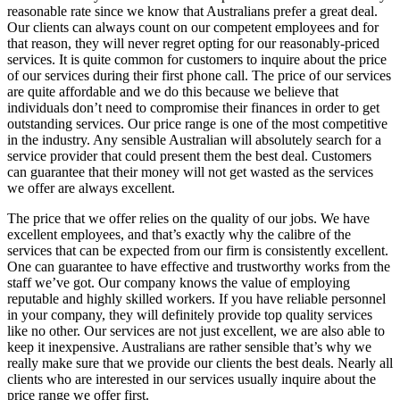
reasonable rate since we know that Australians prefer a great deal.
Our clients can always count on our competent employees and for
that reason, they will never regret opting for our reasonably-priced
services. It is quite common for customers to inquire about the price
of our services during their first phone call. The price of our services
are quite affordable and we do this because we believe that
individuals don’t need to compromise their finances in order to get
outstanding services. Our price range is one of the most competitive
in the industry. Any sensible Australian will absolutely search for a
service provider that could present them the best deal. Customers
can guarantee that their money will not get wasted as the services
we offer are always excellent.
The price that we offer relies on the quality of our jobs. We have
excellent employees, and that’s exactly why the calibre of the
services that can be expected from our firm is consistently excellent.
One can guarantee to have effective and trustworthy works from the
staff we’ve got. Our company knows the value of employing
reputable and highly skilled workers. If you have reliable personnel
in your company, they will definitely provide top quality services
like no other. Our services are not just excellent, we are also able to
keep it inexpensive. Australians are rather sensible that’s why we
really make sure that we provide our clients the best deals. Nearly all
clients who are interested in our services usually inquire about the
price range we offer first.