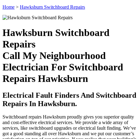
Home
>
Hawksburn Switchboard Repairs
Hawksburn Switchboard
Repairs
Call My Neighbourhood
Electrician For Switchboard
Repairs Hawksburn
Electrical Fault Finders And Switchboard
Repairs In Hawksburn.
Switchboard repairs Hawksburn proudly gives you superior quality
and cost-effective electrical services. We provide a wide array of
services, like switchboard upgrades or electrical fault finding. We’ve
got a good standing all over Hawksburn and we put our customer’s