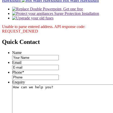
Hawksburn
Hot Water Hawksburn
Unable to parse entered address. API response code:
REQUEST_DENIED
Quick
Contact
Name
Email
Phone
*
Enquiry