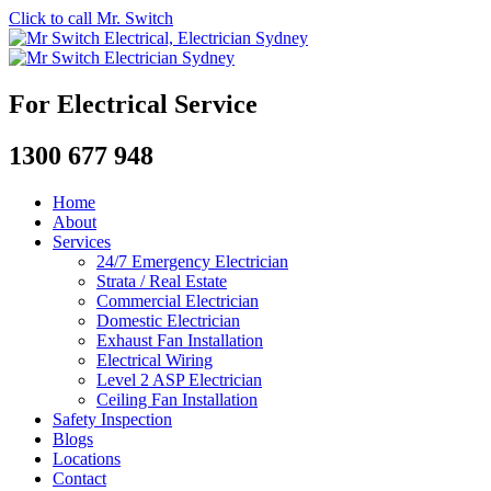
Click to call Mr. Switch
For Electrical Service
1300 677 948
Home
About
Services
24/7 Emergency Electrician
Strata / Real Estate
Commercial Electrician
Domestic Electrician
Exhaust Fan Installation
Electrical Wiring
Level 2 ASP Electrician
Ceiling Fan Installation
Safety Inspection
Blogs
Locations
Contact