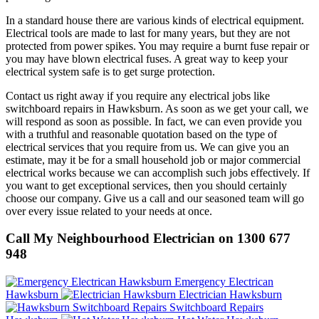
In a standard house there are various kinds of electrical equipment.
Electrical tools are made to last for many years, but they are not
protected from power spikes. You may require a burnt fuse repair or
you may have blown electrical fuses. A great way to keep your
electrical system safe is to get surge protection.
Contact us right away if you require any electrical jobs like
switchboard repairs in Hawksburn. As soon as we get your call, we
will respond as soon as possible. In fact, we can even provide you
with a truthful and reasonable quotation based on the type of
electrical services that you require from us. We can give you an
estimate, may it be for a small household job or major commercial
electrical works because we can accomplish such jobs effectively. If
you want to get exceptional services, then you should certainly
choose our company. Give us a call and our seasoned team will go
over every issue related to your needs at once.
Call My Neighbourhood Electrician on 1300 677
948
Emergency Electrican
Hawksburn
Electrician Hawksburn
Switchboard Repairs