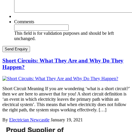
Comments
This field is for validation purposes and should be left
unchanged.
Short Circuits: What They Are and Why Do They
Happen?
Short Circuit Meaning If you are wondering ‘what is a short circuit?’
then we are here to answer that for you! A short circuit definition is
‘an event in which electricity leaves the primary path within an
electrical system’. This means that when electricity does not follow
the right path, the system stops working effectively. […]
By
Electrician Newcastle
January 19, 2021