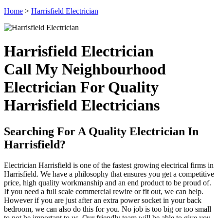
Home
>
Harrisfield Electrician
Harrisfield Electrician
Call My Neighbourhood
Electrician For Quality
Harrisfield Electricians
Searching For A Quality Electrician In
Harrisfield?
Electrician Harrisfield is one of the fastest growing electrical firms in
Harrisfield. We have a philosophy that ensures you get a competitive
price, high quality workmanship and an end product to be proud of.
If you need a full scale commercial rewire or fit out, we can help.
However if you are just after an extra power socket in your back
bedroom, we can also do this for you. No job is too big or too small
to not be important to us. Our friendly team will be able to give you