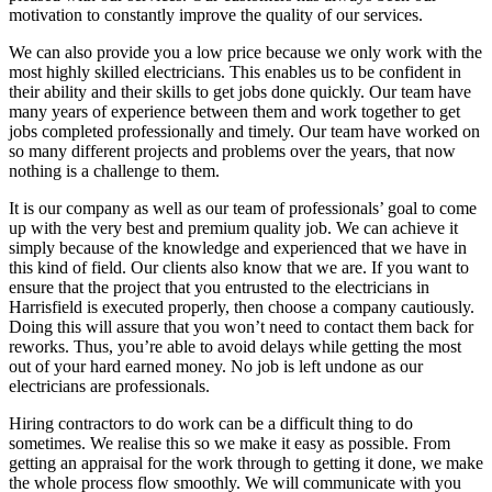
motivation to constantly improve the quality of our services.
We can also provide you a low price because we only work with the
most highly skilled electricians. This enables us to be confident in
their ability and their skills to get jobs done quickly. Our team have
many years of experience between them and work together to get
jobs completed professionally and timely. Our team have worked on
so many different projects and problems over the years, that now
nothing is a challenge to them.
It is our company as well as our team of professionals’ goal to come
up with the very best and premium quality job. We can achieve it
simply because of the knowledge and experienced that we have in
this kind of field. Our clients also know that we are. If you want to
ensure that the project that you entrusted to the electricians in
Harrisfield is executed properly, then choose a company cautiously.
Doing this will assure that you won’t need to contact them back for
reworks. Thus, you’re able to avoid delays while getting the most
out of your hard earned money. No job is left undone as our
electricians are professionals.
Hiring contractors to do work can be a difficult thing to do
sometimes. We realise this so we make it easy as possible. From
getting an appraisal for the work through to getting it done, we make
the whole process flow smoothly. We will communicate with you