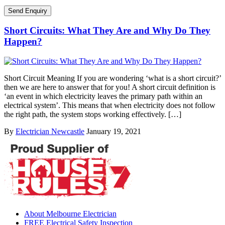
Short Circuits: What They Are and Why Do They
Happen?
Short Circuit Meaning If you are wondering ‘what is a short circuit?’
then we are here to answer that for you! A short circuit definition is
‘an event in which electricity leaves the primary path within an
electrical system’. This means that when electricity does not follow
the right path, the system stops working effectively. […]
By
Electrician Newcastle
January 19, 2021
About Melbourne Electrician
FREE Electrical Safety Inspection