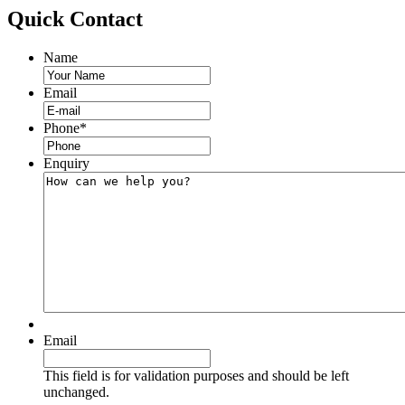
Quick
Contact
Name
Email
Phone
*
Enquiry
Email
This field is for validation purposes and should be left
unchanged.