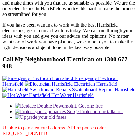
and make times with you that are as suitable as possible. We are the
only electricians in Harrisfield who try this hard to make the process
so streamlined for you.
If you have been wanting to work with the best Harrisfield
electricians, get in contact with us today. We can run through your
ideas with you and give you our advice and opinions. No matter
what sort of work you have planned, we can help you to make the
right decisions and get it done in the best way possible.
Call My Neighbourhood Electrician on 1300 677
948
Emergency Electrican
Harrisfield
Electrician Harrisfield
Switchboard Repairs Harrisfield
Hot Water Harrisfield
Unable to parse entered address. API response code:
REQUEST_DENIED