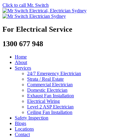
Click to call Mr. Switch
For Electrical Service
1300 677 948
Home
About
Services
24/7 Emergency Electrician
Strata / Real Estate
Commercial Electrician
Domestic Electrician
Exhaust Fan Installation
Electrical Wiring
Level 2 ASP Electrician
Ceiling Fan Installation
Safety Inspection
Blogs
Locations
Contact