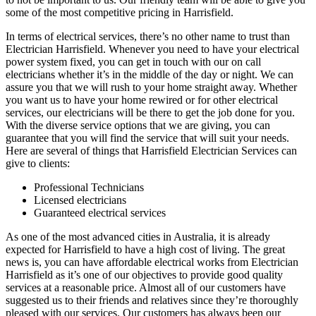
some of the most competitive pricing in Harrisfield.
In terms of electrical services, there’s no other name to trust than
Electrician Harrisfield. Whenever you need to have your electrical
power system fixed, you can get in touch with our on call
electricians whether it’s in the middle of the day or night. We can
assure you that we will rush to your home straight away. Whether
you want us to have your home rewired or for other electrical
services, our electricians will be there to get the job done for you.
With the diverse service options that we are giving, you can
guarantee that you will find the service that will suit your needs.
Here are several of things that Harrisfield Electrician Services can
give to clients:
Professional Technicians
Licensed electricians
Guaranteed electrical services
As one of the most advanced cities in Australia, it is already
expected for Harrisfield to have a high cost of living. The great
news is, you can have affordable electrical works from Electrician
Harrisfield as it’s one of our objectives to provide good quality
services at a reasonable price. Almost all of our customers have
suggested us to their friends and relatives since they’re thoroughly
pleased with our services. Our customers has always been our