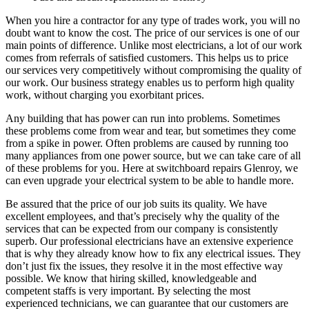
When you hire a contractor for any type of trades work, you will no
doubt want to know the cost. The price of our services is one of our
main points of difference. Unlike most electricians, a lot of our work
comes from referrals of satisfied customers. This helps us to price
our services very competitively without compromising the quality of
our work. Our business strategy enables us to perform high quality
work, without charging you exorbitant prices.
Any building that has power can run into problems. Sometimes
these problems come from wear and tear, but sometimes they come
from a spike in power. Often problems are caused by running too
many appliances from one power source, but we can take care of all
of these problems for you. Here at switchboard repairs Glenroy, we
can even upgrade your electrical system to be able to handle more.
Be assured that the price of our job suits its quality. We have
excellent employees, and that’s precisely why the quality of the
services that can be expected from our company is consistently
superb. Our professional electricians have an extensive experience
that is why they already know how to fix any electrical issues. They
don’t just fix the issues, they resolve it in the most effective way
possible. We know that hiring skilled, knowledgeable and
competent staffs is very important. By selecting the most
experienced technicians, we can guarantee that our customers are