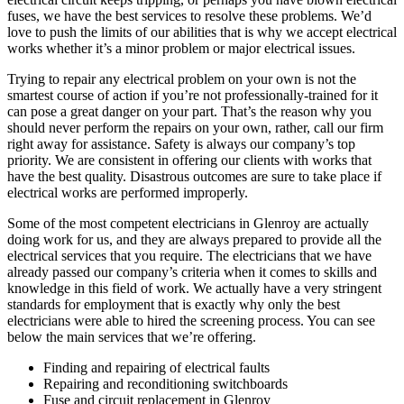
fuses, we have the best services to resolve these problems. We’d
love to push the limits of our abilities that is why we accept electrical
works whether it’s a minor problem or major electrical issues.
Trying to repair any electrical problem on your own is not the
smartest course of action if you’re not professionally-trained for it
can pose a great danger on your part. That’s the reason why you
should never perform the repairs on your own, rather, call our firm
right away for assistance. Safety is always our company’s top
priority. We are consistent in offering our clients with works that
have the best quality. Disastrous outcomes are sure to take place if
electrical works are performed improperly.
Some of the most competent electricians in Glenroy are actually
doing work for us, and they are always prepared to provide all the
electrical services that you require. The electricians that we have
already passed our company’s criteria when it comes to skills and
knowledge in this field of work. We actually have a very stringent
standards for employment that is exactly why only the best
electricians were able to hired the screening process. You can see
below the main services that we’re offering.
Finding and repairing of electrical faults
Repairing and reconditioning switchboards
Fuse and circuit replacement in Glenroy