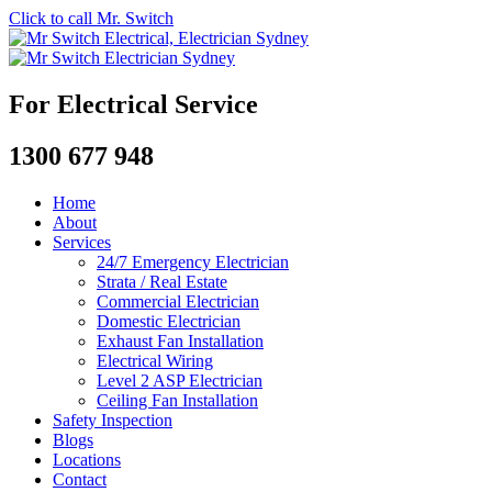
Click to call Mr. Switch
For Electrical Service
1300 677 948
Home
About
Services
24/7 Emergency Electrician
Strata / Real Estate
Commercial Electrician
Domestic Electrician
Exhaust Fan Installation
Electrical Wiring
Level 2 ASP Electrician
Ceiling Fan Installation
Safety Inspection
Blogs
Locations
Contact