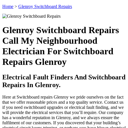
Home
>
Glenroy Switchboard Repairs
Glenroy Switchboard Repairs
Call My Neighbourhood
Electrician For Switchboard
Repairs Glenroy
Electrical Fault Finders And Switchboard
Repairs In Glenroy.
Here at Switchboard repairs Glenroy we pride ourselves on the fact
that we offer reasonable prices and a top quality service. Contact us
if you need switchboard upgrades or electrical fault finding, and we
will provide the electrical services that you’ll require. Our company
has a wonderful reputation in Glenroy, and we always ensure the
fulfilment of our customers. If you discovered that your building’s
electrical circuit keeps tripping, or perhaps you have blown electrical