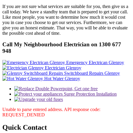
If you are not sure what services are suitable for you, then give us a
call today. We have a standby team that is prepared to get your call.
Like most people, you want to determine how much it would cost
you in case you choose to get our services. Furthermore, we can
give you an honest estimate. That way, you will be able to evaluate
the possible cost ahead of time.
Call My Neighbourhood Electrician on 1300 677
948
Emergency Electrican Glenroy
Electrician Glenroy
Switchboard Repairs Glenroy
Hot Water Glenroy
Unable to parse entered address. API response code:
REQUEST_DENIED
Quick
Contact