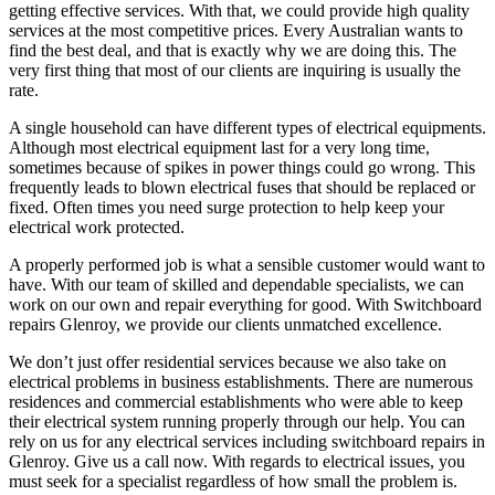
getting effective services. With that, we could provide high quality
services at the most competitive prices. Every Australian wants to
find the best deal, and that is exactly why we are doing this. The
very first thing that most of our clients are inquiring is usually the
rate.
A single household can have different types of electrical equipments.
Although most electrical equipment last for a very long time,
sometimes because of spikes in power things could go wrong. This
frequently leads to blown electrical fuses that should be replaced or
fixed. Often times you need surge protection to help keep your
electrical work protected.
A properly performed job is what a sensible customer would want to
have. With our team of skilled and dependable specialists, we can
work on our own and repair everything for good. With Switchboard
repairs Glenroy, we provide our clients unmatched excellence.
We don’t just offer residential services because we also take on
electrical problems in business establishments. There are numerous
residences and commercial establishments who were able to keep
their electrical system running properly through our help. You can
rely on us for any electrical services including switchboard repairs in
Glenroy. Give us a call now. With regards to electrical issues, you
must seek for a specialist regardless of how small the problem is.