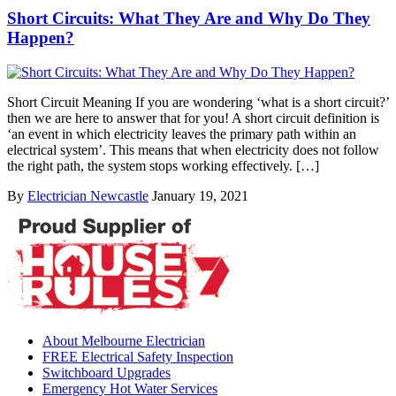
Short Circuits: What They Are and Why Do They
Happen?
Short Circuit Meaning If you are wondering ‘what is a short circuit?’
then we are here to answer that for you! A short circuit definition is
‘an event in which electricity leaves the primary path within an
electrical system’. This means that when electricity does not follow
the right path, the system stops working effectively. […]
By
Electrician Newcastle
January 19, 2021
About Melbourne Electrician
FREE Electrical Safety Inspection
Switchboard Upgrades
Emergency Hot Water Services