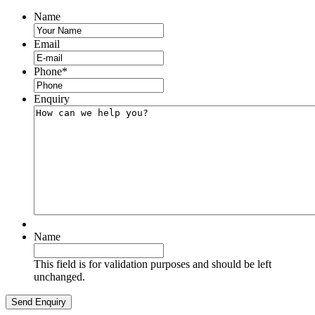
Name
Email
Phone
*
Enquiry
Name
This field is for validation purposes and should be left
unchanged.