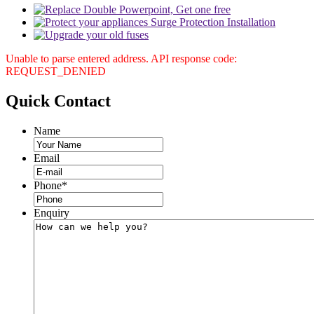
Unable to parse entered address. API response code:
REQUEST_DENIED
Quick
Contact
Name
Email
Phone
*
Enquiry