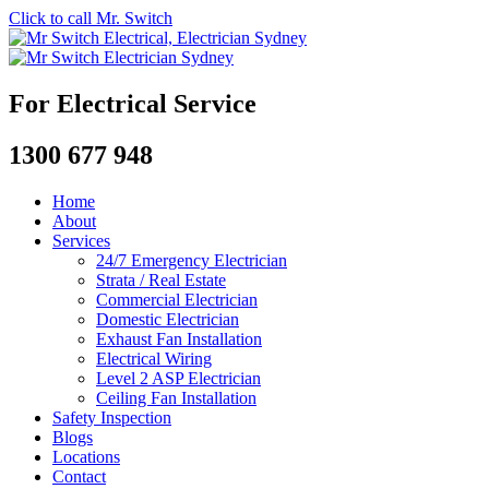
Click to call Mr. Switch
For Electrical Service
1300 677 948
Home
About
Services
24/7 Emergency Electrician
Strata / Real Estate
Commercial Electrician
Domestic Electrician
Exhaust Fan Installation
Electrical Wiring
Level 2 ASP Electrician
Ceiling Fan Installation
Safety Inspection
Blogs
Locations
Contact