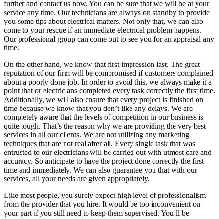
further and contact us now. You can be sure that we will be at your
service any time. Our technicians are always on standby to provide
you some tips about electrical matters. Not only that, we can also
come to your rescue if an immediate electrical problem happens.
Our professional group can come out to see you for an appraisal any
time.
On the other hand, we know that first impression last. The great
reputation of our firm will be compromised if customers complained
about a poorly done job. In order to avoid this, we always make it a
point that or electricians completed every task correctly the first time.
Additionally, we will also ensure that every project is finished on
time because we know that you don’t like any delays. We are
completely aware that the levels of competition in our business is
quite tough. That’s the reason why we are providing the very best
services in all our clients. We are not utilizing any marketing
techniques that are not real after all. Every single task that was
entrusted to our electricians will be carried out with utmost care and
accuracy. So anticipate to have the project done correctly the first
time and immediately. We can also guarantee you that with our
services, all your needs are given appropriately.
Like most people, you surely expect high level of professionalism
from the provider that you hire. It would be too inconvenient on
your part if you still need to keep them supervised. You’ll be