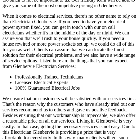
give you some of the most competitive pricing in Glenbervie.
When it comes to electrical services, there’s no other name to rely on
than Electrician Glenbervie. If you need to have your electrical
power system fixed, you can get in touch with our on call
electricians whether it’s in the middle of the day or night. We can
assure you that we’ll rush to your house quickly. If you need a
house rewired or more power sockets set up, we could do all of this
for you as well. Clients can assure that we can locate the finest
solution for their electrical problems, and we also have a wide range
of service options. Listed here are the things that you can expect
from Glenbervie Electrician Services:
Professionally Trained Technicians
Licensed Electrical Experts
100% Guaranteed Electrical Jobs
We ensure that our customers will be satisfied with our services first.
That’s the reason why the customers who have already tried out our
services recommend us to others and gave us positive feedback.
Besides ensuring that our workmanship is impeccable, we also offer
a reasonable price on all our services. Living in Glenbervie is very
costly. In that case, getting the necessary services is not easy. Due to
this Electrician Glenbervie is providing a price that is very
affordable for everybody. In this way, many clients will get such