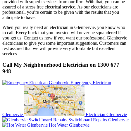
provided with superb services from our firm. With that, you can be
assured of a stress free electrical service. As our electricians are
professional, you’re certain to be given with the results that you
anticipate to have.
When you really need an electrician in Glenbervie, you know who
to call. Every buck that you invested will never be squandered if
you get us. Contact us now if you want our professional Glenbervie
electricians to give you some important suggestions. Customers can
rest assured that we will provide very affordable but excellent
services.
Call My Neighbourhood Electrician on 1300 677
948
Emergency Electrican
Glenbervie
Electrician Glenbervie
Switchboard Repairs Glenbervie
Hot Water Glenbervie