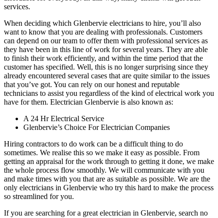
services.
When deciding which Glenbervie electricians to hire, you’ll also
want to know that you are dealing with professionals. Customers
can depend on our team to offer them with professional services as
they have been in this line of work for several years. They are able
to finish their work efficiently, and within the time period that the
customer has specified. Well, this is no longer surprising since they
already encountered several cases that are quite similar to the issues
that you’ve got. You can rely on our honest and reputable
technicians to assist you regardless of the kind of electrical work you
have for them. Electrician Glenbervie is also known as:
A 24 Hr Electrical Service
Glenbervie’s Choice For Electrician Companies
Hiring contractors to do work can be a difficult thing to do
sometimes. We realise this so we make it easy as possible. From
getting an appraisal for the work through to getting it done, we make
the whole process flow smoothly. We will communicate with you
and make times with you that are as suitable as possible. We are the
only electricians in Glenbervie who try this hard to make the process
so streamlined for you.
If you are searching for a great electrician in Glenbervie, search no