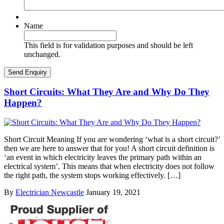
Name
This field is for validation purposes and should be left
unchanged.
Short Circuits: What They Are and Why Do They
Happen?
Short Circuit Meaning If you are wondering ‘what is a short circuit?’
then we are here to answer that for you! A short circuit definition is
‘an event in which electricity leaves the primary path within an
electrical system’. This means that when electricity does not follow
the right path, the system stops working effectively. […]
By
Electrician Newcastle
January 19, 2021