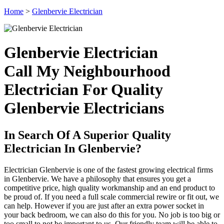
Home
>
Glenbervie Electrician
Glenbervie Electrician
Call My Neighbourhood
Electrician For Quality
Glenbervie Electricians
In Search Of A Superior Quality
Electrician In Glenbervie?
Electrician Glenbervie is one of the fastest growing electrical firms
in Glenbervie. We have a philosophy that ensures you get a
competitive price, high quality workmanship and an end product to
be proud of. If you need a full scale commercial rewire or fit out, we
can help. However if you are just after an extra power socket in
your back bedroom, we can also do this for you. No job is too big or
too small to not be important to us. Our friendly team will be able to