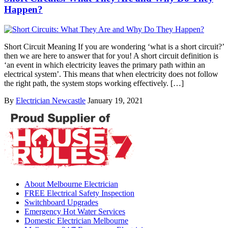
Happen?
Short Circuit Meaning If you are wondering ‘what is a short circuit?’
then we are here to answer that for you! A short circuit definition is
‘an event in which electricity leaves the primary path within an
electrical system’. This means that when electricity does not follow
the right path, the system stops working effectively. […]
By
Electrician Newcastle
January 19, 2021
About Melbourne Electrician
FREE Electrical Safety Inspection
Switchboard Upgrades
Emergency Hot Water Services
Domestic Electrician Melbourne