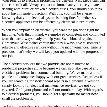
With regards to electrical problems, Gardenvale West Electrician can
take care of it all. Always contact us immediately in case you are
dealing with burnt or broken electrical fuses. You should also think
about having surge protection. With this, you will be at ease
knowing that your electrical system is doing fine. Nonetheless,
electrical appliances can be affected by electrical interruptions.
When you employ an electrician, you want the job done right the
first time. With that in mind, we employed competent and committed
team that are always ready to help you. Switchboard repairs
Gardenvale West makes certain that they always give customers a
reliable and effective services without the inconveniences. Time is
precious, that’s why we will keep you updated with the progress of
our job.
The electrical services that we provide are not restricted to
residential properties alone because we can also take care of any
electrical problems in a commercial building. We’ve made a lot of
people and companies happy with our great services. Regardless if
you are searching for switchboard repairs in Gardenvale West or
simply looking for electrical maintenance services, we got you
covered. Grab your phone and call our number today. With regards
to electrical problems, you should get a specialist no matter how
small the problem is.
To know the services you require, give us a call. Our experienced