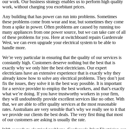
our work. Our business strategy enables us to perform high quality
work, without charging you exorbitant prices.
Any building that has power can run into problems. Sometimes
these problems come from wear and tear, but sometimes they come
from a spike in power. Often problems are caused by running too
many appliances from one power source, but we can take care of all
of these problems for you. Here at switchboard repairs Gardenvale
West, we can even upgrade your electrical system to be able to
handle more.
We’re very particular in ensuring that the quality of our services is
constantly high. Customers deserve nothing but the best that is
exactly why we only hire the best electricians. Our expert
electricians have an extensive experience that is exactly why they
already know how to solve any electrical problems. They don’t just
fix the issues, they solve it in the best way possible. It is important
for a service provider to employ the best workers, and that’s exactly
what we’re doing. If you have trustworthy workers in your firm,
they will undoubtedly provide excellent services like no other. With
that, we are able to offer quality services at the most reasonable
rates. Australians are very sensible that’s why we really see to it that
we provide our clients the best deals. The very first thing that most
of our customers are asking is usually the rate.