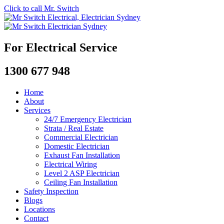
Click to call Mr. Switch
For Electrical Service
1300 677 948
Home
About
Services
24/7 Emergency Electrician
Strata / Real Estate
Commercial Electrician
Domestic Electrician
Exhaust Fan Installation
Electrical Wiring
Level 2 ASP Electrician
Ceiling Fan Installation
Safety Inspection
Blogs
Locations
Contact