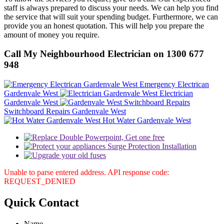
staff is always prepared to discuss your needs. We can help you find
the service that will suit your spending budget. Furthermore, we can
provide you an honest quotation. This will help you prepare the
amount of money you require.
Call My Neighbourhood Electrician on 1300 677
948
Emergency Electrican
Gardenvale West
Electrician
Gardenvale West
Switchboard Repairs Gardenvale West
Hot Water Gardenvale West
Unable to parse entered address. API response code:
REQUEST_DENIED
Quick
Contact
Name