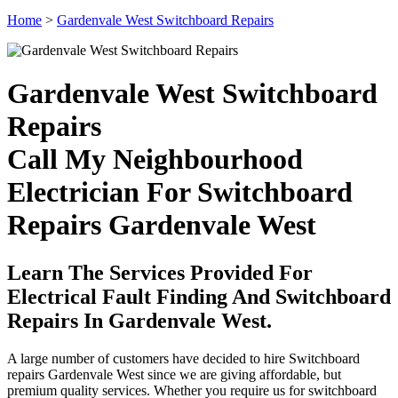
Home
>
Gardenvale West Switchboard Repairs
Gardenvale West Switchboard
Repairs
Call My Neighbourhood
Electrician For Switchboard
Repairs Gardenvale West
Learn The Services Provided For
Electrical Fault Finding And Switchboard
Repairs In Gardenvale West.
A large number of customers have decided to hire Switchboard
repairs Gardenvale West since we are giving affordable, but
premium quality services. Whether you require us for switchboard