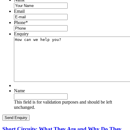
Email
Phone
*
Enquiry
Name
This field is for validation purposes and should be left
unchanged.
Short Circuits: What They Are and Why Do They