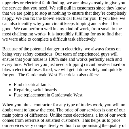
upgrades or electrical fault finding, we are always ready to give you
the service that you need. We still pull in customers since they know
that we are going to stop at nothing to ensure that they’re completely
happy. We can fix the blown electrical fuses for you. If you like, we
can also identify why your circuit keeps tripping and solve it for
good. We can perform well in any kind of work, from small to the
most challenging works. It is incredibly fulfiling for us to find that
we were able to complete a difficult task effectively.
Because of the potential danger in electricity, we always focus on
being very safety conscious. Our team of experienced guys will
ensure that your house is 100% safe and works perfectly each and
every time. Whether you just need a tripping circuit breaker fixed or
blown electrical fuses fixed, we will get it done safely and quickly
for you. The Gardenvale West Electrician also offers:
Find electrical faults
Repairing switchboards
Fuse replacement in Gardenvale West
When you hire a contractor for any type of trades work, you will no
doubt want to know the cost. The price of our services is one of our
main points of difference. Unlike most electricians, a lot of our work
comes from referrals of satisfied customers. This helps us to price
our services very competitively without compromising the quality of