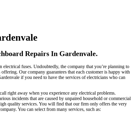
ardenvale
tchboard Repairs In Gardenvale.
wn electrical fuses. Undoubtedly, the company that you’re planning to
 is offering. Our company guarantees that each customer is happy with
 Gardenvale if you need to have the services of electricians who can
a call right away when you experience any electrical problems.
 various incidents that are caused by unpaired household or commercial
igh quality services. You will find that our firm only offers the very
r company. You can select from many services, such as: