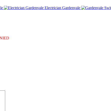
le
Electrician Gardenvale
DENIED