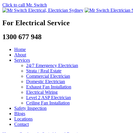
Click to call Mr. Switch
For Electrical Service
1300 677 948
Home
About
Services
24/7 Emergency Electrician
Strata / Real Estate
Commercial Electrician
Domestic Electrician
Exhaust Fan Installation
Electrical Wiring
Level 2 ASP Electrician
Ceiling Fan Installation
Safety Inspection
Blogs
Locations
Contact