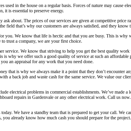
 used in the house on a regular basis. Forces of nature may cause elect
, it is essential to preserve energy.
ally ask about. The prices of our services are given at competitive price r
the field that’s why our customers are always satisfied, and they know t
 for you. We know that life is hectic and that you are busy. This is wh
to trust a company, we are your first choice.
service. We know that striving to help you get the best quality work wil
s is why we offer such a good quality of service at such an affordable 
 you an appraisal for any work that you need done.
y that is why we always make it a point that they don’t encounter any h
 with a back job and waste cash for the same service. We value our client
o include electrical problems in commercial establishments. We’ve made 
hboard repairs in Gardenvale or any other electrical work. Call us now. 
us today. We have a standby team that is prepared to get your call. We ca
s, you already know how much cash you should prepare for the project.