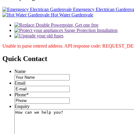
Emergency Electrican Gardenva
Hot Water Gardenvale
Unable to parse entered address. API response code: REQUEST_
Quick
Contact
Name
Email
Phone
*
Enquiry