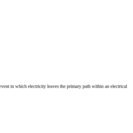
event in which electricity leaves the primary path within an electrical