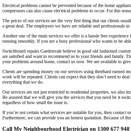
Electrical problems cannot be prevented because of the home appliances
compressors can also cause electrical problems to occur. For this reason
The prices of our services are the very first thing that our clients usu
a great deal. The employees we have are reliable and professionals in 
Another one of the main services we offer is a hassle free experience
running smoothly. If you are a busy professional who wants to be able 
Switchboard repairs Gardenvale believe in good old fashioned customer 
are satisfied and want to recommend us to your friends and family. Thi
your problems around home, contact us now. We are available to give
Clients are spending money on our services using theirhard earned mone
work will be repeated. Clients can expect that they don’t need to deal
everything that we do.
Our services are not just restricted to residential properties, we als
Be assured that we will give you the services that you need be it switc
regardless of how small the issue is.
If you’re not certain what services are suitable for you, then contact 
Furthermore, we can provide you an honest quotation. Because of thi
Call My Neighbourhood Electrician on 1300 677 948