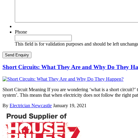
Phone
This field is for validation purposes and should be left unchang
Short Circuits: What They Are and Why Do They H
Short Circuit Meaning If you are wondering ‘what is a short circuit?’ th
system’. This means that when electricity does not follow the right pa
By
Electrician Newcastle
January 19, 2021