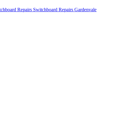
Switchboard Repairs Gardenvale