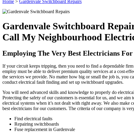
Home
>
Gardenvale Switchboard Repairs
Gardenvale Switchboard Repai
Call My Neighbourhood Electri
Employing The Very Best Electricians For 
If your circuit keeps tripping, then you need to find a dependable fir
employ must be able to deliver premium quality services at a cost-eff
the services we provide. No matter how big or small the job is, you can
conduct electrical fault finding and set up switchboard upgrades.
You will need advanced skills and knowledge to properly do electrical 
Protecting the safety of our customers is essential for us, and we aim
electrical systems when it’s not dealt with right away. We also make cer
best electricians for our customers. The criteria of our company is ve
Find electrical faults
Repairing switchboards
Fuse replacement in Gardenvale