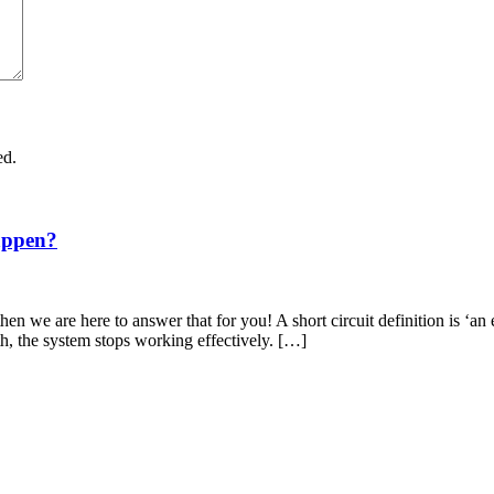
ed.
appen?
en we are here to answer that for you! A short circuit definition is ‘an 
th, the system stops working effectively. […]