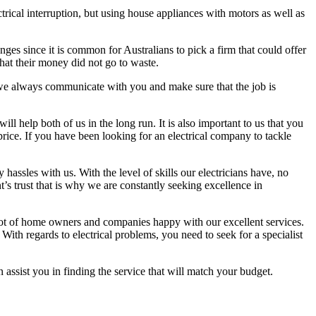
rical interruption, but using house appliances with motors as well as
anges since it is common for Australians to pick a firm that could offer
hat their money did not go to waste.
y we always communicate with you and make sure that the job is
l help both of us in the long run. It is also important to us that you
price. If you have been looking for an electrical company to tackle
assles with us. With the level of skills our electricians have, no
’s trust that is why we are constantly seeking excellence in
a lot of home owners and companies happy with our excellent services.
With regards to electrical problems, you need to seek for a specialist
n assist you in finding the service that will match your budget.