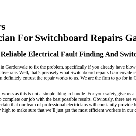
rs
cian For Switchboard Repairs G
Reliable Electrical Fault Finding And Swi
m in Gardenvale to fix the problem, specifically if you already have blo
ective rate. Well, that’s precisely what Switchboard repairs Gardenvale
 definitely entrust the repair works to us. We are the firm to go for in
works as this is not a simple thing to handle. For your safety,give us 
 to complete our job with the best possible results. Obviously, there are
tain that our team of professional electricians will constantly provide h
ry high to make sure that we’ll just get the most efficient workers in ou