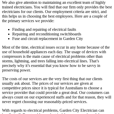
We also give attention to maintaining an excellent team of highly
trained electricians. You will find that our firm only provides the best
electricians for our clients. Our employment criteria are strict, and
this helps us in choosing the best employees. Here are a couple of
the primary services we provide:
Finding and repairing of electrical faults
Repairing and reconditioning switchboards
Fuse and circuit replacement in Garden City
Most of the time, electrical issues occur in any home because of the
use of household appliances each day. The usage of devices with
compressors is the main cause of electrical problems other than
storms, lightning, and trees falling into electrical lines. That’s
precisely why it’s essential that you know how to be savvy in
preserving power.
The costs of our services are the very first thing that our clients
usually ask about. The prices of our services are given at
competitive prices since it is typical for Australians to choose a
service provider that could provide a great deal. Our costumers can
always count on our experienced staffs and for that reason, they will
never regret choosing our reasonably-priced services.
With regards to electrical problems, Garden City Electrician can