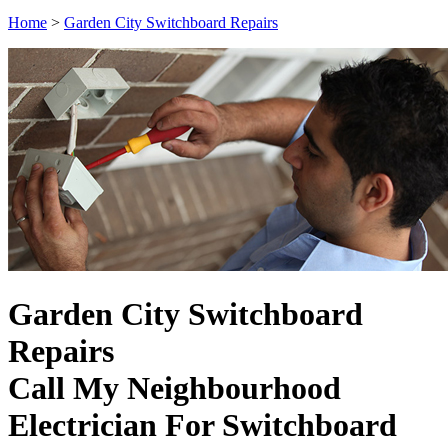
Home
>
Garden City Switchboard Repairs
Garden City Switchboard
Repairs
Call My Neighbourhood
Electrician For Switchboard