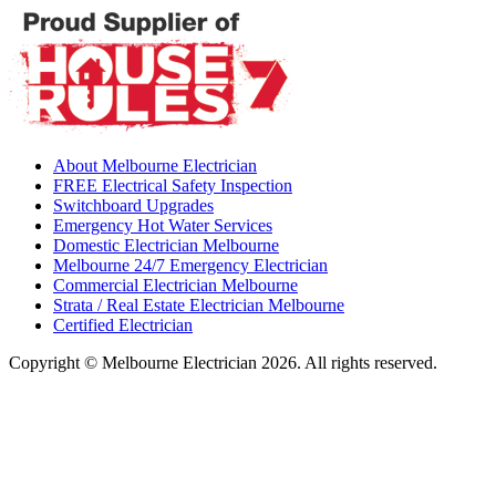
About Melbourne Electrician
FREE Electrical Safety Inspection
Switchboard Upgrades
Emergency Hot Water Services
Domestic Electrician Melbourne
Melbourne 24/7 Emergency Electrician
Commercial Electrician Melbourne
Strata / Real Estate Electrician Melbourne
Certified Electrician
Copyright © Melbourne Electrician 2026. All rights reserved.