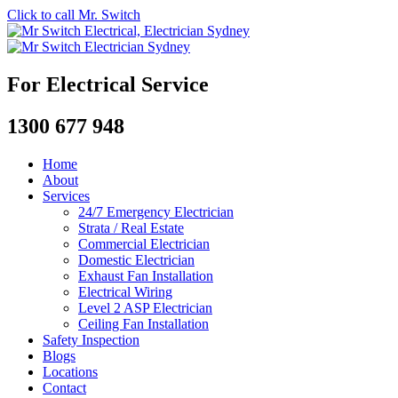
Click to call Mr. Switch
For Electrical Service
1300 677 948
Home
About
Services
24/7 Emergency Electrician
Strata / Real Estate
Commercial Electrician
Domestic Electrician
Exhaust Fan Installation
Electrical Wiring
Level 2 ASP Electrician
Ceiling Fan Installation
Safety Inspection
Blogs
Locations
Contact