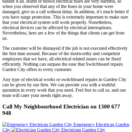
handle it all. Burnt or blown electrical fuses are very harmful, so
when you observed that any of the fuses in your home were
damaged, give us a call without delay. In addition, it’s much better if
you have surge protection. This is extremely important to make sure
that your electrical system will work properly. Nonetheless,
electrical devices can be affected by electrical interruptions.
Nevertheless, here are a few of the things that clients can get from
us.
The customer will be dismayed if the job is not executed effectively
the first time around. Because of the trustworthy and competent
employees that we have, all electrical related issues can be fixed
efficiently. Nothing can surpass the ease that Switchboard repairs
Garden City offers to every customer.
Any type of electrical works or switchboard repairs in Garden City
can be given by our firm. We can provide you with a truthful
quotation in every work that you need. Feel free to call us, and our
team will cater your needs right away.
Call My Neighbourhood Electrician on 1300 677
948
Emergency Electrican Garden
City
Electrician Garden City