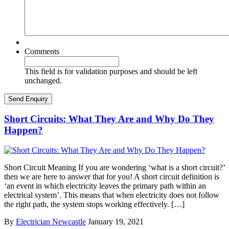
Comments
This field is for validation purposes and should be left
unchanged.
Short Circuits: What They Are and Why Do They
Happen?
Short Circuit Meaning If you are wondering ‘what is a short circuit?’
then we are here to answer that for you! A short circuit definition is
‘an event in which electricity leaves the primary path within an
electrical system’. This means that when electricity does not follow
the right path, the system stops working effectively. […]
By
Electrician Newcastle
January 19, 2021