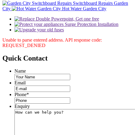
Switchboard Repairs Garden
City
Hot Water Garden City
Unable to parse entered address. API response code:
REQUEST_DENIED
Quick
Contact
Name
Email
Phone
*
Enquiry