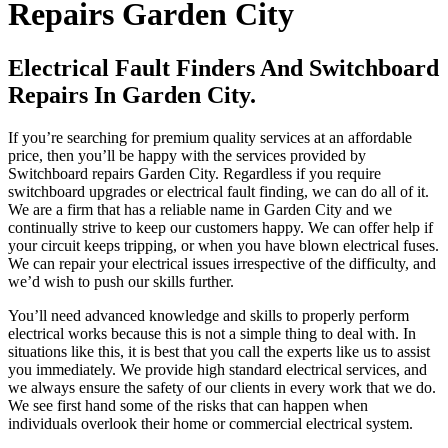
Repairs Garden City
Electrical Fault Finders And Switchboard
Repairs In Garden City.
If you’re searching for premium quality services at an affordable
price, then you’ll be happy with the services provided by
Switchboard repairs Garden City. Regardless if you require
switchboard upgrades or electrical fault finding, we can do all of it.
We are a firm that has a reliable name in Garden City and we
continually strive to keep our customers happy. We can offer help if
your circuit keeps tripping, or when you have blown electrical fuses.
We can repair your electrical issues irrespective of the difficulty, and
we’d wish to push our skills further.
You’ll need advanced knowledge and skills to properly perform
electrical works because this is not a simple thing to deal with. In
situations like this, it is best that you call the experts like us to assist
you immediately. We provide high standard electrical services, and
we always ensure the safety of our clients in every work that we do.
We see first hand some of the risks that can happen when
individuals overlook their home or commercial electrical system.