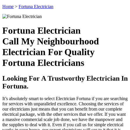
Home
>
Fortuna Electrician
Fortuna Electrician
Call My Neighbourhood
Electrician For Quality
Fortuna Electricians
Looking For A Trustworthy Electrician In
Fortuna.
It’s absolutely smart to select Electrician Fortuna if you are searching
for services with unparalleled excellence. Choosing the services of
our electricians just means that you can benefit from our complete
electrical package, with the other services that we offer. If you want
a massive commercial scale job done, we have the manpower and
the supplies to deal with it. Even if you call us for simple electrical
works in your house, our expert electricians will see to it that it is