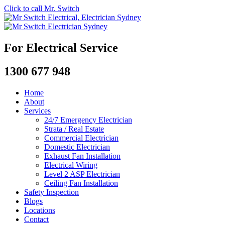
Click to call Mr. Switch
For Electrical Service
1300 677 948
Home
About
Services
24/7 Emergency Electrician
Strata / Real Estate
Commercial Electrician
Domestic Electrician
Exhaust Fan Installation
Electrical Wiring
Level 2 ASP Electrician
Ceiling Fan Installation
Safety Inspection
Blogs
Locations
Contact