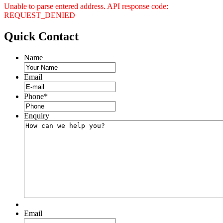
Unable to parse entered address. API response code:
REQUEST_DENIED
Quick
Contact
Name
Email
Phone
*
Enquiry
Email