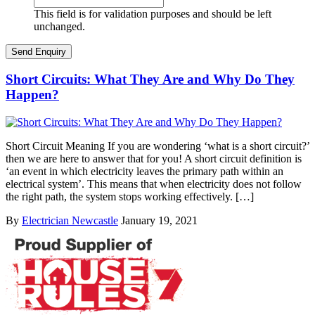
This field is for validation purposes and should be left
unchanged.
Short Circuits: What They Are and Why Do They
Happen?
Short Circuit Meaning If you are wondering ‘what is a short circuit?’
then we are here to answer that for you! A short circuit definition is
‘an event in which electricity leaves the primary path within an
electrical system’. This means that when electricity does not follow
the right path, the system stops working effectively. […]
By
Electrician Newcastle
January 19, 2021