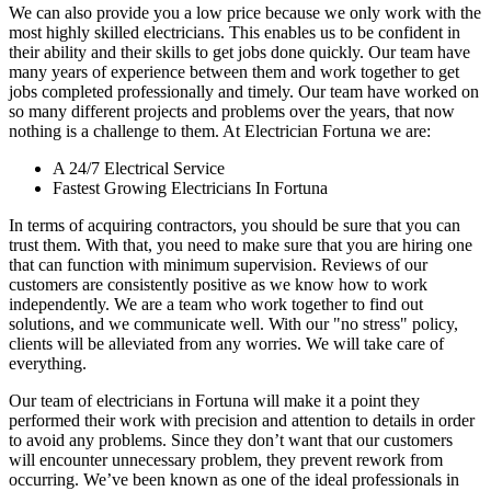
We can also provide you a low price because we only work with the
most highly skilled electricians. This enables us to be confident in
their ability and their skills to get jobs done quickly. Our team have
many years of experience between them and work together to get
jobs completed professionally and timely. Our team have worked on
so many different projects and problems over the years, that now
nothing is a challenge to them. At Electrician Fortuna we are:
A 24/7 Electrical Service
Fastest Growing Electricians In Fortuna
In terms of acquiring contractors, you should be sure that you can
trust them. With that, you need to make sure that you are hiring one
that can function with minimum supervision. Reviews of our
customers are consistently positive as we know how to work
independently. We are a team who work together to find out
solutions, and we communicate well. With our "no stress" policy,
clients will be alleviated from any worries. We will take care of
everything.
Our team of electricians in Fortuna will make it a point they
performed their work with precision and attention to details in order
to avoid any problems. Since they don’t want that our customers
will encounter unnecessary problem, they prevent rework from
occurring. We’ve been known as one of the ideal professionals in