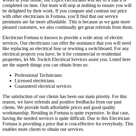
completed on time. Our team will stop at nothing to ensure you will
be delighted by their work. If you compare and contrast our price
with other electricians in Fortuna, you’ll find that our service
premiums are far more affordable. This is because as we gain more
pleased customers, we also continually get great referrals from them.
Electrician Fortuna is known to provide a wide array of electric
services. Our electricians can offer the assistance that you will need
like replacing an electrical fuse or rewiring a switchboard. For any
electrical projects you have, be it for commercial or residential
properties, let Mr. Switch Electrical Services assist you. Listed here
are the superb things you can obtain from us:
Professional Technicians
Licensed electricians
Guaranteed electrical services
The satisfaction of our clients has been our main priority. For this
reason, we have referrals and positive feedbacks from our past
clients. We provide both affordable prices and good quality
workmanship. Residing in Fortuna is quite expensive. In that case,
having the needed services is quite difficult. Due to this Electrician
Fortuna is providing a price that is cost-effective for everybody. This
enables more clients to obtain our services.