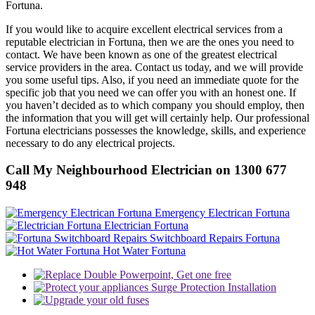
Fortuna.
If you would like to acquire excellent electrical services from a
reputable electrician in Fortuna, then we are the ones you need to
contact. We have been known as one of the greatest electrical
service providers in the area. Contact us today, and we will provide
you some useful tips. Also, if you need an immediate quote for the
specific job that you need we can offer you with an honest one. If
you haven’t decided as to which company you should employ, then
the information that you will get will certainly help. Our professional
Fortuna electricians possesses the knowledge, skills, and experience
necessary to do any electrical projects.
Call My Neighbourhood Electrician on 1300 677
948
Emergency Electrican Fortuna
Electrician Fortuna
Switchboard Repairs Fortuna
Hot Water Fortuna