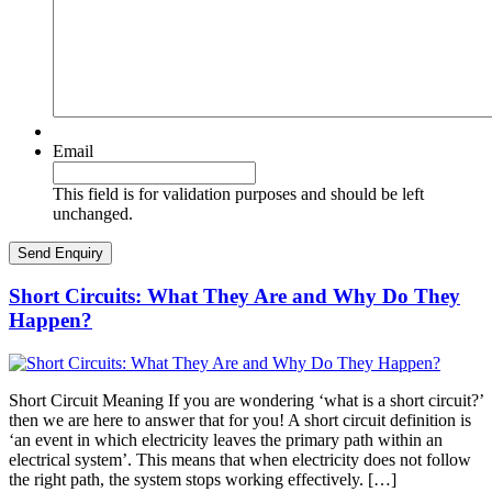
Email
This field is for validation purposes and should be left
unchanged.
Short Circuits: What They Are and Why Do They
Happen?
Short Circuit Meaning If you are wondering ‘what is a short circuit?’
then we are here to answer that for you! A short circuit definition is
‘an event in which electricity leaves the primary path within an
electrical system’. This means that when electricity does not follow
the right path, the system stops working effectively. […]