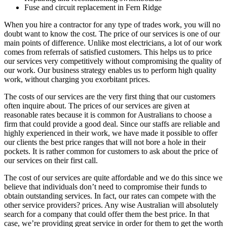
Fuse and circuit replacement in Fern Ridge
When you hire a contractor for any type of trades work, you will no
doubt want to know the cost. The price of our services is one of our
main points of difference. Unlike most electricians, a lot of our work
comes from referrals of satisfied customers. This helps us to price
our services very competitively without compromising the quality of
our work. Our business strategy enables us to perform high quality
work, without charging you exorbitant prices.
The costs of our services are the very first thing that our customers
often inquire about. The prices of our services are given at
reasonable rates because it is common for Australians to choose a
firm that could provide a good deal. Since our staffs are reliable and
highly experienced in their work, we have made it possible to offer
our clients the best price ranges that will not bore a hole in their
pockets. It is rather common for customers to ask about the price of
our services on their first call.
The cost of our services are quite affordable and we do this since we
believe that individuals don’t need to compromise their funds to
obtain outstanding services. In fact, our rates can compete with the
other service providers? prices. Any wise Australian will absolutely
search for a company that could offer them the best price. In that
case, we’re providing great service in order for them to get the worth