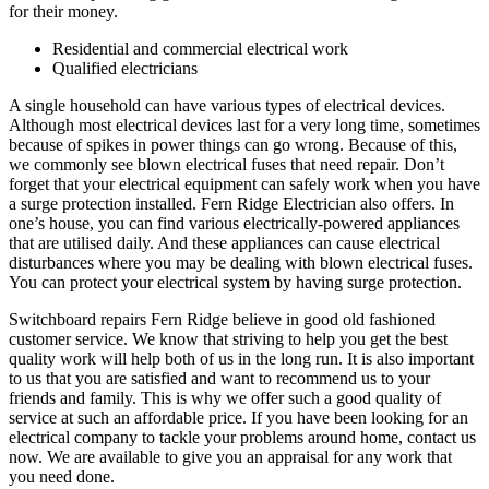
for their money.
Residential and commercial electrical work
Qualified electricians
A single household can have various types of electrical devices.
Although most electrical devices last for a very long time, sometimes
because of spikes in power things can go wrong. Because of this,
we commonly see blown electrical fuses that need repair. Don’t
forget that your electrical equipment can safely work when you have
a surge protection installed. Fern Ridge Electrician also offers. In
one’s house, you can find various electrically-powered appliances
that are utilised daily. And these appliances can cause electrical
disturbances where you may be dealing with blown electrical fuses.
You can protect your electrical system by having surge protection.
Switchboard repairs Fern Ridge believe in good old fashioned
customer service. We know that striving to help you get the best
quality work will help both of us in the long run. It is also important
to us that you are satisfied and want to recommend us to your
friends and family. This is why we offer such a good quality of
service at such an affordable price. If you have been looking for an
electrical company to tackle your problems around home, contact us
now. We are available to give you an appraisal for any work that
you need done.