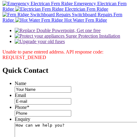
Emergency Electrican Fern
Ridge
Electrician Fern Ridge
Switchboard Repairs Fern
Ridge
Hot Water Fern Ridge
Unable to parse entered address. API response code:
REQUEST_DENIED
Quick
Contact
Name
Email
Phone
*
Enquiry