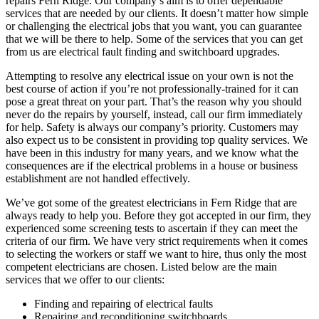
repairs Fern Ridge. Our company’s aim is to offer dependable
services that are needed by our clients. It doesn’t matter how simple
or challenging the electrical jobs that you want, you can guarantee
that we will be there to help. Some of the services that you can get
from us are electrical fault finding and switchboard upgrades.
Attempting to resolve any electrical issue on your own is not the
best course of action if you’re not professionally-trained for it can
pose a great threat on your part. That’s the reason why you should
never do the repairs by yourself, instead, call our firm immediately
for help. Safety is always our company’s priority. Customers may
also expect us to be consistent in providing top quality services. We
have been in this industry for many years, and we know what the
consequences are if the electrical problems in a house or business
establishment are not handled effectively.
We’ve got some of the greatest electricians in Fern Ridge that are
always ready to help you. Before they got accepted in our firm, they
experienced some screening tests to ascertain if they can meet the
criteria of our firm. We have very strict requirements when it comes
to selecting the workers or staff we want to hire, thus only the most
competent electricians are chosen. Listed below are the main
services that we offer to our clients:
Finding and repairing of electrical faults
Repairing and reconditioning switchboards