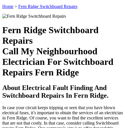
Home
>
Fern Ridge Switchboard Repairs
Fern Ridge Switchboard
Repairs
Call My Neighbourhood
Electrician For Switchboard
Repairs Fern Ridge
About Electrical Fault Finding And
Switchboard Repairs In Fern Ridge.
In case your circuit keeps tripping or seen that you have blown
electrical fuses, it’s important to obtain the services of an electrician
in Fern Ridge. Of course, you want to find the excellent services
that are not that costly. In that case, consider calling Switchboard