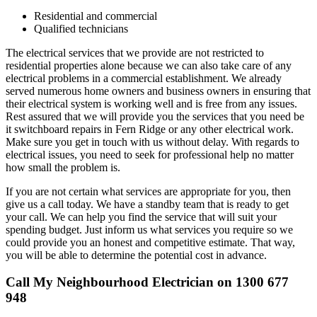
Residential and commercial
Qualified technicians
The electrical services that we provide are not restricted to
residential properties alone because we can also take care of any
electrical problems in a commercial establishment. We already
served numerous home owners and business owners in ensuring that
their electrical system is working well and is free from any issues.
Rest assured that we will provide you the services that you need be
it switchboard repairs in Fern Ridge or any other electrical work.
Make sure you get in touch with us without delay. With regards to
electrical issues, you need to seek for professional help no matter
how small the problem is.
If you are not certain what services are appropriate for you, then
give us a call today. We have a standby team that is ready to get
your call. We can help you find the service that will suit your
spending budget. Just inform us what services you require so we
could provide you an honest and competitive estimate. That way,
you will be able to determine the potential cost in advance.
Call My Neighbourhood Electrician on 1300 677
948