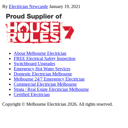
By
Electrician Newcastle
January 19, 2021
About Melbourne Electrician
FREE Electrical Safety Inspection
Switchboard Upgrades
Emergency Hot Water Services
Domestic Electrician Melbourne
Melbourne 24/7 Emergency Electrician
Commercial Electrician Melbourne
Strata / Real Estate Electrician Melbourne
Certified Electrician
Copyright © Melbourne Electrician 2026. All rights reserved.