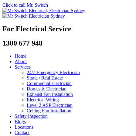
Click to call Mr. Switch
For Electrical Service
1300 677 948
Home
About
Services
24/7 Emergency Electrician
Strata / Real Estate
Commercial Electrician
Domestic Electrician
Exhaust Fan Installation
Electrical Wiring
Level 2 ASP Electrician
Ceiling Fan Installation
Safety Inspection
Blogs
Locations
Contact