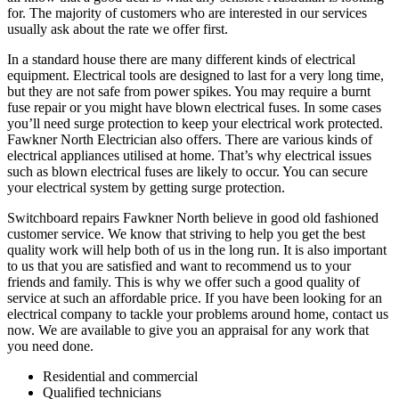
for. The majority of customers who are interested in our services
usually ask about the rate we offer first.
In a standard house there are many different kinds of electrical
equipment. Electrical tools are designed to last for a very long time,
but they are not safe from power spikes. You may require a burnt
fuse repair or you might have blown electrical fuses. In some cases
you’ll need surge protection to keep your electrical work protected.
Fawkner North Electrician also offers. There are various kinds of
electrical appliances utilised at home. That’s why electrical issues
such as blown electrical fuses are likely to occur. You can secure
your electrical system by getting surge protection.
Switchboard repairs Fawkner North believe in good old fashioned
customer service. We know that striving to help you get the best
quality work will help both of us in the long run. It is also important
to us that you are satisfied and want to recommend us to your
friends and family. This is why we offer such a good quality of
service at such an affordable price. If you have been looking for an
electrical company to tackle your problems around home, contact us
now. We are available to give you an appraisal for any work that
you need done.
Residential and commercial
Qualified technicians