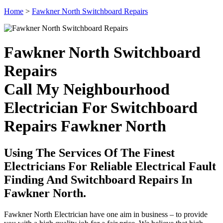
Home
>
Fawkner North Switchboard Repairs
Fawkner North Switchboard
Repairs
Call My Neighbourhood
Electrician For Switchboard
Repairs Fawkner North
Using The Services Of The Finest
Electricians For Reliable Electrical Fault
Finding And Switchboard Repairs In
Fawkner North.
Fawkner North Electrician have one aim in business – to provide