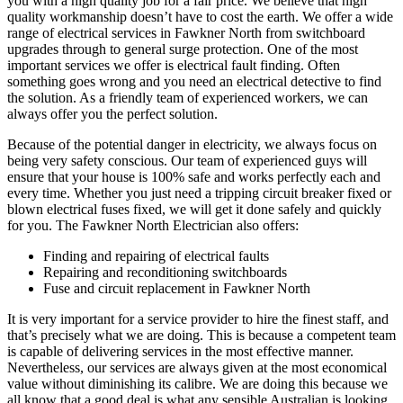
you with a high quality job for a fair price. We believe that high
quality workmanship doesn’t have to cost the earth. We offer a wide
range of electrical services in Fawkner North from switchboard
upgrades through to general surge protection. One of the most
important services we offer is electrical fault finding. Often
something goes wrong and you need an electrical detective to find
the solution. As a friendly team of experienced workers, we can
always offer you the perfect solution.
Because of the potential danger in electricity, we always focus on
being very safety conscious. Our team of experienced guys will
ensure that your house is 100% safe and works perfectly each and
every time. Whether you just need a tripping circuit breaker fixed or
blown electrical fuses fixed, we will get it done safely and quickly
for you. The Fawkner North Electrician also offers:
Finding and repairing of electrical faults
Repairing and reconditioning switchboards
Fuse and circuit replacement in Fawkner North
It is very important for a service provider to hire the finest staff, and
that’s precisely what we are doing. This is because a competent team
is capable of delivering services in the most effective manner.
Nevertheless, our services are always given at the most economical
value without diminishing its calibre. We are doing this because we
all know that a good deal is what any sensible Australian is looking