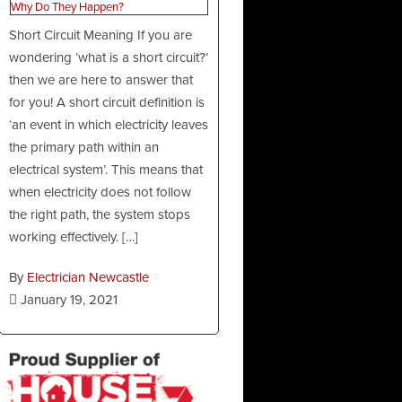
Short Circuit Meaning If you are
wondering ‘what is a short circuit?’
then we are here to answer that
for you! A short circuit definition is
‘an event in which electricity leaves
the primary path within an
electrical system’. This means that
when electricity does not follow
the right path, the system stops
working effectively. […]
By
Electrician Newcastle
January 19, 2021