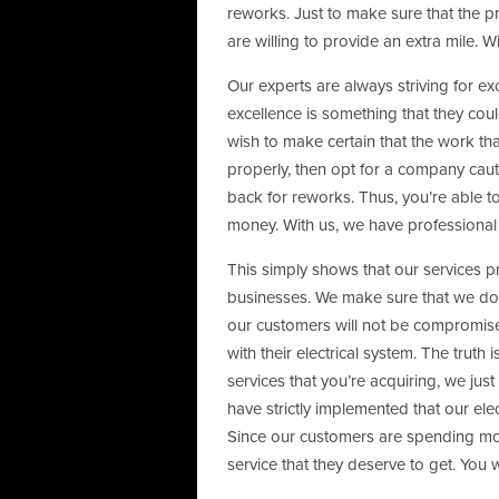
reworks. Just to make sure that the pr
are willing to provide an extra mile. W
Our experts are always striving for ex
excellence is something that they coul
wish to make certain that the work th
properly, then opt for a company caut
back for reworks. Thus, you’re able t
money. With us, we have professional e
This simply shows that our services 
businesses. We make sure that we don’
our customers will not be compromise
with their electrical system. The truth
services that you’re acquiring, we just
have strictly implemented that our ele
Since our customers are spending mon
service that they deserve to get. You w