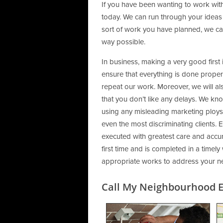
If you have been wanting to work with
today. We can run through your ideas
sort of work you have planned, we can
way possible.
In business, making a very good first
ensure that everything is done properly,
repeat our work. Moreover, we will al
that you don’t like any delays. We kn
using any misleading marketing ploys,
even the most discriminating clients. E
executed with greatest care and accura
first time and is completed in a timely
appropriate works to address your n
Call My Neighbourhood El