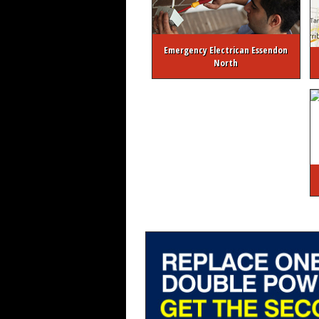
Emergency Electrican Essendon
North
About Melbourne Electrician
FREE Ele
Melbourne 24/7 Emergency Elec