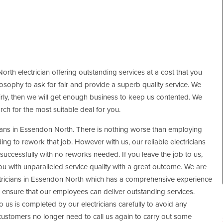
orth electrician offering outstanding services at a cost that you
hilosophy to ask for fair and provide a superb quality service. We
fairly, then we will get enough business to keep us contented. We
rch for the most suitable deal for you.
cians in Essendon North. There is nothing worse than employing
g to rework that job. However with us, our reliable electricians
successfully with no reworks needed. If you leave the job to us,
you with unparalleled service quality with a great outcome. We are
ectricians in Essendon North which has a comprehensive experience
an ensure that our employees can deliver outstanding services.
to us is completed by our electricians carefully to avoid any
 customers no longer need to call us again to carry out some