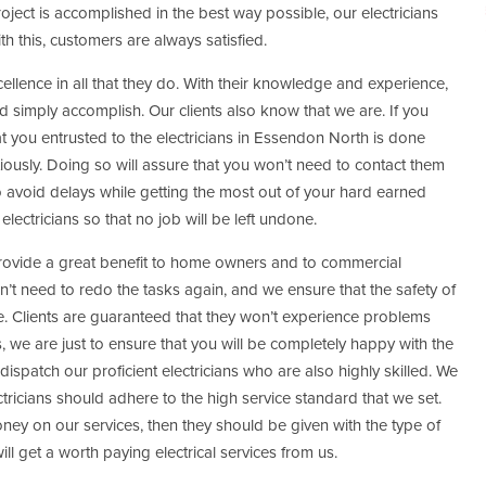
oject is accomplished in the best way possible, our electricians
ith this, customers are always satisfied.
cellence in all that they do. With their knowledge and experience,
d simply accomplish. Our clients also know that we are. If you
at you entrusted to the electricians in Essendon North is done
iously. Doing so will assure that you won’t need to contact them
o avoid delays while getting the most out of your hard earned
lectricians so that no job will be left undone.
provide a great benefit to home owners and to commercial
t need to redo the tasks again, and we ensure that the safety of
. Clients are guaranteed that they won’t experience problems
 is, we are just to ensure that you will be completely happy with the
 dispatch our proficient electricians who are also highly skilled. We
ctricians should adhere to the high service standard that we set.
ey on our services, then they should be given with the type of
ill get a worth paying electrical services from us.