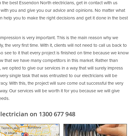
 the best Essendon North electricians, get in contact with us
 with you and give you our advice and opinions. No matter what
 help you to make the right decisions and get it done in the best
 impression is very important. This is the main reason why we
 the very first time. With it, clients will not need to call us back to
so see to it that every project is finished on time because we know
ow that we have many competitors in this market. Rather than
 we opted to give our services in a way that will surely impress
very single task that was entrusted to our electricians will be
cy. With this, the project will sure come out successful the very
 way. Our services will be worth it for you because we will give
eeds.
ectrician on 1300 677 948