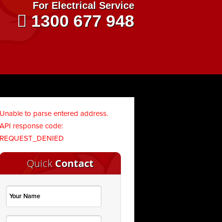
For Electrical Service
1300 677 948
Unable to parse entered address.
API response code:
REQUEST_DENIED
Quick
Contact