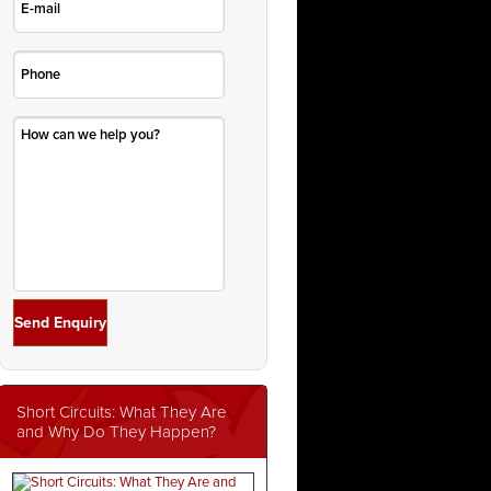
Short Circuits: What They Are
and Why Do They Happen?