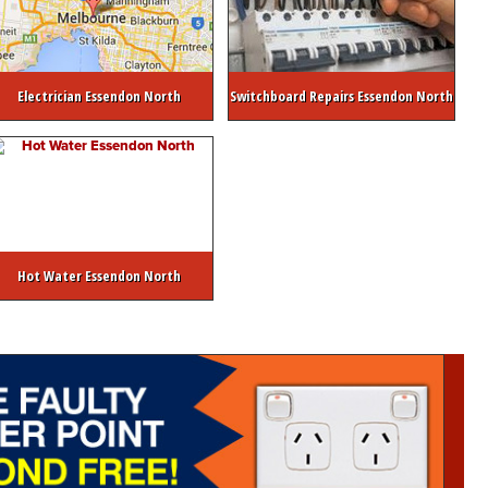
Electrician Essendon North
Switchboard Repairs Essendon North
Hot Water Essendon North
ctrical Safety Inspection
Switchboard Upgrades
Emergency Hot Water Ser
trician
Commercial Electrician Melbourne
Strata / Real Estate Electrician