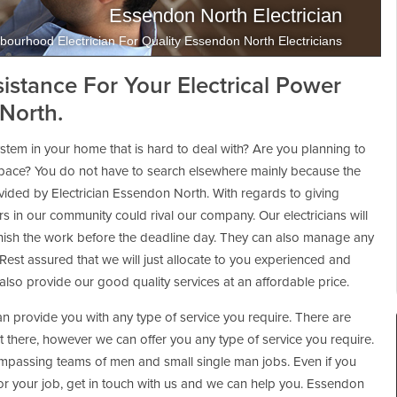
Essendon North Electrician
bourhood Electrician For Quality Essendon North Electricians
sistance For Your Electrical Power
North.
 system in your home that is hard to deal with? Are you planning to
kspace? You do not have to search elsewhere mainly because the
ovided by Electrician Essendon North. With regards to giving
rs in our community could rival our company. Our electricians will
 finish the work before the deadline day. They can also manage any
 Rest assured that we will just allocate to you experienced and
lso provide our good quality services at an affordable price.
n provide you with any type of service you require. There are
ut there, however we can offer you any type of service you require.
passing teams of men and small single man jobs. Even if you
 for your job, get in touch with us and we can help you. Essendon