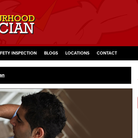
FETY INSPECTION
BLOGS
LOCATIONS
CONTACT
ian