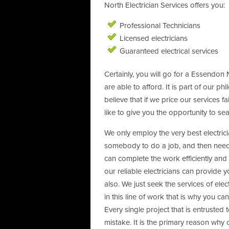
North Electrician Services offers you:
Professional Technicians
Licensed electricians
Guaranteed electrical services
Certainly, you will go for a Essendon N
are able to afford. It is part of our p
believe that if we price our services 
like to give you the opportunity to sea
We only employ the very best electri
somebody to do a job, and then needin
can complete the work efficiently and 
our reliable electricians can provide 
also. We just seek the services of el
in this line of work that is why you c
Every single project that is entrusted 
mistake. It is the primary reason why