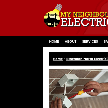
HOME
ABOUT
SERVICES
SA
Home
>
Essendon North Electric