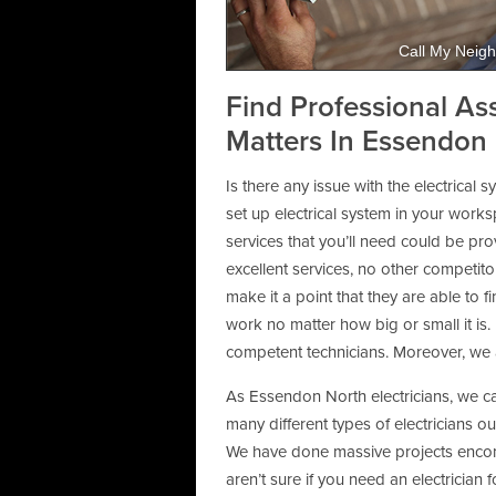
Call My Neigh
Find Professional As
Matters In Essendon 
Is there any issue with the electrical
set up electrical system in your wor
services that you’ll need could be pr
excellent services, no other competito
make it a point that they are able to
work no matter how big or small it is.
competent technicians. Moreover, we a
As Essendon North electricians, we ca
many different types of electricians o
We have done massive projects encom
aren’t sure if you need an electrician