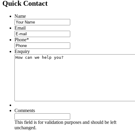
Quick
Contact
Name
Email
Phone
*
Enquiry
Comments
This field is for validation purposes and should be left
unchanged.