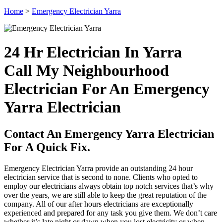
Home
>
Emergency Electrician Yarra
24 Hr Electrician In Yarra
Call My Neighbourhood
Electrician For An Emergency
Yarra Electrician
Contact An Emergency Yarra Electrician
For A Quick Fix.
Emergency Electrician Yarra provide an outstanding 24 hour
electrician service that is second to none. Clients who opted to
employ our electricians always obtain top notch services that’s why
over the years, we are still able to keep the great reputation of the
company. All of our after hours electricians are exceptionally
experienced and prepared for any task you give them. We don’t care
whether it’s late night or dawn when you lost electricity or when