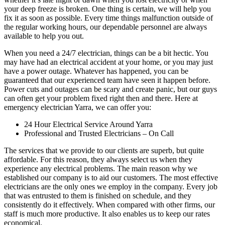
your deep freeze is broken. One thing is certain, we will help you
fix it as soon as possible. Every time things malfunction outside of
the regular working hours, our dependable personnel are always
available to help you out.
When you need a 24/7 electrician, things can be a bit hectic. You
may have had an electrical accident at your home, or you may just
have a power outage. Whatever has happened, you can be
guaranteed that our experienced team have seen it happen before.
Power cuts and outages can be scary and create panic, but our guys
can often get your problem fixed right then and there. Here at
emergency electrician Yarra, we can offer you:
24 Hour Electrical Service Around Yarra
Professional and Trusted Electricians – On Call
The services that we provide to our clients are superb, but quite
affordable. For this reason, they always select us when they
experience any electrical problems. The main reason why we
established our company is to aid our customers. The most effective
electricians are the only ones we employ in the company. Every job
that was entrusted to them is finished on schedule, and they
consistently do it effectively. When compared with other firms, our
staff is much more productive. It also enables us to keep our rates
economical.