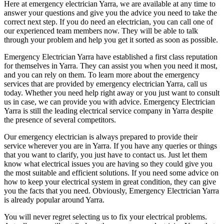
Here at emergency electrician Yarra, we are available at any time to
answer your questions and give you the advice you need to take the
correct next step. If you do need an electrician, you can call one of
our experienced team members now. They will be able to talk
through your problem and help you get it sorted as soon as possible.
Emergency Electrician Yarra have established a first class reputation
for themselves in Yarra. They can assist you when you need it most,
and you can rely on them. To learn more about the emergency
services that are provided by emergency electrician Yarra, call us
today. Whether you need help right away or you just want to consult
us in case, we can provide you with advice. Emergency Electrician
Yarra is still the leading electrical service company in Yarra despite
the presence of several competitors.
Our emergency electrician is always prepared to provide their
service wherever you are in Yarra. If you have any queries or things
that you want to clarify, you just have to contact us. Just let them
know what electrical issues you are having so they could give you
the most suitable and efficient solutions. If you need some advice on
how to keep your electrical system in great condition, they can give
you the facts that you need. Obviously, Emergency Electrician Yarra
is already popular around Yarra.
You will never regret selecting us to fix your electrical problems.