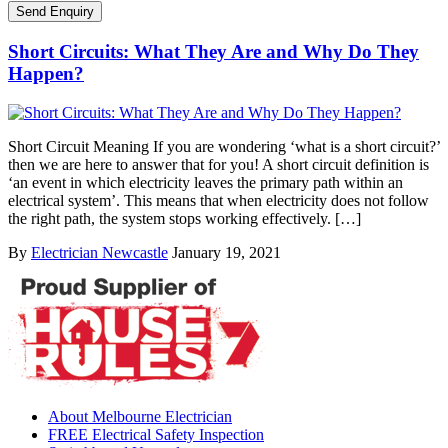
Short Circuits: What They Are and Why Do They
Happen?
Short Circuit Meaning If you are wondering ‘what is a short circuit?’
then we are here to answer that for you! A short circuit definition is
‘an event in which electricity leaves the primary path within an
electrical system’. This means that when electricity does not follow
the right path, the system stops working effectively. […]
By
Electrician Newcastle
January 19, 2021
About Melbourne Electrician
FREE Electrical Safety Inspection