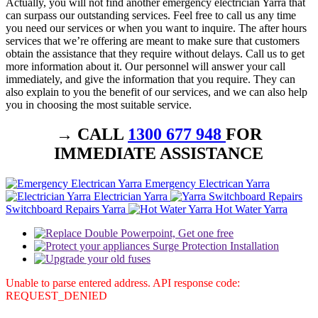
Actually, you will not find another emergency electrician Yarra that
can surpass our outstanding services. Feel free to call us any time
you need our services or when you want to inquire. The after hours
services that we’re offering are meant to make sure that customers
obtain the assistance that they require without delays. Call us to get
more information about it. Our personnel will answer your call
immediately, and give the information that you require. They can
also explain to you the benefit of our services, and we can also help
you in choosing the most suitable service.
→ CALL
1300 677 948
FOR
IMMEDIATE ASSISTANCE
Emergency Electrican Yarra
Electrician Yarra
Switchboard Repairs Yarra
Hot Water Yarra
Unable to parse entered address. API response code:
REQUEST_DENIED