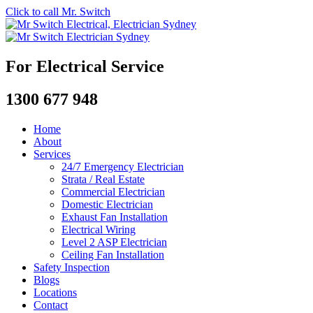
Click to call Mr. Switch
For Electrical Service
1300 677 948
Home
About
Services
24/7 Emergency Electrician
Strata / Real Estate
Commercial Electrician
Domestic Electrician
Exhaust Fan Installation
Electrical Wiring
Level 2 ASP Electrician
Ceiling Fan Installation
Safety Inspection
Blogs
Locations
Contact