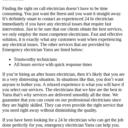
Finding the right on call electrician doesn’t have to be time
consuming. You just want the finest and you want it straight away.
It’s definitely smart to contact an experienced 24 hr electrician
immediately if you have any electrical issues that require fast
intervention. Just to be sure that our clients obtain the best services,
we only employ the most competent electricians. Fast and effective
solution, it is exactly what any customers want when experiencing
any electrical issues. The other services that are provided by
Emergency electrician Yarra are listed below:
Trustworthy technicians
All hours service with quick response times
If you’re hiring an after hours electrician, then it’s likely that you are
in a very distressing situation. In situations like that, you don’t want
anyone to bother you. A relaxed experience is what you will have if
you select our services. The electricians that we hire are the best in
Yarra that’s why services are delivered smoothly all the time. We
guarantee that you can count on our professional electricians since
they are highly skilled. They can even provide the right service that
you need right away without diminishing the quality.
If you have been looking for a 24 hr electrician who can get the job
done perfectly for you, emergency electrician Yarra can help you.